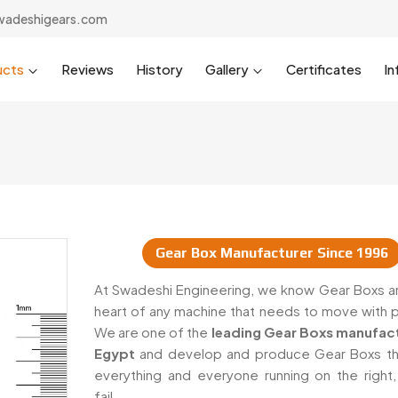
wadeshigears.com
ucts
Reviews
History
Gallery
Certificates
In
Gear Box Manufacturer Since 1996
iers In Egypt
At Swadeshi Engineering, we know Gear Boxs ar
heart of any machine that needs to move with 
We are one of the
leading Gear Boxs manufact
Egypt
and develop and produce Gear Boxs t
everything and everyone running on the right,
fail.