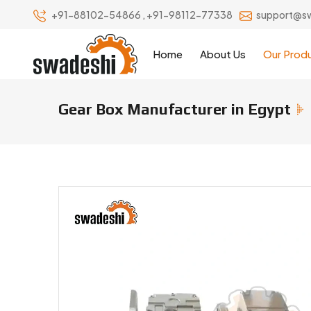
+91-88102-54866
,
+91-98112-77338
support@s
Home
About Us
Our Prod
Gear Box Manufacturer in Egypt
Gear Box Manufacturers & Suppl