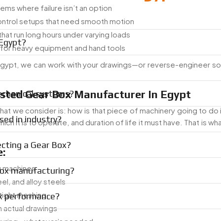
ms where failure isn’t an option
ontrol setups that need smooth motion
hat run long hours under varying loads
 Egypt?
for heavy equipment and hand tools
n Egypt, we can work with your drawings—or reverse-engineer s
usted Gear Box Manufacturer In Egypt
echanical systems?
at we consider is: how is that piece of machinery going to do 
ed in industry?
ich it is to operate, and duration of life it must have. That is w
ecting a Gear Box?
:
g machines
Box manufacturing?
eel, and alloy steels
 tight meshing
ox performance?
 actual drawings