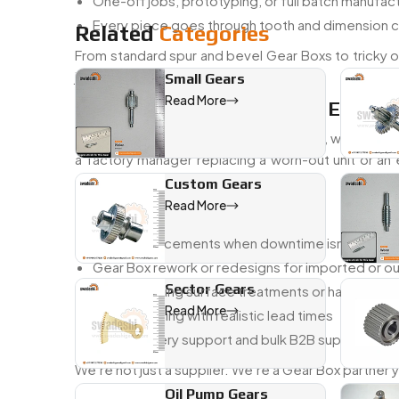
One-off jobs, prototyping, or full batch manuf
Every piece goes through tooth and dimension 
Related
Categories
From standard spur and bevel Gear Boxs to tricky on
just right.
Small Gears
Read More
Trusted Gear Box Dealer In Egypt
As a
trusted Gear Box dealer in Egypt
, we work w
a factory manager replacing a worn-out unit or an
system—and fast.
Custom Gears
Read More
You Can Count On Us For:
Quick replacements when downtime isn’t an opt
Gear Box rework or redesigns for imported or 
Sector Gears
Help choosing surface treatments or hardening
Read More
Honest pricing with realistic lead times
Local delivery support and bulk B2B supply
We’re not just a supplier. We’re a Gear Box partner
Oil Pump Gears