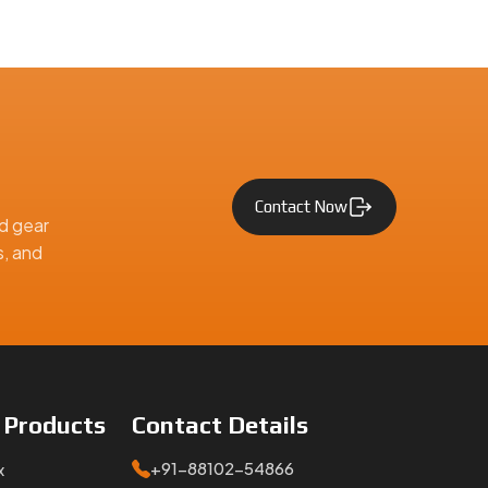
Contact Now
d gear
s, and
e
Products
Contact
Details
+91-88102-54866
x