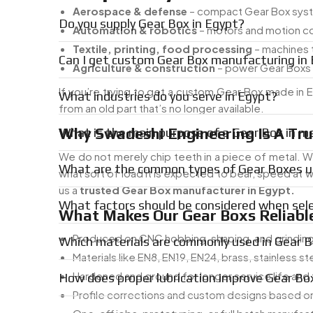
Aerospace & defense
– compact Gear Box syste
Do you supply Gear Box in Egypt?
Automation & robotics
– motors and motion c
Textile, printing, food processing
– machines t
Can I get custom Gear Box manufacturing in
Agriculture & construction
– power Gear Boxs 
If you’re trying to get a custom Gear Box made i
What industries do you serve in Egypt?
from an old part that’s no longer available.
Why Swadeshi Engineering Is A Tr
What is the main purpose of a Gear Box in m
We do not merely chip teeth in a piece of metal. Wh
What are the common types of Gear Boxes us
what sort of load it is expected to bear, speed at wh
us a
trusted Gear Box manufacturer in Egypt.
What factors should be considered when sel
What Makes Our Gear Boxs Reliable
Produced on CNC hobbing, shaping, and grindin
Which materials are commonly used in Gear 
Materials like EN8, EN19, EN24, brass, stainless st
Hardened and ground for longer service life and
How does proper lubrication improve Gear B
Profile corrections and custom designs based on