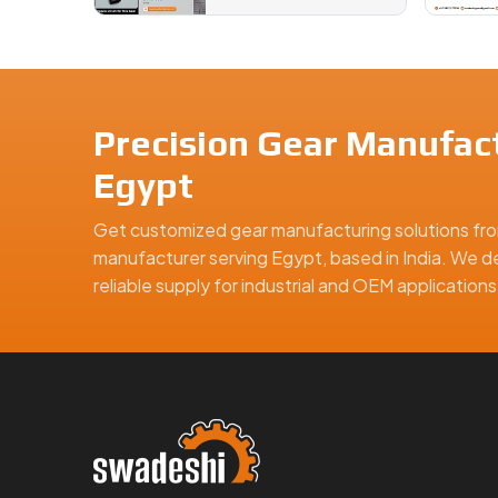
Precision Gear Manufact
Egypt
Get customized gear manufacturing solutions fro
manufacturer serving Egypt, based in India. We de
reliable supply for industrial and OEM applicatio