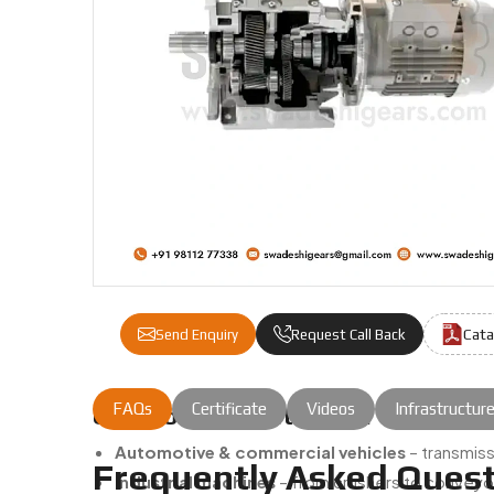
Cata
Send Enquiry
Request Call Back
FAQs
Certificate
Videos
Infrastructur
Common Applications Of Our Gear 
Automotive & commercial vehicles
– transmiss
Frequently Asked Quest
Industrial machines
– from crushers to conveyor