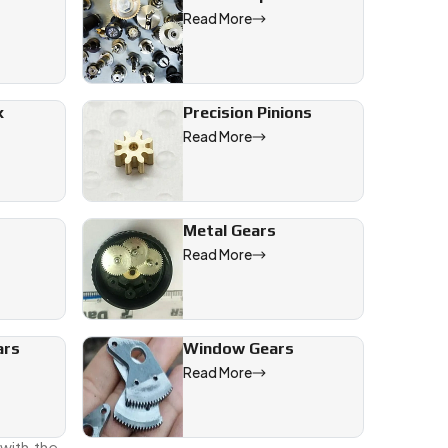
Read More
 give to
ow we’ll
x
Precision Pinions
Read More
Metal Gears
Read More
int.
ars
Window Gears
ings the
Read More
nd we’re
with the