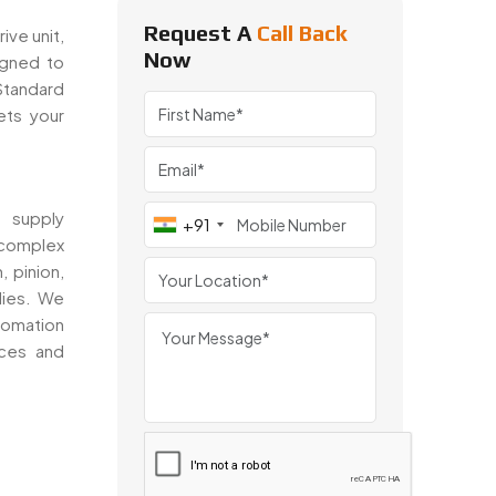
Request A
Call Back
ive unit,
Now
igned to
 Standard
ts your
 supply
+91
 complex
, pinion,
lies. We
tomation
nces and