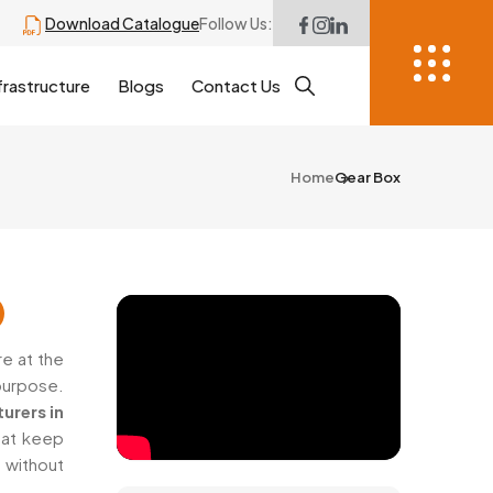
Download Catalogue
Follow Us:
frastructure
Blogs
Contact Us
Home
Gear Box
e at the
purpose.
urers in
hat keep
 without