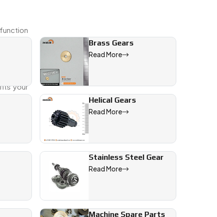
 function
Brass Gears
Read More
er you're
its your
Helical Gears
Read More
Stainless Steel Gear
Read More
Machine Spare Parts