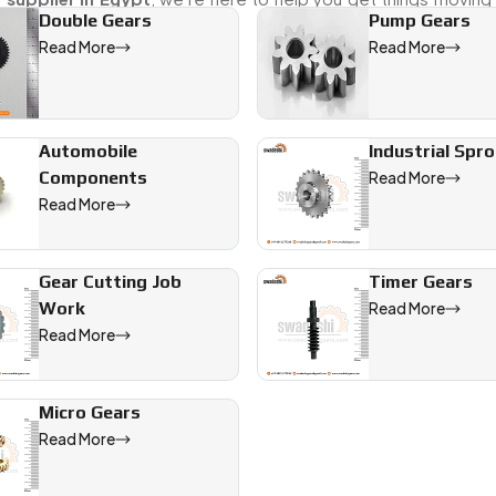
Double Gears
Pump Gears
Read More
Read More
fering precision-engineered solutions for industrial, automotiv
Automobile
Industrial Spr
Components
Read More
Read More
Gear Cutting Job
Timer Gears
Work
Read More
Read More
Micro Gears
Read More