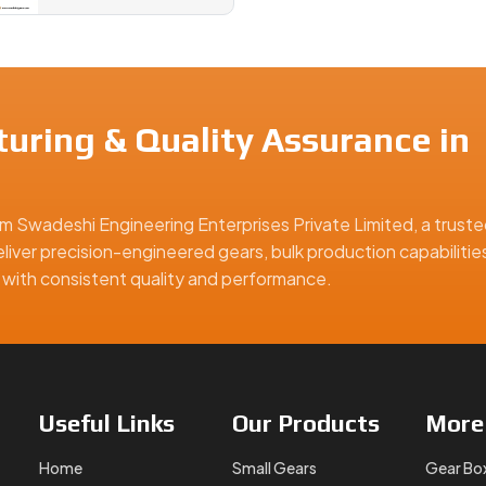
uring & Quality Assurance in
m Swadeshi Engineering Enterprises Private Limited, a truste
liver precision-engineered gears, bulk production capabilitie
ns with consistent quality and performance.
Useful
Links
Our
Products
Mor
Home
Small Gears
Gear Bo