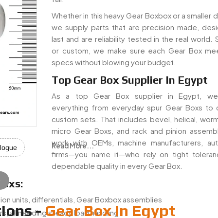
Whether in this heavy Gear Boxbox or a smaller dr
we supply parts that are precision made, des
last and are reliability tested in the real world.
or custom, we make sure each Gear Box mee
specs without blowing your budget.
Top Gear Box Supplier In Egypt
As a top Gear Box supplier in Egypt, we
everything from everyday spur Gear Boxs to
custom sets. That includes bevel, helical, worm
micro Gear Boxs, and rack and pinion assemb
work with OEMs, machine manufacturers, au
Read More...
logue
firms—you name it—who rely on tight tolera
dependable quality in every Gear Box.
e
Boxs:
ion units, differentials, Gear Boxbox assemblies
ions -
Gear Box in Egypt
s, all needing steady load handling