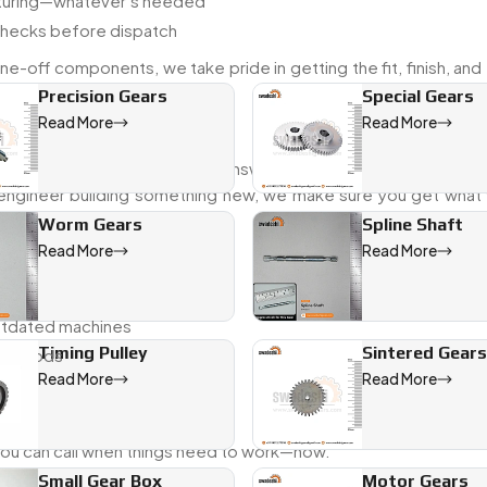
acturing—whatever’s needed
checks before dispatch
e-off components, we take pride in getting the fit, finish, and
Precision Gears
Special Gears
Read More
Read More
ith industries that need quick answers and reliable parts. Wheth
 engineer building something new, we make sure you get what f
Worm Gears
Spline Shaft
Read More
Read More
ion
outdated machines
Timing Pulley
Sintered Gears
 methods
Read More
Read More
 you can call when things need to work—now.
Small Gear Box
Motor Gears