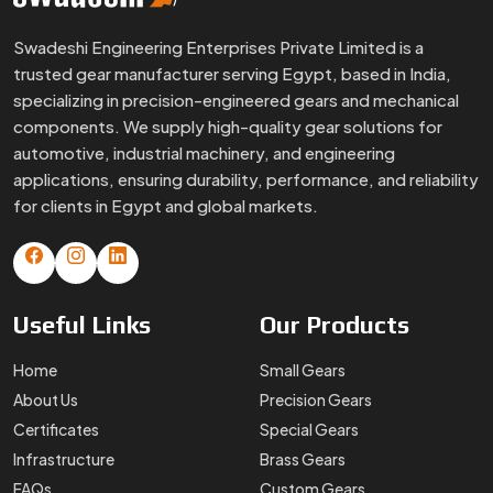
Swadeshi Engineering Enterprises Private Limited is a
trusted gear manufacturer serving Egypt, based in India,
specializing in precision-engineered gears and mechanical
components. We supply high-quality gear solutions for
automotive, industrial machinery, and engineering
applications, ensuring durability, performance, and reliability
for clients in Egypt and global markets.
Useful
Links
Our
Products
Home
Small Gears
About Us
Precision Gears
Certificates
Special Gears
Infrastructure
Brass Gears
FAQs
Custom Gears