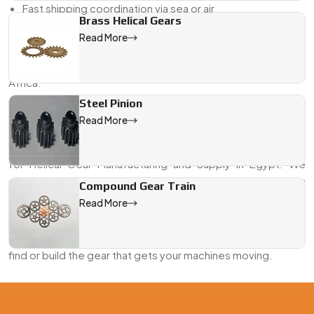
Fast shipping coordination via sea or air
Brass Helical Gears
If you’re looking for a Helical Gear Exporter from Egypt who
Read More
delivers on both engineering and logistics—we’re already
doing that across the Middle East, Southeast Asia, and
Africa.
Steel Pinion
Looking for the Best Helical Gears in Egypt?
Read More
Whether it’s a new machine line or a last-minute
replacement, Swadeshi Engineering is your go-to partner
for Helical Gear Manufacturing and Supply in Egypt. We
combine years of gear-making experience with hands-on
Compound Gear Train
support to help you get exactly what your system needs—
Read More
on time, and to spec.
Send us your drawing or request a callback. We’ll help you
find or build the gear that gets your machines moving.
We are a leading Helical Gears manufacturer in Egypt, offering