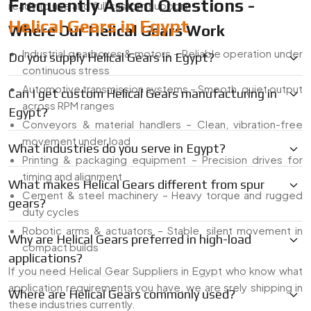
Frequently Asked Questions -
ready to use and full custom support.
Helical Gears in Egypt
Where Our Helical Gears Work
Industrial gearboxes & motors – Reliable operation under
Do you supply Helical Gears in Egypt?
continuous stress
Automotive transmission systems – Smooth, quiet output
Can I get custom Helical Gears manufacturing in
across RPM ranges
Egypt?
Conveyors & material handlers – Clean, vibration-free
movement under load
What industries do you serve in Egypt?
Printing & packaging equipment – Precision drives for
timing and alignment
What makes Helical Gears different from spur
Cement & steel machinery – Heavy torque and rugged
gears?
duty cycles
Robotic arms & actuators – Stable, silent movement in
Why are Helical Gears preferred in high-load
compact builds
applications?
If you need Helical Gear Suppliers in Egypt who know what
application requirements you have, we are srely shipping in
Where are Helical Gears commonly used?
these industries currently.