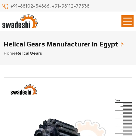
+91-88102-54866
,
+91-98112-77338
Helical Gears Manufacturer in Egypt
Home
Helical Gears