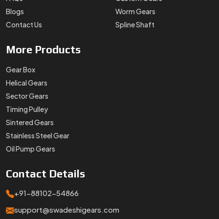
Blogs
Worm Gears
Contact Us
Spline Shaft
More
Products
Gear Box
Helical Gears
Sector Gears
Timing Pulley
Sintered Gears
Stainless Steel Gear
Oil Pump Gears
Contact
Details
+91-88102-54866
support@swadeshigears.com