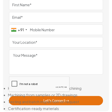
known for our machining consistency and the way our gears
hold up in the field.
Helical Gear Dealer in Egypt – Stock Options + Custom
Builds
+91
Not every job gives you weeks to wait. That’s why we’re
also a Trusted Helical Gear Dealer in Egypt, with popular gear
types in stock and short lead times on custom runs.
Need a one-off or a matched pair based on an old drawing?
We can reverse-engineer it, match your specs, and deliver
the gear you actually need—not a close-enough
replacement.
Here’s What We Support:
Help with bore sizing or keyway machining
Machining from samples or 2D drawings
Let's Connect
Testing and batch inspection on request
Certification-ready materials