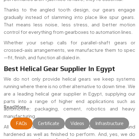
Thanks to the angled tooth design, our gears engage
gradually instead of slamming into place like spur gears.
That means less noise, less stress, and better motion
control for everything from gearboxes to automation lines.
Whether your setup calls for parallel-shaft gears or
crossed-axis arrangements, we manufacture them to spec
—fit, finish, and function all dialed in.
Best Helical Gear Supplier In Egypt
We do not only provide helical gears we keep systems
running where there is no other alternative to down time. We
are a leading helical gear supplier in Egypt, supplying our
parts into a range of higher end applications such as
Read More...
automotive, packaging, cement, robotics and heavy
manufacturing.
FAQs
Certificate
Videos
Infrastructure
All the gears are cut out of certified-grade steel and
hardened as well as finished to perform. And, yes, we do