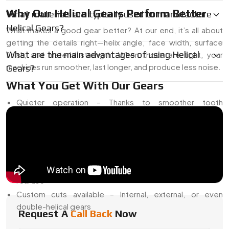
Why Our Helical Gears Perform Better
What materials are typically used to manufacture
Helical Gears?
What makes a good gear better? At our end, it’s all about
getting the details right—helix angle, face width, surface
What are the main advantages of using Helical
finish, and material strength. When those are tight, your
machines run smoother, last longer, and produce less noise.
Gears?
What You Get With Our Gears
Quieter operation – Thanks to smoother tooth
engagement
Higher load capacity – More tooth surface in constant
contact
Tighter tolerances – Less backlash and better alignment
Lasting strength – Heat-treated, tested, and ready for
real use
Custom cuts available – Internal, external, or even
double-helical gears
Request A
Call Back
Now
Searching for Helical Gear Manufacturers in Egypt? We’re