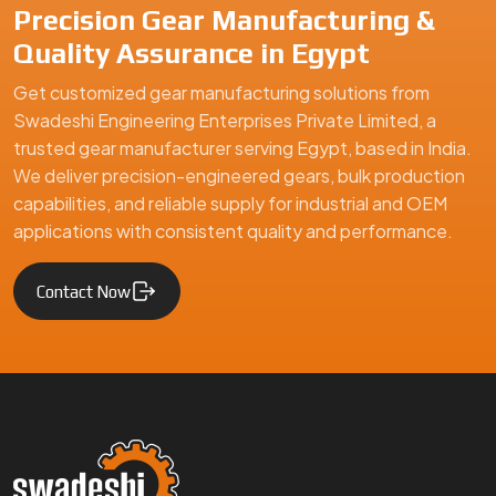
Precision Gear Manufacturing &
Quality Assurance in Egypt
Get customized gear manufacturing solutions from
Swadeshi Engineering Enterprises Private Limited, a
trusted gear manufacturer serving Egypt, based in India.
We deliver precision-engineered gears, bulk production
capabilities, and reliable supply for industrial and OEM
applications with consistent quality and performance.
Contact Now