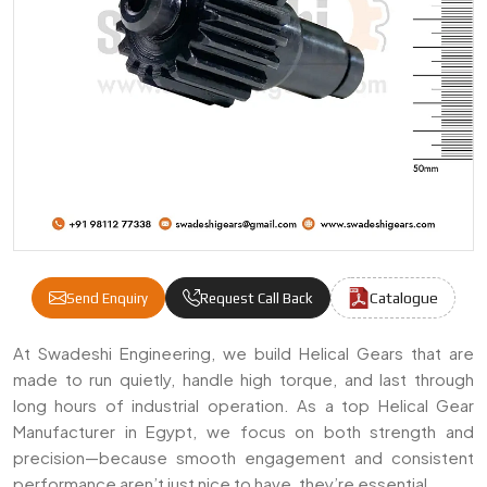
Catalogue
Send Enquiry
Request Call Back
Helical Gears Manufacturers & Suppliers I
At Swadeshi Engineering, we build Helical Gears that are
made to run quietly, handle high torque, and last through
long hours of industrial operation. As a top Helical Gear
Manufacturer in Egypt, we focus on both strength and
precision—because smooth engagement and consistent
performance aren’t just nice to have, they’re essential.