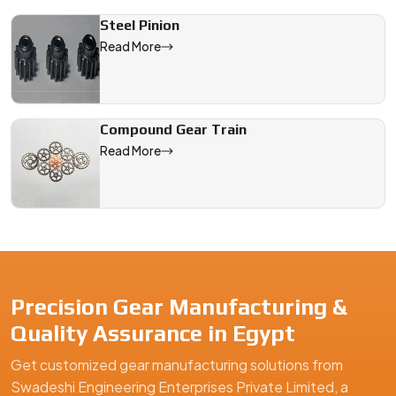
Steel Pinion
Read More
Compound Gear Train
Read More
Precision Gear Manufacturing &
Quality Assurance in Egypt
Get customized gear manufacturing solutions from
Swadeshi Engineering Enterprises Private Limited, a