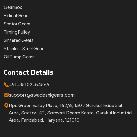
Gear Box
Helical Gears
Sector Gears
Timing Pulley
Sintered Gears
Stainless Steel Gear
Oil Pump Gears
Contact
Details
+91-88102-54866
support@swadeshigears.com
Rps Green Valley Plaza, 162/6, 130 J Gurukul Industrial
Area, Sector-42, Somvati Dharm Kanta, Gurukul Industrial
Area, Faridabad, Haryana, 121010