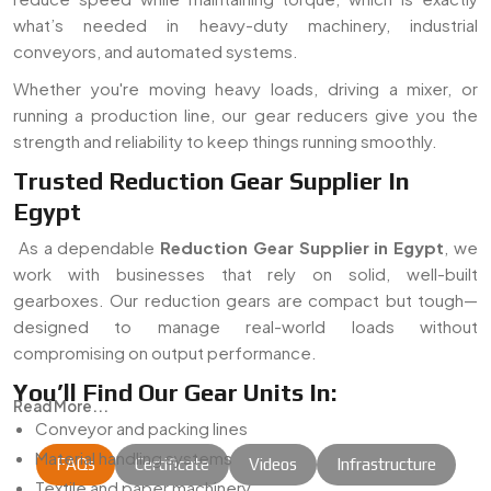
what’s needed in heavy-duty machinery, industrial
conveyors, and automated systems.
Whether you're moving heavy loads, driving a mixer, or
running a production line, our gear reducers give you the
strength and reliability to keep things running smoothly.
Trusted Reduction Gear Supplier In
Egypt
As a dependable
Reduction Gear Supplier in Egypt
, we
work with businesses that rely on solid, well-built
gearboxes. Our reduction gears are compact but tough—
designed to manage real-world loads without
compromising on output performance.
You’ll Find Our Gear Units In:
Read More...
Conveyor and packing lines
Material handling systems
FAQs
Certificate
Videos
Infrastructure
Textile and paper machinery