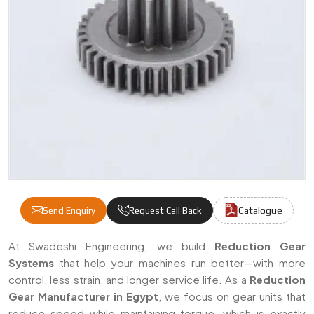
Catalogue
Send Enquiry
Request Call Back
Reduction Gear Manufacturers & Suppliers
At Swadeshi Engineering, we build
Reduction Gear
Systems
that help your machines run better—with more
control, less strain, and longer service life. As a
Reduction
Gear Manufacturer in Egypt
, we focus on gear units that
reduce speed while maintaining torque, which is exactly