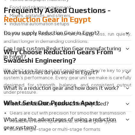
Food and pharma equipment
Frequently Asked Questions -
Mixers, agitators, and stirrers
Reduction Gear in Egypt
industrial automation setups
Do you supply Reduction Gear in Egypt?
They’re built to reduce wear and energy loss, run quietly,
and last longer in demanding conditions.
Can I get custom Reduction Gear manufacturing
Why Choose Reduction Gears From
in Egypt?
Swadeshi Engineering?
We don’t see these as just gearboxes—they’re key to your
What industries do you serve in Egypt?
system’s performance. Every gear unit we make is carefully
designed for strength, balance, and consistent output
What is a reduction gear and how does it work?
under pressure.
What Sets Our Products Apart:
Where are reduction gears commonly used?
Gears are cut with precision for smoother transmission
What are the advantages of using a reduction
Available in worm, spur, helical, or bevel gear types
gear system?
Built in single-stage or multi-stage formats