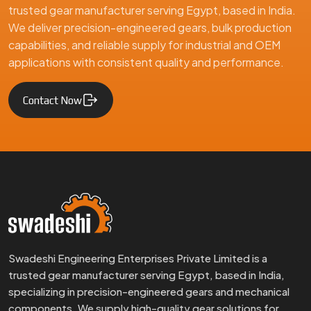
trusted gear manufacturer serving Egypt, based in India.
We deliver precision-engineered gears, bulk production
capabilities, and reliable supply for industrial and OEM
applications with consistent quality and performance.
Contact Now
Swadeshi Engineering Enterprises Private Limited is a
trusted gear manufacturer serving Egypt, based in India,
specializing in precision-engineered gears and mechanical
components. We supply high-quality gear solutions for