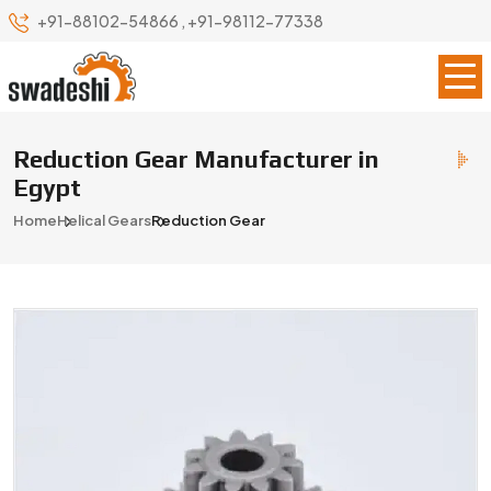
+91-88102-54866
,
+91-98112-77338
Reduction Gear Manufacturer in
Egypt
Home
Helical Gears
Reduction Gear