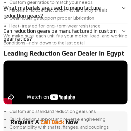
Custom gear ratios to match your needs
What materials are used to manufacture
Materials include EN8, EN24, MS, and alloy steels
reduction gears?
Gear housings support proper lubrication
Heat-treated for long-term wear resistance
Can reduction gears be manufactured in custom
We make sure each unit fits your motor, load, and working
gear ratios?
conditions—right down to the last detail.
Leading Reduction Gear Dealer In Egypt
As a
Reduction Gear Dealer in Egypt
, we supply both
ready-to-install units and custom-built gearboxes that work
with your existing equipment. Whether you're building
something new or replacing an old setup, we’ve got options
that fit.
What We Offer:
Custom and standard reduction gear units
Quick design support and reverse engineering
Request A
Call Back
Now
Compatibility with shafts, flanges, and couplings