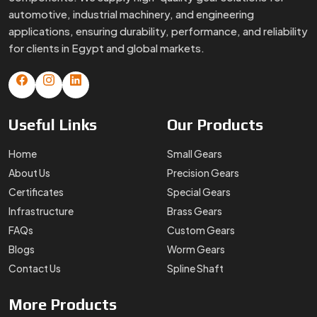
automotive, industrial machinery, and engineering
applications, ensuring durability, performance, and reliability
for clients in Egypt and global markets.
Useful
Links
Our
Products
Home
Small Gears
About Us
Precision Gears
Certificates
Special Gears
Infrastructure
Brass Gears
FAQs
Custom Gears
Blogs
Worm Gears
Contact Us
Spline Shaft
More
Products