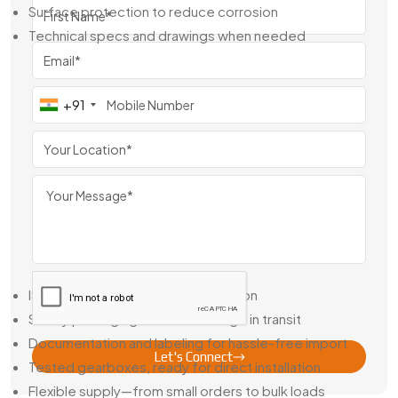
Surface protection to reduce corrosion
Technical specs and drawings when needed
We don’t just deliver parts—we help you get the right
mechanical fit for the job.
+91
Reduction Gear Exporter From Egypt
As a
Reduction Gear Exporter From Egypt
, Swadeshi
Engineering supplies gear units to companies across Asia,
Africa, and Europe. Our gearboxes are known for consistent
quality, strong build, and dependable performance—
backed by full documentation and testing.
What You Can Expect From Us:
ISO-compliant quality and inspection
Sturdy packaging to avoid damage in transit
Documentation and labeling for hassle-free import
Let's Connect
Tested gearboxes, ready for direct installation
Flexible supply—from small orders to bulk loads