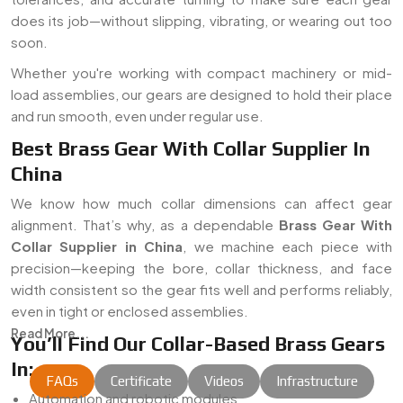
does its job—without slipping, vibrating, or wearing out too
soon.
Whether you're working with compact machinery or mid-
load assemblies, our gears are designed to hold their place
and run smooth, even under regular use.
Best Brass Gear With Collar Supplier In
China
We know how much collar dimensions can affect gear
alignment. That’s why, as a dependable
Brass Gear With
Collar Supplier in China
, we machine each piece with
precision—keeping the bore, collar thickness, and face
width consistent so the gear fits well and performs reliably,
even in tight or enclosed assemblies.
Read More...
You’ll Find Our Collar-Based Brass Gears
In:
FAQs
Certificate
Videos
Infrastructure
Automation and robotic modules