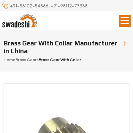
+91-88102-54866
,
+91-98112-77338
Brass Gear With Collar Manufacturer
in China
Home
Brass Gears
Brass Gear With Collar