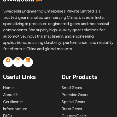
Swadeshi Engineering Enterprises Private Limited is a
trusted gear manufacturer serving China, based in India,
specializing in precision-engineered gears and mechanical
components. We supply high-quality gear solutions for
automotive, industrial machinery, and engineering
applications, ensuring durability, performance, and reliability
for clients in China and global markets.
Useful
Links
Our
Products
Home
Small Gears
About Us
Precision Gears
Certificates
Special Gears
Infrastructure
Brass Gears
FAQs
Custom Gears