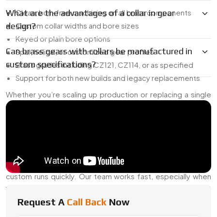
What are the advantages of a collar in gear
Clean, burr-free machining on all brass components
design?
Custom collar widths and bore sizes
Keyed or plain bore options
Can brass gears with collars be manufactured in
Spur, helical, or customized gear profiles
custom specifications?
Brass grades including CZ121, CZ114, or as specified
Support for both new builds and legacy replacements
Whether you’re scaling up production or replacing a single
part, we’re ready to help.
Dependable Brass Gear With Collar
Dealer In China
As a reliable
Brass Gear With Collar Dealer in China
, we
maintain a ready stock of popular sizes and can handle
custom runs quickly. Our team works fast, especially when
you need tight tolerances or custom collar specs on short
notice.
Request A
Call Back
Now