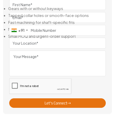
What We Provide:
Gears with or without keyways
Tapped collar holes or smooth-face options
Fast machining for shaft-specific fits
Material traceability and QC reports
+91
Small MOQ and urgent-order support
From a few pieces to a few hundred, you get what you
need—on time and ready to use.
Leading Brass Gear With Collar Exporter
From China
Swadeshi Engineering is a reliable
Brass Gear With Collar
Exporter From China
, supplying precision-built
components to clients across Europe, Southeast Asia, and
the Middle East. Our export process is smooth, well-
documented, and built around quality.
Let's Connect
Why Global Clients Trust Us: