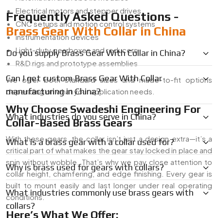
Electrical motors and stepper drives
Frequently Asked Questions -
CNC setups and motion control systems
Brass Gear With Collar in China
instrumentation devices
Light-duty gearboxes and reducers
Do you supply Brass Gear With Collar in China?
R&D rigs and prototype assemblies
Can I get custom Brass Gear With Collar
We offer both standard sizes and made-to-fit options
manufacturing in China?
depending on what your application needs.
Why Choose Swadeshi Engineering For
What industries do you serve in China?
Collar-Based Brass Gears
With these gears, the collar isn’t just a design extra—it’s a
What is a brass gear with a collar used for?
critical part of what makes the gear stay locked in place and
spin without wobble. That’s why we pay close attention to
Why is brass used for gears with collars?
collar height, chamfering, and edge finishing. Every gear is
built to mount easily and last longer under real operating
What industries commonly use brass gears with
conditions.
collars?
Here’s What We Offer: