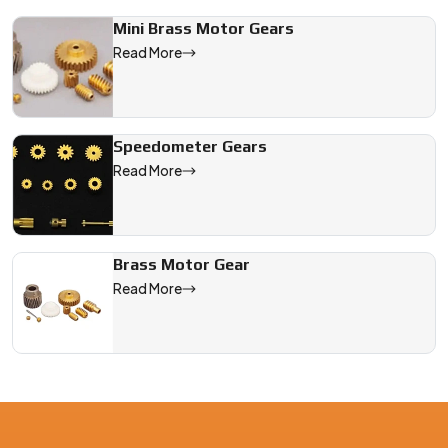
Mini Brass Motor Gears
We are a leading Brass Gear With Collar manufacturer in China,
Read More
Speedometer Gears
Read More
Brass Motor Gear
Read More