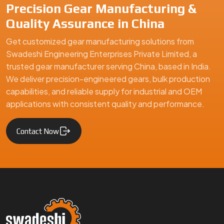
Precision Gear Manufacturing &
Quality Assurance in China
Get customized gear manufacturing solutions from
Swadeshi Engineering Enterprises Private Limited, a
trusted gear manufacturer serving China, based in India.
We deliver precision-engineered gears, bulk production
capabilities, and reliable supply for industrial and OEM
applications with consistent quality and performance.
Contact Now