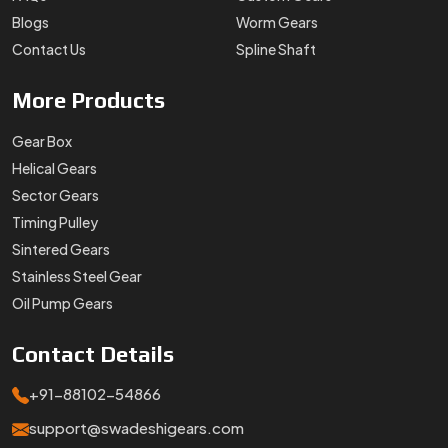
Blogs
Worm Gears
Contact Us
Spline Shaft
More
Products
Gear Box
Helical Gears
Sector Gears
Timing Pulley
Sintered Gears
Stainless Steel Gear
Oil Pump Gears
Contact
Details
+91-88102-54866
support@swadeshigears.com