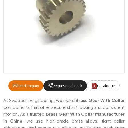
Catalogue
Send Enquiry
Request Call Back
Brass Gear With Collar Manufacturers & Su
At Swadeshi Engineering, we make
Brass Gear With Collar
components that offer secure shaft locking and consistent
motion. As a trusted
Brass Gear With Collar Manufacturer
in China
, we use high-grade brass alloys, tight collar
tolerances, and accurate turning to make sure each gear