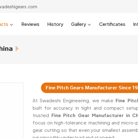
wadeshigears.com
ucts
Reviews
History
Gallery
Certificates
In
hina
Fine Pitch Gears Manufacturer Since 1
 & Suppliers In China
At Swadeshi Engineering, we make
Fine Pit
built for accuracy in tight and compact setu
trusted
Fine Pitch Gear Manufacturer in Ch
focus on high-tolerance machining and micro-p
gear cutting so that even your smallest assemb
run smoothly under load and at speed.