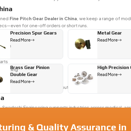
China
soned
Fine Pitch Gear Dealer in China
, we keep a range of mod
pecs—even for one-off orders or short runs.
Precision Spur Gears
Metal Gear
Read More
Read More
uction
arts
Brass Gear Pinion
High Precision
finishing
Double Gear
Read More
king
Read More
ar that fits—and performs—without the back-and-forth
na
a
, Swadeshi Engineering supports industries across medical, ae
sure every part is made right, packed clean, and shipped w
uring & Quality Assurance in