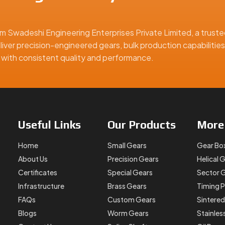
m Swadeshi Engineering Enterprises Private Limited, a truste
liver precision-engineered gears, bulk production capabilities
ge
ns with consistent quality and performance.
d
on batch, we’re prepared to meet your exact requirements.
ear Manufacturer In China?
Useful
Links
Our
Products
Mor
all gears—we help you solve motion challenges in compact sys
trol, and high reliability, we’ve got the precision parts to mat
Home
Small Gears
Gear Bo
k discussion. As your trusted
Fine Pitch Gear Manufacturer, S
About Us
Precision Gears
Helical 
r design right the first time.
Certificates
Special Gears
Sector 
Infrastructure
Brass Gears
Timing P
ina, offering precision-engineered solutions for industrial, au
FAQs
Custom Gears
Sintered
Blogs
Worm Gears
Stainles