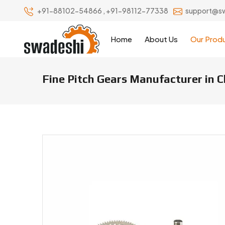
+91-88102-54866
,
+91-98112-77338
support@s
Home
About Us
Our Prod
Fine Pitch Gears Manufacturer in C
Fine Pitch Gears Manufacturers