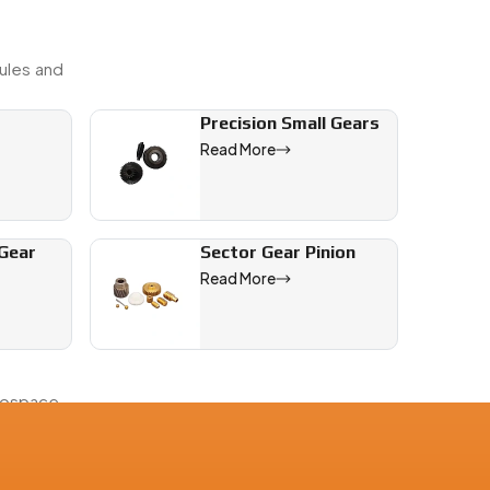
ules and
Precision Small Gears
Read More
 Gear
Sector Gear Pinion
Read More
rospace,
ith full