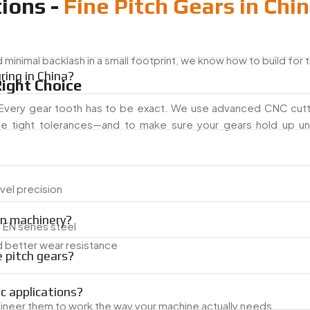
ions -
Fine Pitch Gears in Chi
nimal backlash in a small footprint, we know how to build for t
ing in China?
ight Choice
. Every gear tooth has to be exact. We use advanced CNC cutti
se tight tolerances—and to make sure your gears hold up un
vel precision
on machinery?
d EN series steel
nd better wear resistance
 pitch gears?
ic applications?
ineer them to work the way your machine actually needs.