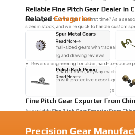
Reliable Fine Pitch Gear Dealer In 
Related
Categories
Need a gear that fits right the first time? As a sea
sizes in stock, and we’re quick to handle custom s
Spur Metal Gears
What We Support:
Read More
Micro and small-sized gears with traceable prod
Fast sampling and drawing reviews
Reverse engineering for older, hard-to-source p
Polish Rack Pinion
Support for shaft fitment, keyway machining, and 
Read More
Fast dispatch with protective export-grade pac
From drawings to delivery, we help you get the ge
Fine Pitch Gear Exporter From Chi
As a reliable
Fine Pitch Gear Exporter From Chin
electronics, and automation worldwide. We make 
compliance.
Precision Gear Manufact