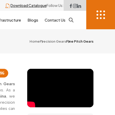
Download Catalogue
Follow Us:
frastructure
Blogs
Contact Us
Home
Precision Gears
Fine Pitch Gears
996
ch Gears
ps. As a
ina
, we
recision
lies can