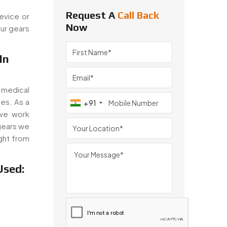
Request A
Call Back
evice or
Now
ur gears
In
 medical
es. As a
+91
we work
gears we
ght from
Used: