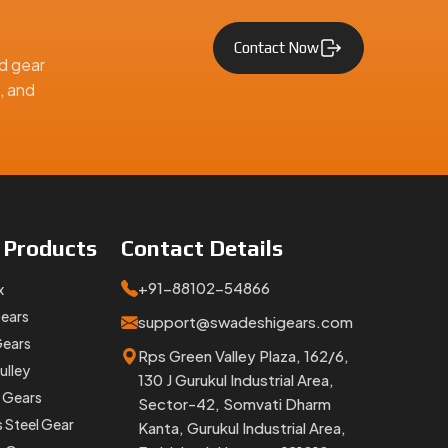
Contact Now
d gear
, and
e
Products
Contact
Details
tems. If
ch.
+91-88102-54866
x
upplier,
Gears
support@swadeshigears.com
Gears
Rps Green Valley Plaza, 162/6,
ulley
tomotive, and engineering applications across India and worldwid
130 J Gurukul Industrial Area,
 Gears
Sector-42, Somvati Dharm
s Steel Gear
Kanta, Gurukul Industrial Area,