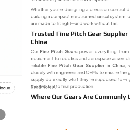
Whether you're designing a precision control d
building a compact electromechanical system, o
are made to fit right—and work without fail.
Trusted Fine Pitch Gear Supplier 
China
Our
Fine Pitch Gears
power everything from
equipment to robotics and aerospace assembli
reliable
Fine Pitch Gear Supplier in China
, 
closely with engineers and OEMs to ensure the 
supply do exactly what they’re supposed to—ri
the first trial to final production.
Read More...
logue
Where Our Gears Are Commonly 
e