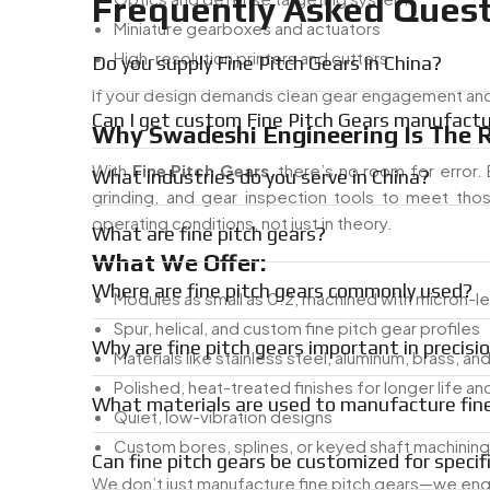
Frequently Asked Quest
Miniature gearboxes and actuators
High-resolution printers and cutters
Do you supply Fine Pitch Gears in China?
If your design demands clean gear engagement and mi
Can I get custom Fine Pitch Gears manufactur
Why Swadeshi Engineering Is The R
With
Fine Pitch Gears
, there’s no room for error
What industries do you serve in China?
grinding, and gear inspection tools to meet tho
operating conditions, not just in theory.
What are fine pitch gears?
What We Offer:
Where are fine pitch gears commonly used?
Modules as small as 0.2, machined with micron-le
Spur, helical, and custom fine pitch gear profiles
Why are fine pitch gears important in precisi
Materials like stainless steel, aluminum, brass, an
Polished, heat-treated finishes for longer life a
What materials are used to manufacture fine
Quiet, low-vibration designs
Custom bores, splines, or keyed shaft machining
Can fine pitch gears be customized for specif
We don’t just manufacture fine pitch gears—we eng