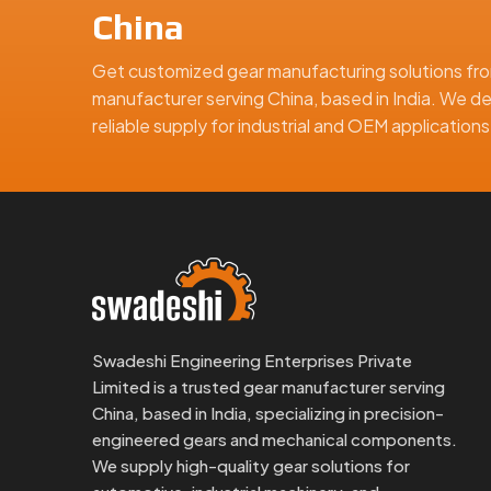
Why Global Clients Trust Us:
China
Anti-corrosion packaging made for export
Full part inspection and quality documentation
Get customized gear manufacturing solutions fro
manufacturer serving China, based in India. We de
ISO-compliant quality checks through every sta
reliable supply for industrial and OEM applicatio
Custom labels and box configurations as neede
Design support and drawing approval assistance
Whether you’re ordering samples or a full producti
Looking For The Best Fine Pitch G
At Swadeshi Engineering, we don’t just supply sm
your equipment depends on quiet movement, tight con
Contact us today for samples, drawings, or a quic
And Dealer in China
Swadeshi Engineering Enterprises Private
, we’re here to help you get you
Limited is a trusted gear manufacturer serving
China, based in India, specializing in precision-
We are a leading Fine Pitch Gears manufacturer in Ch
engineered gears and mechanical components.
We supply high-quality gear solutions for