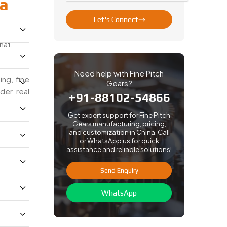
na
Let's Connect
hat.
Need help with Fine Pitch
ng, fine
Gears?
der real
+91-88102-54866
Get expert support for Fine Pitch
Gears manufacturing, pricing,
and customization in China. Call
or WhatsApp us for quick
assistance and reliable solutions!
Send Enquiry
WhatsApp