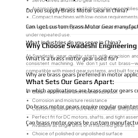
Automotive gauges and light-motion assemblies
Do you supply Brass Motor Gear in China?
Compact machines with low-noise requirements
Can I get custom Brass Motor Gear manufact
With accurate teeth profiles and smooth engagem
under repeated use.
What industries do you serve in China?
Why Choose Swadeshi Engineering 
At Swadeshi, gear quality starts with precision and
What is a brass motor gear used for?
consistent machining. We don’t just cut brass—w
compatible with mixed gear systems, and built for 
Why are brass gears preferred in motor appli
What Sets Our Gears Apart:
In which applications are brass motor gears
Clean-tooth finish with minimal vibration
Corrosion and moisture resistance
Do brass motor gears require regular mainte
Custom options for bore size, module, and pres
Perfect fit for DC motors, shafts, and tight asse
Can brass motor gears be custom manufactu
Available as single units or in matched gear sets
Choice of polished or unpolished surface