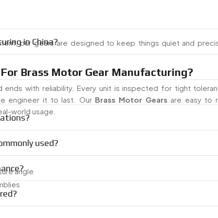
uring in China?
ent, our gears are designed to keep things quiet and preci
For Brass Motor Gear Manufacturing?
 ends with reliability. Every unit is inspected for tight toler
e engineer it to last. Our
Brass Motor Gears
are easy to 
real-world usage.
cations?
 commonly used?
nance?
sure angle
mblies
red?