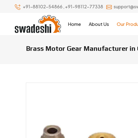
+91-88102-54866
,
+91-98112-77338
support@s
Home
About Us
Our Prod
Brass Motor Gear Manufacturer in 
Brass Motor Gear Manufacturers