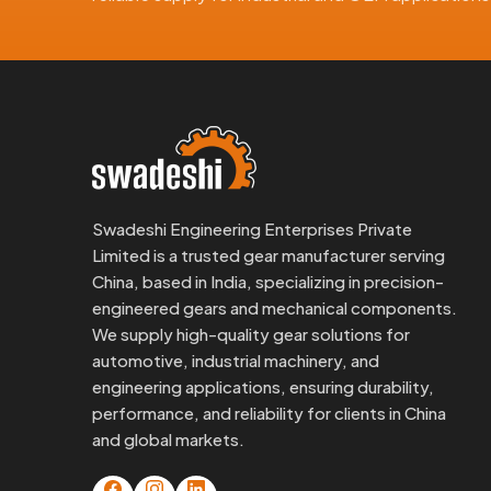
the Middle East, and Asia. We manage the enti
documentation, secure packaging, and responsive 
What Our Export Clients Get:
ISO-based quality processes
international-grade brass materials
Anti-corrosion packaging with labeling
Dimensional testing and report sharing
Swadeshi Engineering Enterprises Private
Flexible order volumes, big or small
Limited is a trusted gear manufacturer serving
If you're importing
Brass Motor Gears From Chi
China, based in India, specializing in precision-
operations moving.
engineered gears and mechanical components.
We supply high-quality gear solutions for
Looking For Brass Motor Gears In 
automotive, industrial machinery, and
At Swadeshi Engineering, we don’t just ship pa
engineering applications, ensuring durability,
you're designing something new or replacing an old 
performance, and reliability for clients in China
and global markets.
Just send us your sketch, spec, or fitment details, 
to run.