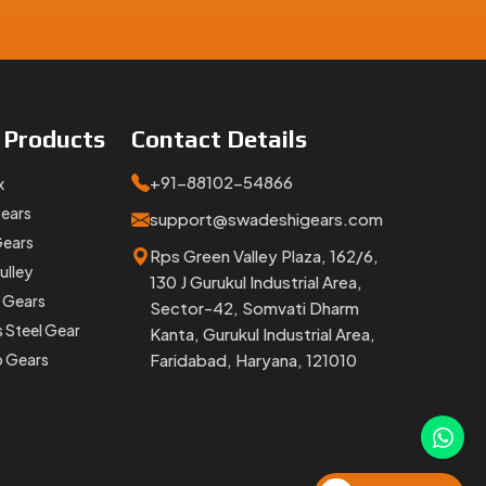
h proper
e
Products
Contact
Details
+91-88102-54866
x
Gears
support@swadeshigears.com
Gears
Rps Green Valley Plaza, 162/6,
ulley
keep your
130 J Gurukul Industrial Area,
 Gears
Sector-42, Somvati Dharm
s Steel Gear
Kanta, Gurukul Industrial Area,
p Gears
Faridabad, Haryana, 121010
 Whether
 the job.
and ready