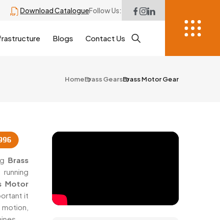
Download Catalogue
Follow Us:
frastructure
Blogs
Contact Us
Home
Brass Gears
Brass Motor Gear
996
ing
Brass
 running
s Motor
rtant it
 motion,
ines.