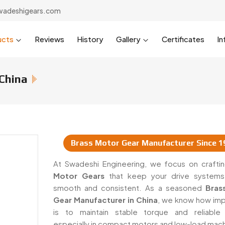
wadeshigears.com
ucts
Reviews
History
Gallery
Certificates
In
China
Brass Motor Gear Manufacturer Since 1
 & Suppliers In China
At Swadeshi Engineering, we focus on craft
Motor Gears
that keep your drive systems
smooth and consistent. As a seasoned
Bras
Gear Manufacturer in China
, we know how impo
is to maintain stable torque and reliable
especially in compact motors and low-load mach