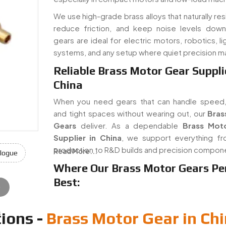
We use high-grade brass alloys that naturally res
reduce friction, and keep noise levels dow
gears are ideal for electric motors, robotics, li
systems, and any setup where quiet precision m
Reliable Brass Motor Gear Suppli
China
When you need gears that can handle speed,
and tight spaces without wearing out, our
Bras
Gears
deliver. As a dependable
Brass Mot
Supplier in China
, we support everything 
production to R&D builds and precision compon
Read More...
logue
Where Our Brass Motor Gears Pe
Best:
e
s
ions -
Brass Motor Gear in Ch