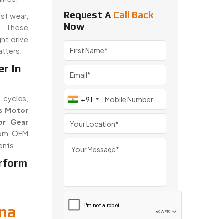
Request A
Call Back
ist wear,
Now
n. These
ght drive
atters.
er In
 cycles,
+91
s Motor
or Gear
from OEM
ents.
rform
ina