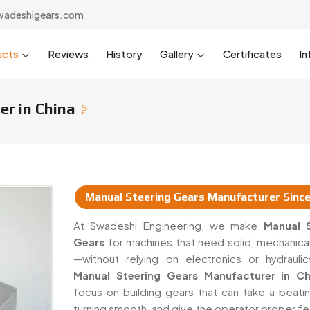
wadeshigears.com
ucts
Reviews
History
Gallery
Certificates
In
r in China
Manual Steering Gears Manufacturer Sinc
urers & Suppliers In China
At Swadeshi Engineering, we make
Manual S
Gears
for machines that need solid, mechanical
—without relying on electronics or hydrauli
Manual Steering Gears Manufacturer in Ch
focus on building gears that can take a beati
turning smooth, and give the operator proper f