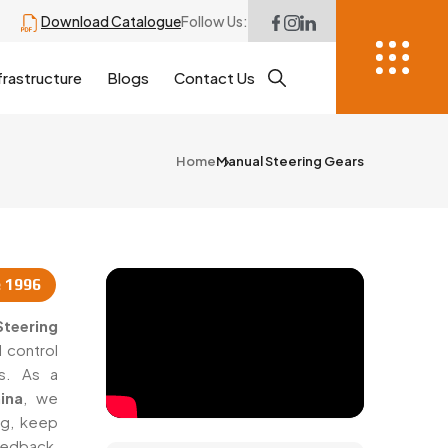
Download Catalogue
Follow Us:
frastructure
Blogs
Contact Us
Home
Manual Steering Gears
e 1996
teering
 control
cs. As a
ina
, we
ng, keep
eedback,