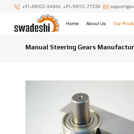
+91-88102-54866
,
+91-98112-77338
support@s
Home
About Us
Our Prod
Manual Steering Gears Manufacture
Manual Steering Gears Manufact