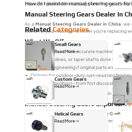
How do I maintain manual steering gears for l
You won’t get random catalog parts from us. Everyth
Manual Steering Gears Dealer In C
As a
Manual Steering Gears Dealer in China
, we 
Related
Categories
works for your machine, whether you're replacing wo
What We Offer:
Small Gears
Quick turnaround with accurate machining
Read More
Keyways, splines, or taper shafts done to spec
Reverse-engineering if original parts are missing
Options for outdoor-duty, rust-resistant finishes
Custom Gears
Support throughout—from first discussion to fin
Read More
We keep things simple, clear, and fast. No overpromi
Manual Steering Gears Exporter F
We’ve been exporting
Manual Steering Gears Fr
Helical Gears
worldwide. If you're sourcing from overseas and
Read More
delivers.