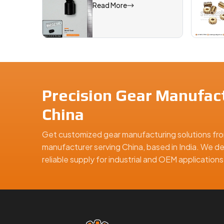
Read More
Precision Gear Manufact
China
Get customized gear manufacturing solutions fro
manufacturer serving China, based in India. We de
reliable supply for industrial and OEM applicatio