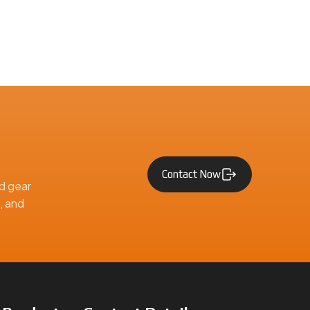
Contact Now
d gear
, and