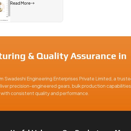
Read More
uring & Quality Assurance in
m Swadeshi Engineering Enterprises Private Limited, a truste
liver precision-engineered gears, bulk production capabilities
ns with consistent quality and performance.