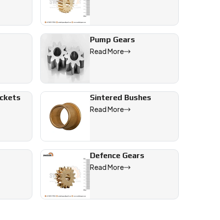
Pump Gears
Read More
ockets
Sintered Bushes
Read More
Defence Gears
Read More