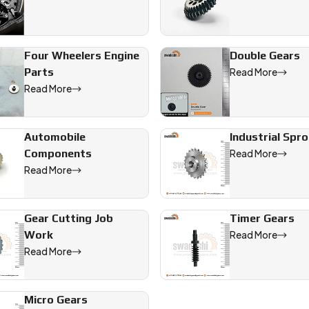
Four Wheelers Engine
Double Gears
Parts
Read More
Read More
Automobile
Industrial Spr
Components
Read More
Read More
Gear Cutting Job
Timer Gears
Work
Read More
Read More
Micro Gears