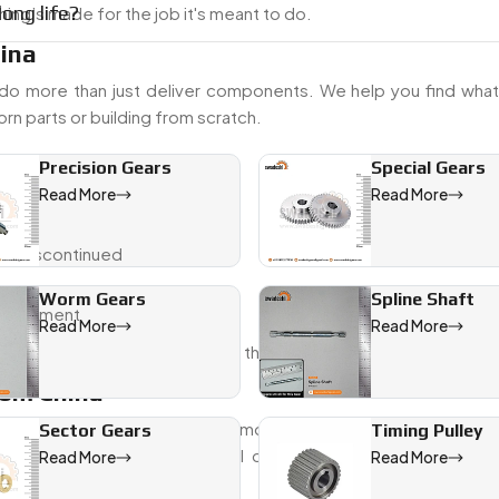
ong life?
ing’s made for the job it's meant to do.
hina
do more than just deliver components. We help you find what 
rn parts or building from scratch.
Precision Gears
Special Gears
Read More
Read More
 or discontinued
Worm Gears
Spline Shaft
al shipment
Read More
Read More
sing—just properly built gears that fit.
rom China
om China
to clients across automotive, agriculture, and industria
Sector Gears
Timing Pulley
 want steady quality with full documentation, Swadeshi Eng
Read More
Read More