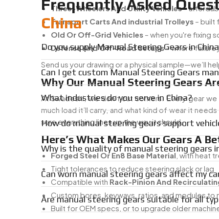
Frequently Asked Quest
Three-Wheelers And Utility Vehicles
– affordab
China
Transport Carts And industrial Trolleys
– built
Old Or Off-Grid Vehicles
– when you're fixing 
Do you supply Manual Steering Gears in Chin
Defense And Off-Road Setups
– where failure j
Send us your drawing or a physical sample—we’ll hel
Can I get custom Manual Steering Gears manu
Why Our Manual Steering Gears Are
What industries do you serve in China?
At Swadeshi, we don’t cut corners. Every gear we
much load it’ll carry, and what kind of wear it need
sure everything lines up the way it should.
How do manual steering gears support vehicl
Here’s What Makes Our Gears A Bet
Why is the quality of manual steering gears 
Forged Steel Or En8 Base Material
, with heat 
Tight tolerances to reduce steering slack or lag
Can worn manual steering gears affect my ca
Compatible with
Rack-Pinion And Recirculatin
Custom bores, keyways, ratios, and modules to 
Are manual steering gears suitable for all typ
Built for OEM specs, or to upgrade older machin