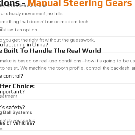
ions -
Manual Steering Gears 
le, effective solutions
 for steady movement, no frills
something that doesn’t run on modern tech
a?
ust isn’t an option
p you get the right fit without the guesswork.
facturing in China?
 Built To Handle The Real World
 make is based on real-use conditions—how it’s going to be u
s to resist. We machine the tooth profile, control the backlash,
e control?
ter Choice:
important?
treatment
r’s safety?
g Ball Systems
match your setup
es of vehicles?
es