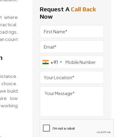
Request A
Call Back
Now
nt where
actical.
oad rigs,
can count
n
+91
tance.
 choice.
 we build
uire low
orking