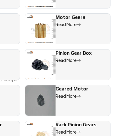
Motor Gears
Read More
Pinion Gear Box
Read More
. Whether
and keeps
Geared Motor
Read More
l, automotive, and engineering applications across India and wo
r
Rack Pinion Gears
Read More