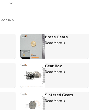
actually
Brass Gears
Read More
Gear Box
Read More
l sectors
Sintered Gears
ineering
Read More