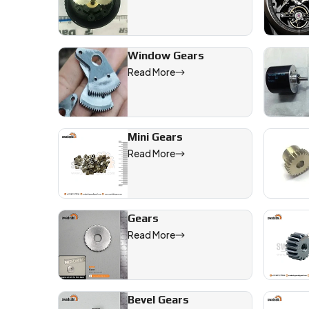
Window Gears
Read More
Mini Gears
Read More
Gears
Read More
Bevel Gears