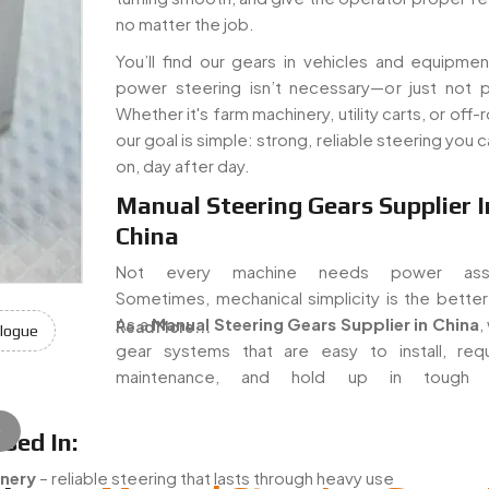
no matter the job.
You’ll find our gears in vehicles and equipme
power steering isn’t necessary—or just not pr
Whether it's farm machinery, utility carts, or off-r
our goal is simple: strong, reliable steering you 
on, day after day.
Manual Steering Gears Supplier I
China
Not every machine needs power assis
Sometimes, mechanical simplicity is the better
As a
Manual Steering Gears Supplier in China
,
Read More...
logue
gear systems that are easy to install, req
maintenance, and hold up in tough w
e
sed In:
nery
– reliable steering that lasts through heavy use