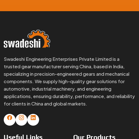
Swadeshi Engineering Enterprises Private Limited is a
trusted gear manufacturer serving China, based in India,
specializing in precision-engineered gears and mechanical
components. We supply high-quality gear solutions for
automotive, industrial machinery, and engineering
applications, ensuring durability, performance, and reliability
for clients in China and global markets.
Useful
Links
Our
Products