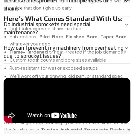
Can I use one sprocket for multiple types of
shelves. We make them to fit real machines, and we use
materials that don’t give up early.
chains?
Here’s What Comes Standard With Us:
Do industrial sprockets need special
Tight tolerances so chains run true
maintenance?
Hub options:
Pilot Bore
,
Finished Bore
,
Taper Bore
—
whatever you need
How can I prevent my machinery from overheating
Flame-Hardened
or heat-treated if the job demands it
due to sprocket issues?
Custom tooth counts and bore sizes available
Rust-resistant for wet or exposed setups
We’ll work off your drawing, old part, or standard spec
Our goal is simple—supply sprockets that do the job without
causing headaches down the line.
Trusted Industrial Sprockets Dealer In
China
When things stop working, you don’t have time to wait.
That’s why, as a
Trusted industrial Sprockets Dealer in