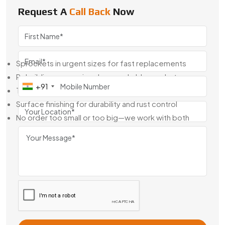
China
, we keep stock ready and build-to-fit when needed.
Request A
Call Back
Now
Whether it’s for one machine or an entire line, we’ll help you
get the right sprocket without delays.
Here’s What We Handle:
Sprockets in urgent sizes for fast replacements
Rebuilding or copying damaged old sprockets
+91
Tailored designs for your shaft or chain setup
Surface finishing for durability and rust control
No order too small or too big—we work with both
We speak directly with maintenance teams, OEMs, and
production heads to make sure the part shows up ready to
install, no extra rework needed.
Industrial Sprockets Exporter From
China
As an
industrial Sprockets Exporter From China
,
Swadeshi Engineering ships to clients across Asia, Europe,