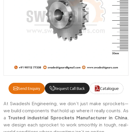
Catalogue
Send Enquiry
Request Call Back
Industrial Sprockets Manufacturers & Supp
At Swadeshi Engineering, we don’t just make sprockets—
we build components that hold up where it really counts. As
a
Trusted industrial Sprockets Manufacturer in China
,
we design each sprocket to work smoothly in tough, real-
world conditions where downtime isn’t an option.