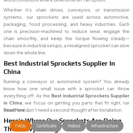
Whether it’s chain drives, conveyors, or transmission
systems, our sprockets are used across automotive,
packaging, food processing, and heavy industries. Each
one is precision-machined to reduce wear, engage the
chain smoothly, and keep the torque flowing steady—
because in industrial setups, a misaligned sprocket can slow
down the whole line.
Best Industrial Sprockets Supplier In
China
Running a conveyor or automated system? You already
know how one small issue with a sprocket can throw
everything off. As the
Best industrial Sprockets Supplier
in China
, we focus on getting you parts that fit right, run
clean, and don’t need a second thought after installation.
Read More...
Here’s Where Our Sprockets Are Doing
FAQs
Certificate
Videos
Infrastructure
The Heavy Lifting: