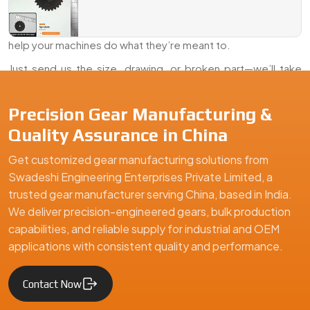
Dealer, And Exporter Of industrial Sprockets in China
,
Swadeshi Engineering delivers parts that last, fit right, and
help your machines do what they’re meant to.
Just send us the size, drawing, or broken part—we’ll take
care of the rest.
Precision Gear Manufacturing &
We are a leading Industrial Sprockets manufacturer in China, o
Quality Assurance in China
Get customized gear manufacturing solutions from
Swadeshi Engineering Enterprises Private Limited, a
trusted gear manufacturer serving China, based in India.
We deliver precision-engineered gears, bulk production
capabilities, and reliable supply for industrial and OEM
applications with consistent quality and performance.
Contact Now