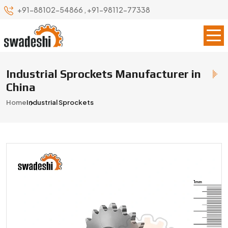
+91-88102-54866
,
+91-98112-77338
Industrial Sprockets Manufacturer in
China
Home
Industrial Sprockets