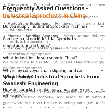
Conveyors
– For reliable, steady movement across
Frequently Asked Questions -
floors
Industrial Sprockets in China
Automated Machines
– To keep chain timing synced
Agriculture Equipment
– For drives that handle dust,
Do you supply Industrial Sprockets in China?
heat, and wear
Material Handling Systems
– Where torque delivery
Can I get custom Industrial Sprockets
needs to be consistent
manufacturing in China?
Packaging And Bottling Lines
– Where vibration has to
be minimal at high speeds
What industries do you serve in China?
We build them to suit ANSI, BS, or ISO standards—single,
double, or triple strand.
Why is my conveyor chain slipping, and can
Why Choose Industrial Sprockets From
sprockets help?
Swadeshi Engineering
How do sprockets make heavy machinery run
Every sprocket we make goes through the same process—
efficiently?
cut tight, tested properly, and made to fit without
guesswork. We don’t believe in selling parts just to fill