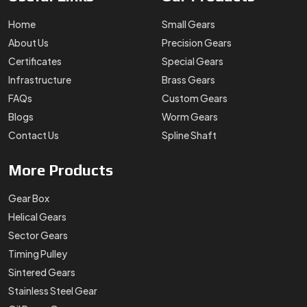
Home
Small Gears
About Us
Precision Gears
Certificates
Special Gears
Infrastructure
Brass Gears
FAQs
Custom Gears
Blogs
Worm Gears
Contact Us
Spline Shaft
More
Products
Gear Box
Helical Gears
Sector Gears
Timing Pulley
Sintered Gears
Stainless Steel Gear