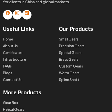
for clients in China and global markets.
Useful
Links
Our
Products
Home
Small Gears
About Us
Precision Gears
Certificates
Special Gears
Infrastructure
Brass Gears
FAQs
Custom Gears
Blogs
Worm Gears
Contact Us
Spline Shaft
More
Products
Gear Box
Helical Gears