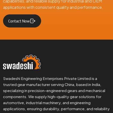
capabilities, and reliable supply for industrial and OEM
applications with consistent quality and performance.
Contact Now
Swadeshi Engineering Enterprises Private Limited is a
trusted gear manufacturer serving China, based in India,
specializing in precision-engineered gears and mechanical
components. We supply high-quality gear solutions for
automotive, industrial machinery, and engineering
applications, ensuring durability, performance, and reliability