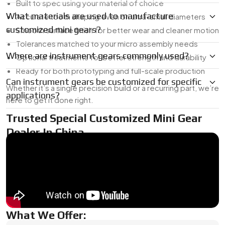
Built to spec using your material of choice
What materials are used to manufacture
Accurate tooth shaping even on ultra-small diameters
customized mini gears?
Smooth surface finish for better wear and cleaner motion
Tolerances matched to your micro assembly needs
Where are instrument gears commonly used?
Optional treatments for better strength and durability
Ready for both prototyping and full-scale production
Can instrument gears be customized for specific
Whether it’s a single precision build or a recurring part, we’re
applications?
here to get it done right.
Trusted Special Customized Mini Gear
Dealer In China
As a
Mini Gear Dealer in China
, we’re used to working with
tight timelines and unique specs. Whether you need a one-
off for R&D or a short production run, we’ve got the in-
house tooling and micro-machining capabilities to turn your
design into a finished part.
What We Offer: