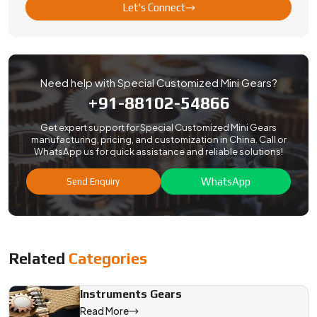
Let's Connect
Need help with Special Customized Mini Gears?
+91-88102-54866
Get expert support for Special Customized Mini Gears
manufacturing, pricing, and customization in China. Call or
WhatsApp us for quick assistance and reliable solutions!
WhatsApp
Send Enquiry
Related
Categories
Instruments Gears
Read More