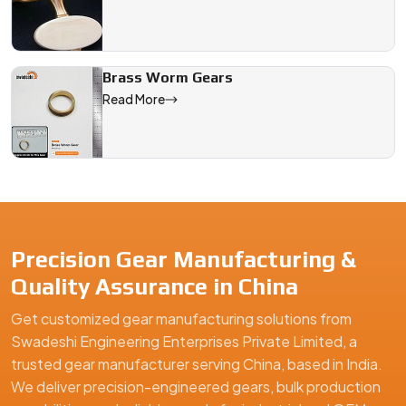
Brass Worm Gears
Read More
Precision Gear Manufacturing &
Quality Assurance in China
Get customized gear manufacturing solutions from
Swadeshi Engineering Enterprises Private Limited, a
trusted gear manufacturer serving China, based in India.
We deliver precision-engineered gears, bulk production