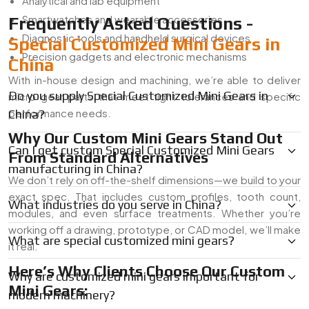
Analytical and lab equipment
Smartwatches and wearable accessories
Frequently Asked Questions -
Diagnostic tools and handheld surgical devices
Special Customized Mini Gears in
Precision gadgets and electronic mechanisms
China
With in-house design and machining, we’re able to deliver
Do you supply Special Customized Mini Gears in
micro gear parts that meet tight tolerances and specific
performance needs.
China?
Why Our Custom Mini Gears Stand Out
Can I get custom Special Customized Mini Gears
From Standard Alternatives
manufacturing in China?
We don’t rely on off-the-shelf dimensions—we build to your
exact spec. That includes custom profiles, tooth count,
What industries do you serve in China?
modules, and even surface treatments. Whether you’re
working off a drawing, prototype, or CAD model, we’ll make
What are special customized mini gears?
it real.
Here’s Why Clients Choose Our Custom
Why are customized mini gears important for
Mini Gears:
modern machinery?