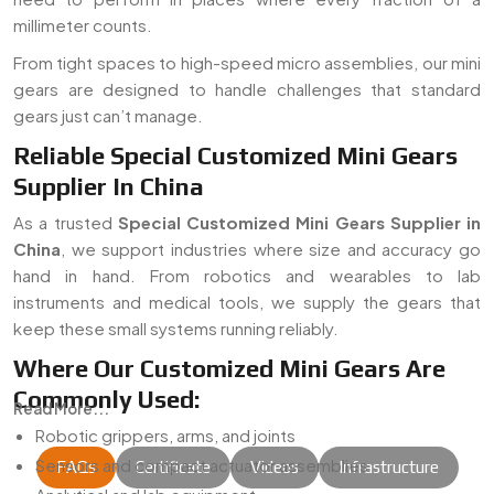
millimeter counts.
From tight spaces to high-speed micro assemblies, our mini
gears are designed to handle challenges that standard
gears just can’t manage.
Reliable Special Customized Mini Gears
Supplier In China
As a trusted
Special Customized Mini Gears Supplier in
China
, we support industries where size and accuracy go
hand in hand. From robotics and wearables to lab
instruments and medical tools, we supply the gears that
keep these small systems running reliably.
Where Our Customized Mini Gears Are
Commonly Used:
Read More...
Robotic grippers, arms, and joints
Sensors and compact actuator assemblies
FAQs
Certificate
Videos
Infrastructure