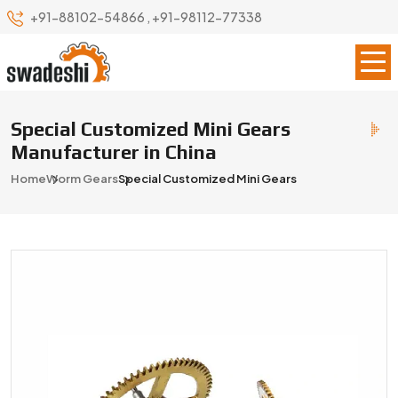
+91-88102-54866
,
+91-98112-77338
Special Customized Mini Gears
Manufacturer in China
Home
Worm Gears
Special Customized Mini Gears