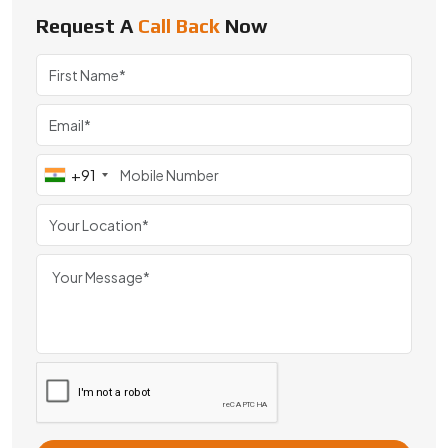
#BBD0E0 »
Request A
Call Back
Now
We are a leading Special Customized Mini Gears manufacturer i
+91