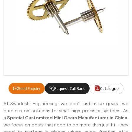
Catalogue
Send Enquiry
Request Call Back
Special Customized Mini Gears Manufacture
At Swadeshi Engineering, we don’t just make gears—we
build custom solutions for small, high-precision systems. As
a
Special Customized Mini Gears Manufacturer in China
,
we focus on gears that need to do more than just fit—they
need to perform in places where every fraction of a