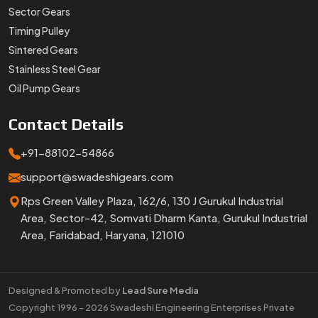
Sector Gears
Timing Pulley
Sintered Gears
Stainless Steel Gear
Oil Pump Gears
Contact
Details
+91-88102-54866
support@swadeshigears.com
Rps Green Valley Plaza, 162/6, 130 J Gurukul Industrial
Area, Sector-42, Somvati Dharm Kanta, Gurukul Industrial
Area, Faridabad, Haryana, 121010
Designed & Promoted by
Lead Sure Media
Copyright 1996 - 2026 Swadeshi Engineering Enterprises Private