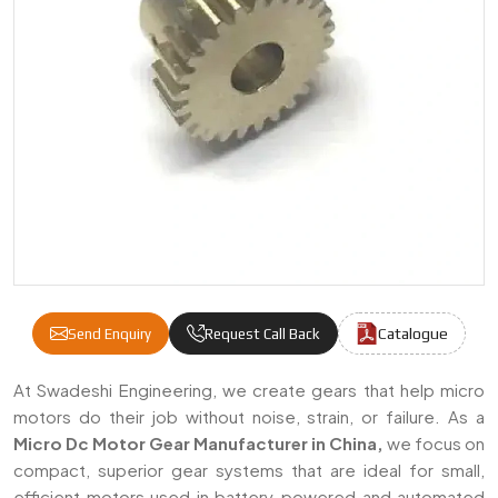
Catalogue
Send Enquiry
Request Call Back
Micro DC Motor Gears Manufacturers & Sup
At Swadeshi Engineering, we create gears that help micro
motors do their job without noise, strain, or failure. As a
Micro Dc Motor Gear Manufacturer in China,
we focus on
compact, superior gear systems that are ideal for small,
efficient motors used in battery-powered and automated