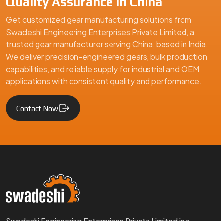
Quality Assurance in China
Get customized gear manufacturing solutions from
Swadeshi Engineering Enterprises Private Limited, a
trusted gear manufacturer serving China, based in India.
We deliver precision-engineered gears, bulk production
capabilities, and reliable supply for industrial and OEM
applications with consistent quality and performance.
Contact Now
Swadeshi Engineering Enterprises Private Limited is a