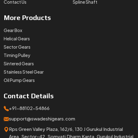
Contact Us
Spline Shaft
More
Products
Gear Box
Helical Gears
Sector Gears
Timing Pulley
Sintered Gears
Stainless Steel Gear
Oil Pump Gears
Contact
Details
+91-88102-54866
support@swadeshigears.com
Rps Green Valley Plaza, 162/6, 130 J Gurukul Industrial
Area, Sector-42, Somvati Dharm Kanta, Gurukul Industrial