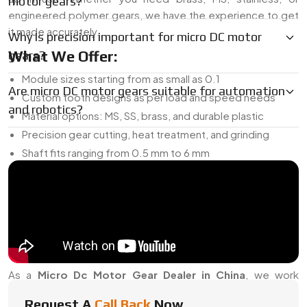
motor gears?
engineered polymer gears, we have the experience to get
it made accurately.
Why is precision important for micro DC motor
What We Offer:
gears?
Module sizes starting from as small as 0.1
Are micro DC motor gears suitable for automation
Custom tooth designs as per load and speed needs
and robotics?
Material options: MS, SS, brass, and durable plastic
Precision gear cutting, heat treatment, and grinding
Shaft fits ranging from 0.5 mm to 6 mm
Can be used in gearboxes, planetary sets, or direct shaft
setups
And if you’re developing something new, we can prototype
the gear for testing before you scale up.
Micro DC Motor Gear Dealer In China
As a
Micro Dc Motor Gear Dealer in China
, we work
closely with OEMs, electronics brands, and repair vendors
Request A
Call Back
Now