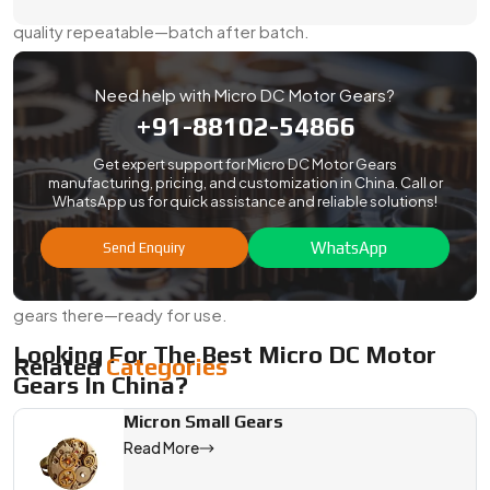
equipment, and robotics. We keep the specs tight and the
quality repeatable—batch after batch.
Here’s What You Can Count On:
Need help with Micro DC Motor Gears?
Export-safe packaging with rust protection
+91-88102-54866
Optional test reports for dimensions, hardness, or
material
Get expert support for Micro DC Motor Gears
manufacturing, pricing, and customization in China. Call or
Support for compliance checks and custom labeling
WhatsApp us for quick assistance and reliable solutions!
Streamlined shipping for both air and sea
WhatsApp
Send Enquiry
Flexible volumes to support both pilots and mass runs
No matter where your plant or project is, we’ll get your
gears there—ready for use.
Looking For The Best Micro DC Motor
Related
Categories
Gears In China?
If your project demands a gear that runs quietly, fits tightly,
Micron Small Gears
and lasts through constant cycles, Swadeshi Engineering is
Read More
ready to help. As a
Micro Dc Motor Gears Manufacturer,