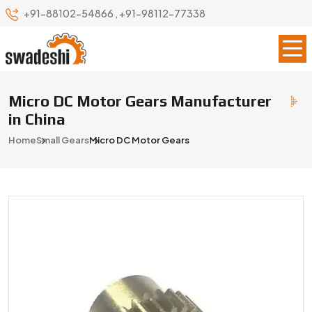
+91-88102-54866
,
+91-98112-77338
Micro DC Motor Gears Manufacturer
in China
Home
Small Gears
Micro DC Motor Gears