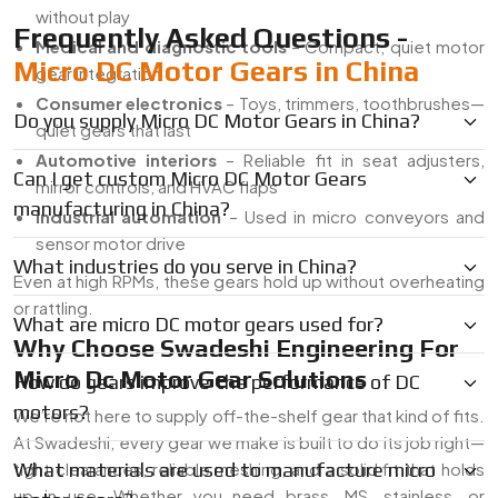
without play
Frequently Asked Questions -
Medical and diagnostic tools
– Compact, quiet motor
Micro DC Motor Gears in China
gear integration
Consumer electronics
– Toys, trimmers, toothbrushes—
Do you supply Micro DC Motor Gears in China?
quiet gears that last
Automotive interiors
– Reliable fit in seat adjusters,
Can I get custom Micro DC Motor Gears
mirror controls, and HVAC flaps
manufacturing in China?
industrial automation
– Used in micro conveyors and
sensor motor drive
What industries do you serve in China?
Even at high RPMs, these gears hold up without overheating
or rattling.
What are micro DC motor gears used for?
Why Choose Swadeshi Engineering For
Micro Dc Motor Gear Solutions
How do gears improve the performance of DC
motors?
We’re not here to supply off-the-shelf gear that kind of fits.
At Swadeshi, every gear we make is built to do its job right—
tight clearances, reliable meshing, and a solid fit that holds
What materials are used to manufacture micro
up in use. Whether you need brass, MS, stainless, or