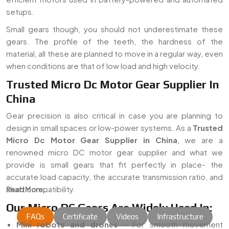
setups.
Small gears though, you should not underestimate these
gears. The profile of the teeth, the hardness of the
material, all these are planned to move in a regular way, even
when conditions are that of low load and high velocity.
Trusted Micro Dc Motor Gear Supplier In
China
Gear precision is also critical in case you are planning to
design in small spaces or low-power systems. As a
Trusted
Micro Dc Motor Gear Supplier in China
, we are a
renowned micro DC motor gear supplier and what we
provide is small gears that fit perfectly in place- the
accurate load capacity, the accurate transmission ratio, and
shaft compatibility.
Read More...
Our Micro DC Gears Are Widely Used In:
FAQs
Certificate
Videos
Infrastructure
Mini robots and drones
– For smooth movement