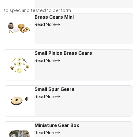
Supplier, And Dealer in China
, we supply gears that are cut
to spec and tested to perform.
Brass Gears Mini
Send us your drawing or a physical sample, and we’ll take it
Read More
from there—right through to delivery.
We are a leading Micro DC Motor Gears manufacturer in China, 
Small Pinion Brass Gears
Read More
Small Spur Gears
Read More
Miniature Gear Box
Read More