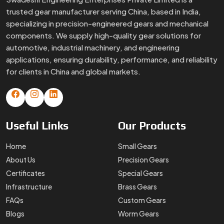
trusted gear manufacturer serving China, based in India,
specializing in precision-engineered gears and mechanical
components. We supply high-quality gear solutions for
automotive, industrial machinery, and engineering
applications, ensuring durability, performance, and reliability
for clients in China and global markets.
Useful
Links
Our
Products
Home
Small Gears
About Us
Precision Gears
Certificates
Special Gears
Infrastructure
Brass Gears
FAQs
Custom Gears
Blogs
Worm Gears