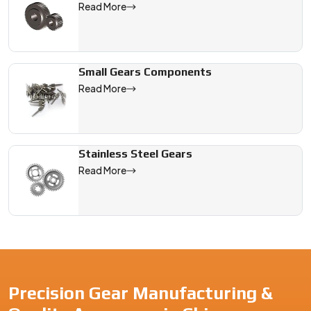
Read More
Small Gears Components
Read More
Stainless Steel Gears
Read More
Precision Gear Manufacturing &