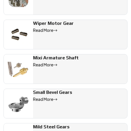
Wiper Motor Gear
Read More
Mixi Armature Shaft
Read More
Small Bevel Gears
Read More
Mild Steel Gears