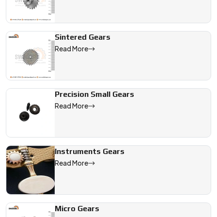
Sintered Gears
Read More
Precision Small Gears
Read More
Instruments Gears
Read More
Micro Gears