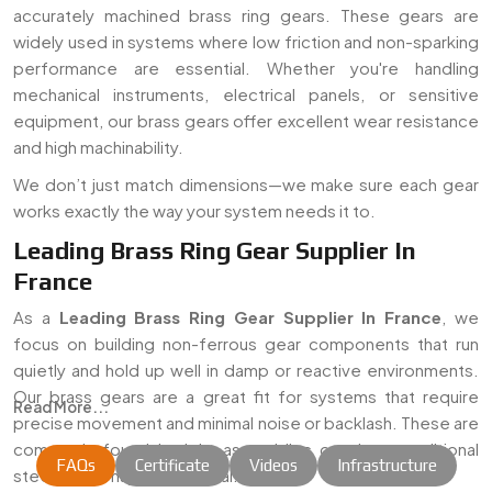
accurately machined brass ring gears. These gears are
widely used in systems where low friction and non-sparking
performance are essential. Whether you're handling
mechanical instruments, electrical panels, or sensitive
equipment, our brass gears offer excellent wear resistance
and high machinability.
We don’t just match dimensions—we make sure each gear
works exactly the way your system needs it to.
Leading Brass Ring Gear Supplier In
France
As a
Leading Brass Ring Gear Supplier In France
, we
focus on building non-ferrous gear components that run
quietly and hold up well in damp or reactive environments.
Our brass gears are a great fit for systems that require
Read More...
precise movement and minimal noise or backlash. These are
commonly found in tight assemblies or where traditional
FAQs
Certificate
Videos
Infrastructure
steel gears may not be ideal.