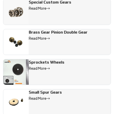
Special Custom Gears
Read More
Brass Gear Pinion Double Gear
Read More
Sprockets Wheels
Read More
Small Spur Gears
Read More