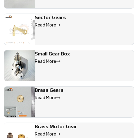
Sector Gears
Read More
Small Gear Box
Read More
Brass Gears
Read More
Brass Motor Gear
Read More