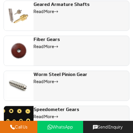
Geared Armature Shafts
Read More
Fiber Gears
Read More
Worm Steel Pinion Gear
Read More
Speedometer Gears
Read More
Call Us
WhatsApp
Send Enquiry