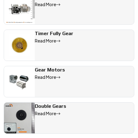
Read More
Timer Fully Gear
Read More
Gear Motors
Read More
Double Gears
Read More