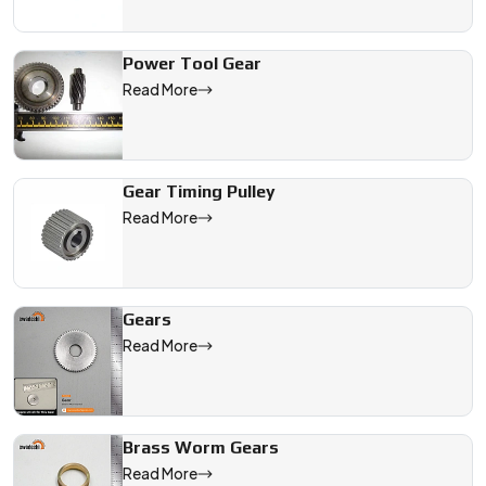
Power Tool Gear
Read More
Gear Timing Pulley
Read More
Gears
Read More
Brass Worm Gears
Read More