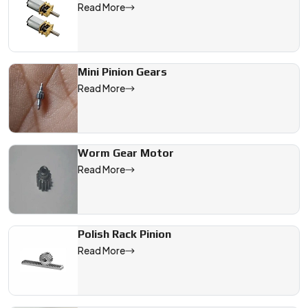
Read More
Mini Pinion Gears
Read More
Worm Gear Motor
Read More
Polish Rack Pinion
Read More