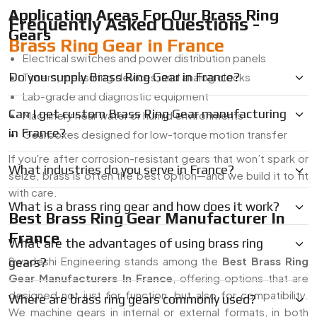
Application Areas For Our Brass Ring
Frequently Asked Questions -
Gears
Brass Ring Gear in France
Electrical switches and power distribution panels
Do you supply Brass Ring Gear in France?
Timers, measuring devices, and analog clocks
Lab-grade and diagnostic equipment
Can I get custom Brass Ring Gear manufacturing
Machinery near water or humid environments
in France?
Gearboxes designed for low-torque motion transfer
If you're after corrosion-resistant gears that won’t spark or
What industries do you serve in France?
seize, brass is often the best option—and we build it to fit
with care.
What is a brass ring gear and how does it work?
Best Brass Ring Gear Manufacturer In
France
What are the advantages of using brass ring
Swadeshi Engineering stands among the
Best Brass Ring
gears?
Gear Manufacturers In France
, offering options that are
designed not just for function, but also for compatibility.
Where are brass ring gears commonly used?
We machine gears in internal or external formats, in both