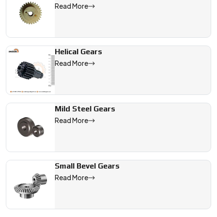
Read More
Helical Gears
Read More
Mild Steel Gears
Read More
Small Bevel Gears
Read More