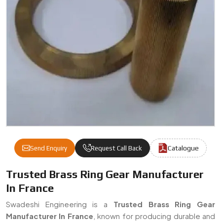
Catalogue
Send Enquiry
Request Call Back
Brass Ring Gear Manufacturers & Suppliers
Trusted Brass Ring Gear Manufacturer
In France
Swadeshi Engineering is a
Trusted Brass Ring Gear
Manufacturer In France
, known for producing durable and