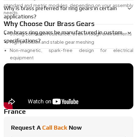
standard and metric modules, depending on your assembly
Why is brass preferred for ring gears in certain
needs.
applications?
Why Choose Our Brass Gears
Can brass ring gears be manufactured in custom
Strong corrosion resistance, even in tough environments
specifications?
High precision and stable gear meshing
Non-magnetic, spark-free design for electrical
equipment
Can be used in both decorative and mechanical settings
Custom sizing, finishing, and tooth profiles available
Everything is made in-house, so we can keep control over
quality from start to finish.
Trusted Brass Ring Gear Dealer In
France
As a
Trusted Brass Ring Gear Dealer In France
, Swadeshi
Request A
Call Back
Now
Engineering maintains inventory of popular gear sizes, along
with flexible options for prototyping or smaller projects.