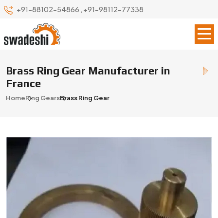
+91-88102-54866
,
+91-98112-77338
Brass Ring Gear Manufacturer in
France
Home
Ring Gears
Brass Ring Gear