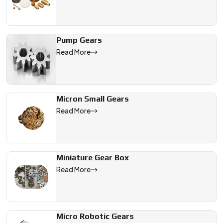
Pump Gears
Read More
Micron Small Gears
Read More
Miniature Gear Box
Read More
Micro Robotic Gears