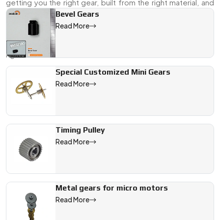
getting you the right gear, built from the right material, and
ready to go when you need it.
Bevel Gears
Read More
Send over your specs, a drawing, or even a sample—our
team will make sure the finished product fits the job exactly
right.
Special Customized Mini Gears
We are a leading Brass Ring Gear manufacturer in France, offer
Read More
Timing Pulley
Read More
Metal gears for micro motors
Read More