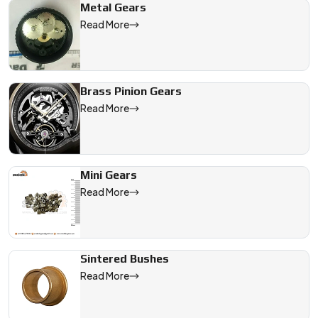
Metal Gears
Read More
Brass Pinion Gears
Read More
Mini Gears
Read More
Sintered Bushes
Read More