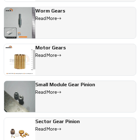
Worm Gears
Read More
Motor Gears
Read More
Small Module Gear Pinion
Read More
Sector Gear Pinion
Read More