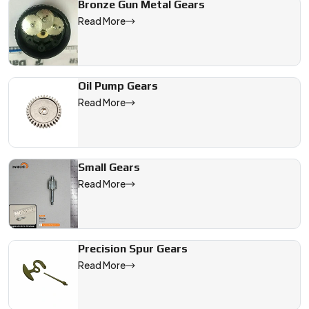
Bronze Gun Metal Gears
Read More
Oil Pump Gears
Read More
Small Gears
Read More
Precision Spur Gears
Read More