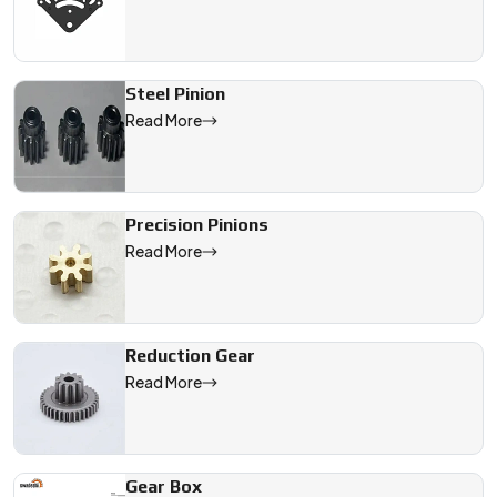
Steel Pinion
Read More
Precision Pinions
Read More
Reduction Gear
Read More
Gear Box