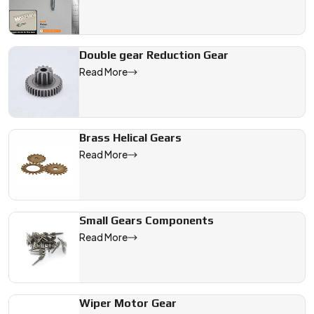
Double gear Reduction Gear
Read More
Brass Helical Gears
Read More
Small Gears Components
Read More
Wiper Motor Gear