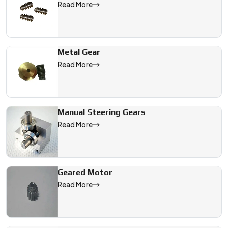
Read More
Metal Gear
Read More
Manual Steering Gears
Read More
Geared Motor
Read More