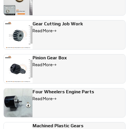
Gear Cutting Job Work
Read More
Pinion Gear Box
Read More
Four Wheelers Engine Parts
Read More
Machined Plastic Gears