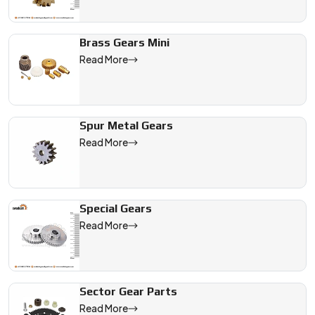
Brass Gears Mini
Read More
Spur Metal Gears
Read More
Special Gears
Read More
Sector Gear Parts
Read More