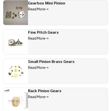
Gearbox Mini Pinion
Read More
Fine Pitch Gears
Read More
Small Pinion Brass Gears
Read More
Rack Pinion Gears
Read More