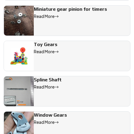
Miniature gear pinion for timers
Read More
Toy Gears
Read More
Spline Shaft
Read More
Window Gears
Read More