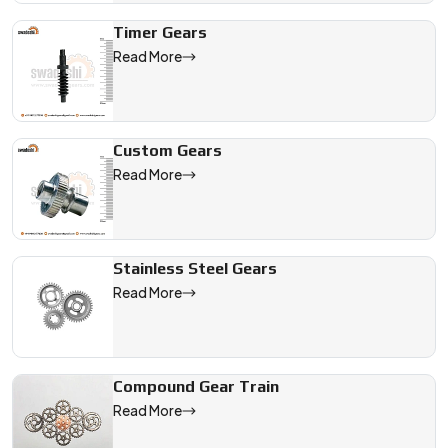
Timer Gears
Read More
Custom Gears
Read More
Stainless Steel Gears
Read More
Compound Gear Train
Read More