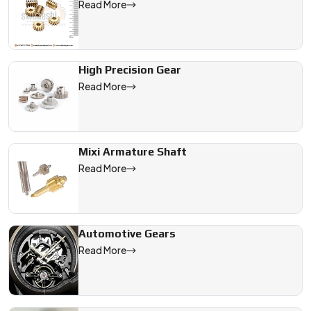
Read More
High Precision Gear
Read More
Mixi Armature Shaft
Read More
Automotive Gears
Read More