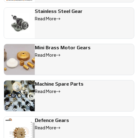
Stainless Steel Gear
Read More
Mini Brass Motor Gears
Read More
Machine Spare Parts
Read More
Defence Gears
Read More