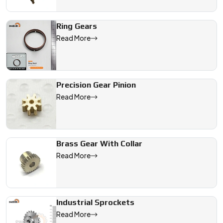
Ring Gears
Read More
Precision Gear Pinion
Read More
Brass Gear With Collar
Read More
Industrial Sprockets
Read More