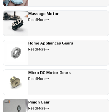
Massage Motor
Read More
Home Appliances Gears
Read More
Micro DC Motor Gears
Read More
Pinion Gear
Read More