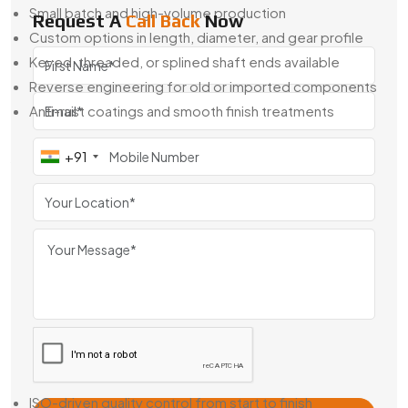
Small batch and high-volume production
Request A
Call Back
Now
Custom options in length, diameter, and gear profile
Keyed, threaded, or splined shaft ends available
Reverse engineering for old or imported components
Anti-rust coatings and smooth finish treatments
When off-the-shelf isn’t good enough, we’re here to help
+91
you build what fits exactly right.
Geared Armature Shaft Exporter From
France
Swadeshi Engineering is also a
Geared Armature Shaft
Exporter From France
, trusted by companies around the
world for consistent quality and easy integration. Our shafts
are used across Europe, the Middle East, and Southeast
Asia in OEM motors and replacement systems.
Why Global Buyers Choose Us:
ISO-driven quality control from start to finish