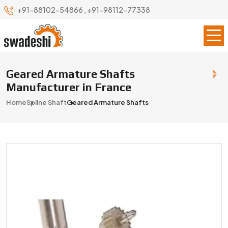
+91-88102-54866
,
+91-98112-77338
Geared Armature Shafts
Manufacturer in France
Home
Spline Shaft
Geared Armature Shafts