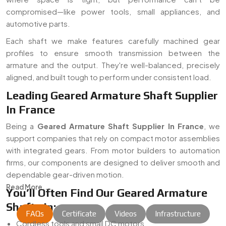
compromised—like power tools, small appliances, and
automotive parts.
Each shaft we make features carefully machined gear
profiles to ensure smooth transmission between the
armature and the output. They're well-balanced, precisely
aligned, and built tough to perform under consistent load.
Leading Geared Armature Shaft Supplier
In France
Being a
Geared Armature Shaft Supplier In France
, we
support companies that rely on compact motor assemblies
with integrated gears. From motor builders to automation
firms, our components are designed to deliver smooth and
dependable gear-driven motion.
Read More...
You’ll Often Find Our Geared Armature
Shafts In:
FAQs
Certificate
Videos
Infrastructure
Cordless tools and small DC motors