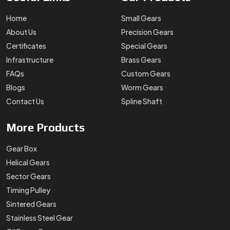
Home
Small Gears
About Us
Precision Gears
Certificates
Special Gears
Infrastructure
Brass Gears
FAQs
Custom Gears
Blogs
Worm Gears
Contact Us
Spline Shaft
More
Products
Gear Box
Helical Gears
Sector Gears
Timing Pulley
Sintered Gears
Stainless Steel Gear