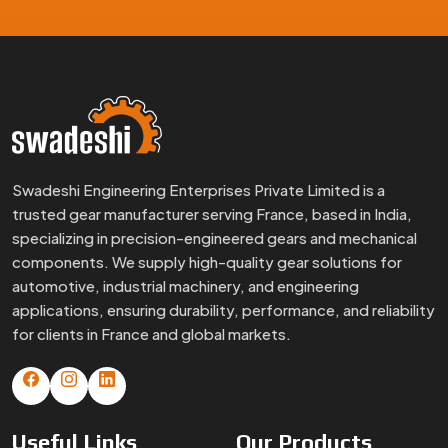
Swadeshi Engineering Enterprises Private Limited is a
trusted gear manufacturer serving France, based in India,
specializing in precision-engineered gears and mechanical
components. We supply high-quality gear solutions for
automotive, industrial machinery, and engineering
applications, ensuring durability, performance, and reliability
for clients in France and global markets.
Useful
Links
Our
Products