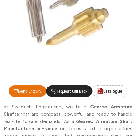
Catalogue
Send Enquiry
Request Call Back
Geared Armature Shafts Manufacturers & S
At Swadeshi Engineering, we build
Geared Armature
Shafts
that are compact, powerful, and ready to handle
real-life torque demands. As a
Geared Armature Shaft
Manufacturer In France
, our focus is on helping industries
where space is tight, but performance can’t be