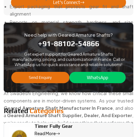
Let's Connect
Export packaging that protects gear fit and shaft
alignment
Reports on material strength, hardness, and size
accuracy
Need help with Geared Armature Shafts?
Smooth export process for both small and bulk orders
+91-88102-54866
Support with drawings, samples, and validation
Get expert support for Geared Armature Shafts
With us, you get reliable gear shafts without delays or
manufacturing, pricing, and customization in France. Call or
compliance headaches.
WhatsApp us for quick assistance and reliable solutions!
Looking For The Best Geared Armature
WhatsApp
Send Enquiry
Shaft Manufacturer In France?
At Swadeshi Engineering, we know how critical these small
components are in motor-driven systems. As your trusted
Geared Armature Shaft Manufacturer In France
, and also
Related
Categories
a
Geared Armature Shaft Supplier, Dealer, And Exporter
,
we’re ready to help you build something that performs the
Timer Fully Gear
way you need it to.
Read More