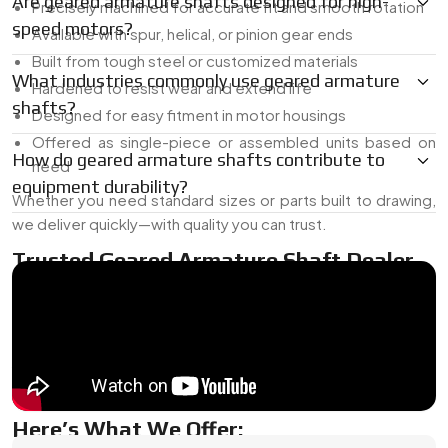
Are geared armature shafts designed for high-
Precisely machined for accurate fit and smooth rotation
speed motors?
Available with spur, helical, or pinion gear ends
Built from tough steel or customized materials
What industries commonly use geared armature
Hardened to resist wear and extend life
shafts?
Designed for easy fitment in motor housings
Offered as single-piece or assembled units based on
How do geared armature shafts contribute to
need
equipment durability?
Whether you need standard sizes or parts built to drawing,
we deliver quickly—with quality you can trust.
Trusted Geared Armature Shaft Dealer
In France
As a
Geared Armature Shaft Dealer In France
, we supply
both ready-made and custom-built gear shafts. Whether
you need a replacement or a fresh design, we’ve got the
range and the know-how to deliver the right match.
Here’s What We Offer: