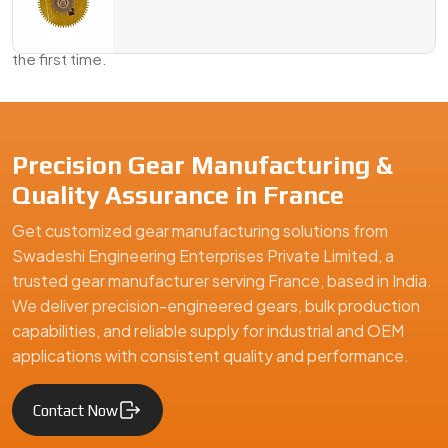
Send us your requirements, a sample, or just an idea—we’ll
take it from there and deliver a gear solution that fits right
the first time.
We are a leading Geared Armature Shafts manufacturer in Franc
Precision Gear Manufacturing &
Quality Assurance in France
Get customized gear manufacturing solutions from
Swadeshi Engineering Enterprises Private Limited, a
trusted gear manufacturer serving France, based in India.
We deliver precision-engineered gears, bulk production
capabilities, and reliable supply for industrial and OEM
applications with consistent quality and performance.
Contact Now