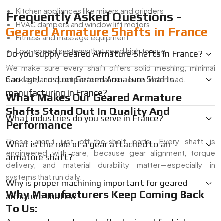
Kitchen appliances like mixers and grinders
Frequently Asked Questions -
HVAC dampers and window lift motors
Geared Armature Shafts in France
Fitness and massage equipment
Low-speed systems that need high torque
Do you supply Geared Armature Shafts in France?
We make sure every shaft offers solid meshing, minimal
Can I get custom Geared Armature Shafts
backlash, and quiet performance—even under load.
manufacturing in France?
What Makes Our Geared Armature
Shafts Stand Out In Quality And
What industries do you serve in France?
Performance
These aren’t just off-the-shelf parts. Every shaft is
What is the role of a gear attached to an
engineered with care, because gear alignment, torque
armature shaft?
delivery, and material durability matter—especially in
systems that run daily.
Why is proper machining important for geared
Why Manufacturers Keep Coming Back
armature shafts?
To Us: