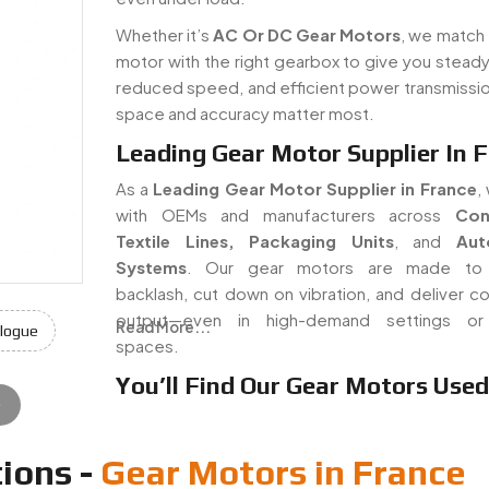
Whether it’s
AC Or DC Gear Motors
, we match 
motor with the right gearbox to give you steady
reduced speed, and efficient power transmissi
space and accuracy matter most.
Leading Gear Motor Supplier In 
As a
Leading Gear Motor Supplier in France
,
with OEMs and manufacturers across
Con
Textile Lines, Packaging Units
, and
Aut
Systems
. Our gear motors are made to
backlash, cut down on vibration, and deliver co
output—even in high-demand settings or 
Read More...
logue
spaces.
You’ll Find Our Gear Motors Used 
e
ions -
Gear Motors in France