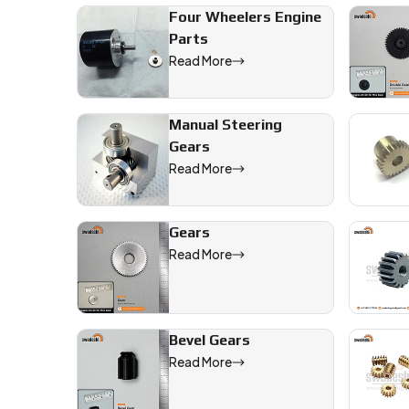
Four Wheelers Engine
Parts
Read More
Manual Steering
Gears
Read More
Gears
Read More
Bevel Gears
Read More