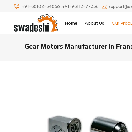
+91-88102-54866
,
+91-98112-77338
support@s
Home
About Us
Our Prod
Gear Motors Manufacturer in Fran
Gear Motors Manufacturers & S