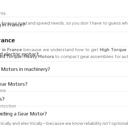
nts
r for your load and speed needs, so you don’t have to guess wh
 in France?
rance
 in France
because we understand how to get
High Torque 
d electric motor?
d Torque-Heavy Motors
to compact gear assemblies for au
 Motors in machinery?
Gear Motors?
ons
s?
otection
ecting a Gear Motor?
oads
lly and electrically—because we know reliability isn't optional