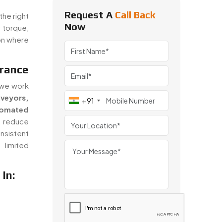
Request A
Call Back
the right
Now
 torque,
on where
France
 we work
veyors,
+91
omated
 reduce
nsistent
limited
In: