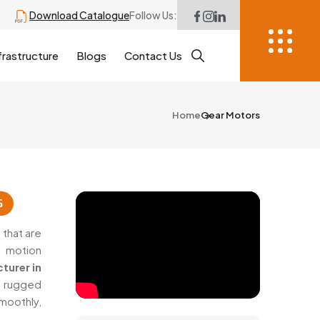
Download Catalogue
Follow Us:
frastructure
Blogs
Contact Us
Home
Gear Motors
6
that are
h motion
turer in
h rugged
oothly,