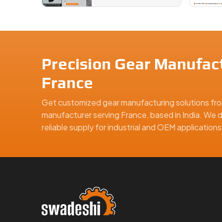
Precision Gear Manufact
France
Get customized gear manufacturing solutions fro
manufacturer serving France, based in India. We d
reliable supply for industrial and OEM applicatio