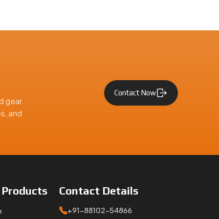
Contact Now
d gear
es, and
e
Products
Contact
Details
+91-88102-54866
x