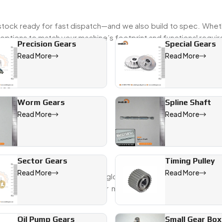
tock ready for fast dispatch—and we also build to spec. Wheth
options to match your machine’s footprint and functional requi
Precision Gears
Special Gears
Read More
Read More
ies
Worm Gears
Spline Shaft
s
Read More
Read More
right with your system.
 France
Sector Gears
Timing Pulley
Read More
Read More
, Swadeshi Engineering serves global OEMs and system integrat
international Specs
, our gear motors hold up across contin
Us:
Oil Pump Gears
Small Gear Box