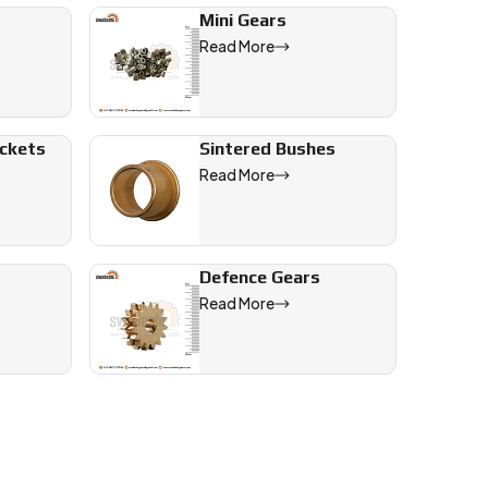
Mini Gears
Read More
ockets
Sintered Bushes
Read More
Defence Gears
Read More