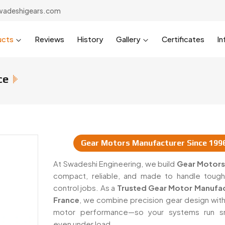
wadeshigears.com
ucts
Reviews
History
Gallery
Certificates
In
ce
Gear Motors Manufacturer Since 199
uppliers In France
At Swadeshi Engineering, we build
Gear Motors
compact, reliable, and made to handle toug
control jobs. As a
Trusted Gear Motor Manufac
France
, we combine precision gear design wit
motor performance—so your systems run sm
even under load.