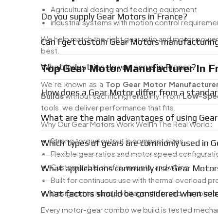
Agricultural dosing and feeding equipment
Do you supply Gear Motors in France?
industrial systems with motion control requireme
We help match the right gear ratio and motor powe
Can I get custom Gear Motors manufacturing
best.
Top Gear Motor Manufacturer In F
What industries do you serve in France?
We’re known as a
Top Gear Motor Manufacturer
How does a Gear Motor differ from a standar
Builds
without sacrificing reliability. From
Low-Spee
tools, we deliver performance that fits.
What are the main advantages of using Gear
Why Our Gear Motors Work Well in The Real World
:
Strong torque output in compact sizes
Which types of gears are commonly used in 
Flexible gear ratios and motor speed configurati
Customizable shafts, mounts, and wiring
What applications commonly use Gear Motor
Built for continuous use with thermal overload pr
What factors should be considered when sel
Designed to handle voltage shifts and variable l
Every motor-gear combo we build is tested mechanica