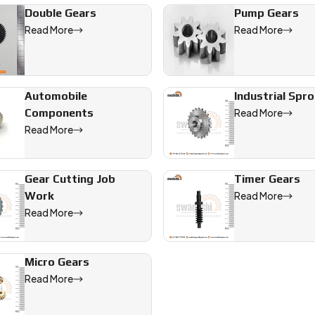
Double Gears
Pump Gears
Read More
Read More
Automobile
Industrial Spr
Components
Read More
Read More
Gear Cutting Job
Timer Gears
Work
Read More
Read More
Micro Gears
Read More