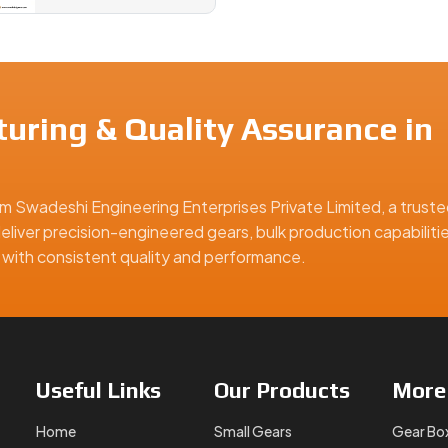
uring & Quality Assurance in
m Swadeshi Engineering Enterprises Private Limited, a truste
eliver precision-engineered gears, bulk production capabiliti
ns with consistent quality and performance.
Useful
Links
Our
Products
Mor
Home
Small Gears
Gear Bo