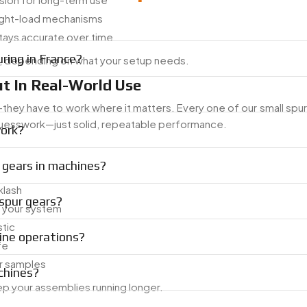
light-load mechanisms
ays accurate over time
ring in France?
c, depending on what your setup needs.
t In Real-World Use
ey have to work where it matters. Every one of our small spur 
 guesswork—just solid, repeatable performance.
work?
 gears in machines?
klash
spur gears?
s your system
stic
ine operations?
fe
or samples
chines?
ep your assemblies running longer.