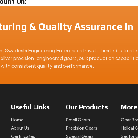
ount On:
uring & Quality Assurance in
m Swadeshi Engineering Enterprises Private Limited, a truste
small gears, we’re ready to deliver.
eliver precision-engineered gears, bulk production capabiliti
rance?
ns with consistent quality and performance.
odify your old gears, Swadeshi Engineering offers
Small Spur 
nd durable. You can contact us today with your specifications, 
 the right equipment for your job.
Useful
Links
Our
Products
Mor
rance, offering precision-engineered solutions for industrial, a
Home
Small Gears
Gear Bo
About Us
Precision Gears
Helical 
Certificates
Special Gears
Sector 