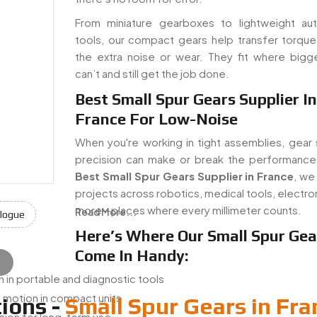
From miniature gearboxes to lightweight au
tools, our compact gears help transfer torque
the extra noise or wear. They fit where bigg
can’t and still get the job done.
Best Small Spur Gears Supplier In
France For Low-Noise
When you're working in tight assemblies, gear 
precision can make or break the performance
Best Small Spur Gears Supplier in France
, we
projects across robotics, medical tools, electro
more—places where every millimeter counts.
Read More...
logue
Here’s Where Our Small Spur Gea
Come In Handy:
e
 in portable and diagnostic tools
 motion in compact units
ions -
Small Spur Gears in Fra
ssion for long-term use