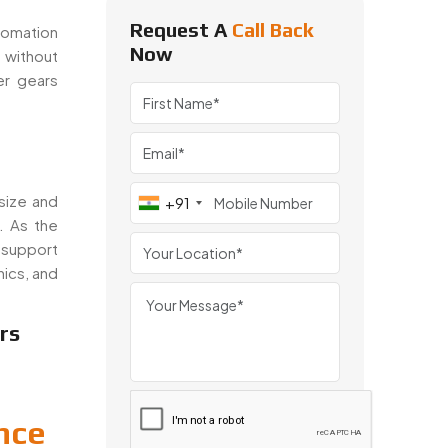
Request A
Call Back
tomation
Now
 without
er gears
size and
+91
. As the
 support
nics, and
rs
nce