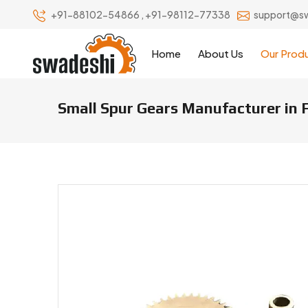
+91-88102-54866
,
+91-98112-77338
support@s
Home
About Us
Our Prod
Small Spur Gears Manufacturer in 
Small Spur Gears Manufacturers