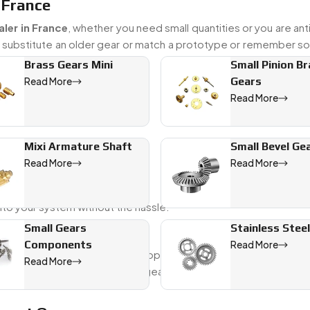
 France
ler in France
, whether you need small quantities or you are ant
o substitute an older gear or match a prototype or remember s
Brass Gears Mini
Small Pinion B
Gears
Read More
Read More
ts
Mixi Armature Shaft
Small Bevel Ge
Read More
Read More
nto your system without the hassle.
Small Gears
Stainless Stee
r From France
Components
Read More
ance
, Swadeshi Engineering supports global clients who need p
Read More
hinery. We ensure that every gear that leaves our shop meet