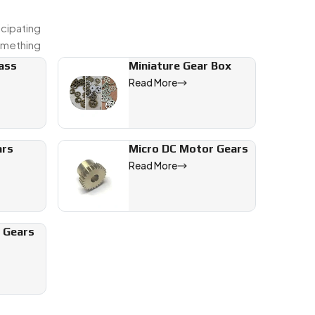
icipating
omething
rass
Miniature Gear Box
Read More
ars
Micro DC Motor Gears
Read More
l Gears
recision
s export