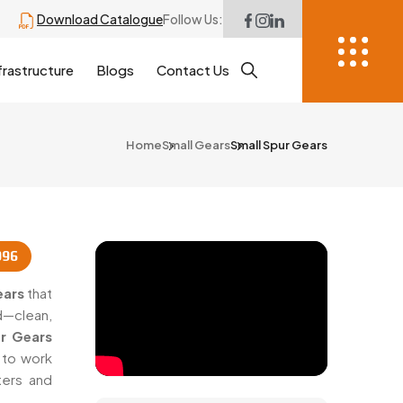
Download Catalogue
Follow Us:
frastructure
Blogs
Contact Us
Home
Small Gears
Small Spur Gears
996
ears
that
d—clean,
r Gears
 to work
ters and