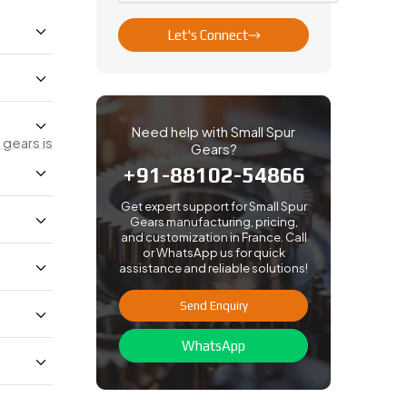
Let's Connect
Need help with Small Spur
gears is
Gears?
+91-88102-54866
Get expert support for Small Spur
Gears manufacturing, pricing,
and customization in France. Call
or WhatsApp us for quick
assistance and reliable solutions!
Send Enquiry
WhatsApp