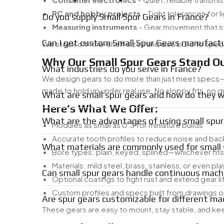
RC and hobby projects
– Tight tolerances for 
Do you supply Small Spur Gears in France?
Measuring instruments
– Gear movement that st
Can I get custom Small Spur Gears manufactu
We stock off-the-shelf sizes and also build to spe
Why Our Small Spur Gears Stand Ou
What industries do you serve in France?
We design gears to do more than just meet specs—th
made to hold up under real use. No sloppy fits, no
What are small spur gears and how do they 
Here’s What We Offer:
What are the advantages of using small spur
Modules as small as 0.3 for miniature builds
Accurate tooth profiles to reduce noise and bac
What materials are commonly used for small 
Bore types: plain, keyed, splined—whichever fit
Materials: mild steel, brass, stainless, or even pla
Can small spur gears handle continuous mach
Optional coatings to fight rust and extend gear li
Custom profiles and specs built from drawings 
Are spur gears customizable for different ma
These gears are easy to mount, stay stable, and ke