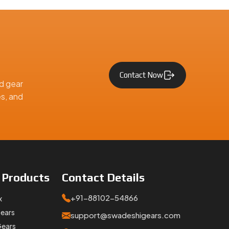
Contact Now
d gear
es, and
Gears at
inquiries
e
Products
Contact
Details
utomotive, and engineering applications across India and worldwi
+91-88102-54866
x
Gears
support@swadeshigears.com
Gears