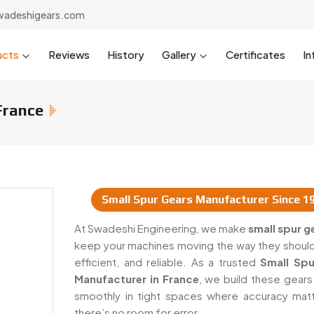
wadeshigears.com
ucts
Reviews
History
Gallery
Certificates
In
France
Small Spur Gears Manufacturer Since 1
 & Suppliers In France
At Swadeshi Engineering, we make
small spur g
keep your machines moving the way they shoul
efficient, and reliable. As a trusted
Small Spu
Manufacturer in France
, we build these gears
smoothly in tight spaces where accuracy mat
there’s no room for error.