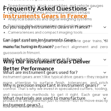
Speedometers, clock assemblies, and vehicle gauges
Frequently Asked Questions -
Laboratory machines and measurement setups
Instruments Gears in France
Analytical balances and digital weighing systems
Precision dials, micrometers, and optical gauges
Do you supply Instruments Gears in France?
Camera lenses and compact imaging tools
Can I get custom Instruments Gears
We offer both single gears and complete gear trains, all
manufacturing in France?
made to run silently, with perfect alignment and zero
guesswork in fitment.
What industries do you serve in France?
Why Our Instrument Gears Deliver
Better Performance
What are instrument gears used for?
instrument gears aren’t like typical drive gears—they require
more attention to surface finish, tolerances, and pitch
Why is precision important in instrument gears?
control. That’s why we invest in specialized cutters, tooling,
and inspection methods to get it right. Each gear we
What materials are used to manufacture
produce is designed not just to move—but to move exactly
instrument gears?
how and when it should.