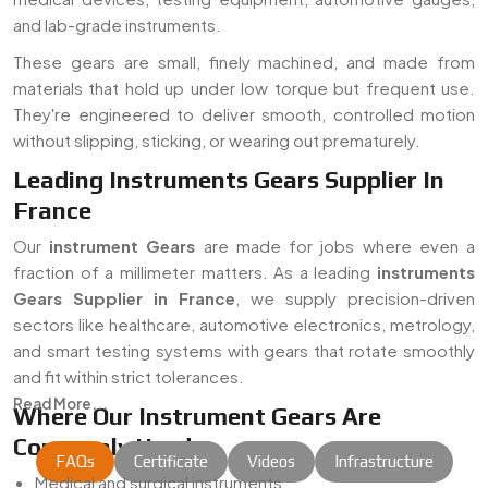
and lab-grade instruments.
These gears are small, finely machined, and made from
materials that hold up under low torque but frequent use.
They're engineered to deliver smooth, controlled motion
without slipping, sticking, or wearing out prematurely.
Leading Instruments Gears Supplier In
France
Our
instrument Gears
are made for jobs where even a
fraction of a millimeter matters. As a leading
instruments
Gears Supplier in France
, we supply precision-driven
sectors like healthcare, automotive electronics, metrology,
and smart testing systems with gears that rotate smoothly
and fit within strict tolerances.
Read More...
Where Our Instrument Gears Are
Commonly Used:
FAQs
Certificate
Videos
Infrastructure
Medical and surgical instruments