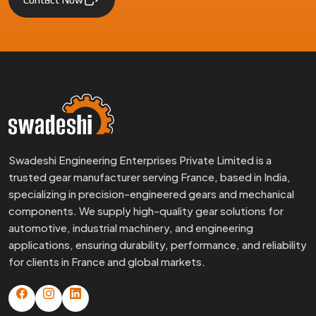
Swadeshi Engineering Enterprises Private Limited is a
trusted gear manufacturer serving France, based in India,
specializing in precision-engineered gears and mechanical
components. We supply high-quality gear solutions for
automotive, industrial machinery, and engineering
applications, ensuring durability, performance, and reliability
for clients in France and global markets.