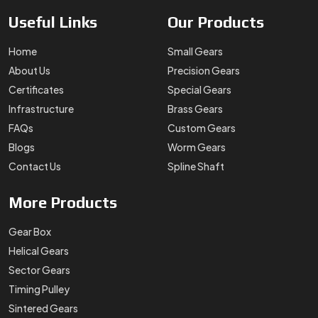
Useful
Links
Our
Products
Home
Small Gears
About Us
Precision Gears
Certificates
Special Gears
Infrastructure
Brass Gears
FAQs
Custom Gears
Blogs
Worm Gears
Contact Us
Spline Shaft
More
Products
Gear Box
Helical Gears
Sector Gears
Timing Pulley
Sintered Gears