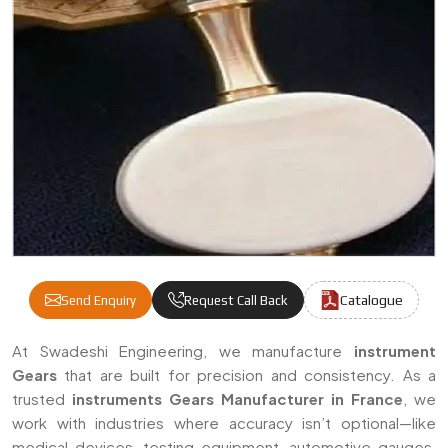
Catalogue
Send Enquiry
Request Call Back
Instruments Gears Manufacturers & Suppli
At Swadeshi Engineering, we manufacture
instrument
Gears
that are built for precision and consistency. As a
trusted
instruments Gears Manufacturer in France
, we
work with industries where accuracy isn’t optional—like
medical devices, testing equipment, automotive gauges,