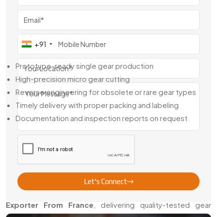
Dealer in France
, we supply both ready stock and made-
to-order components based on samples, technical
drawings, or CAD files.
+91
Our Capabilities Include:
Prototype-ready single gear production
High-precision micro gear cutting
Reverse engineering for obsolete or rare gear types
Timely delivery with proper packing and labeling
Documentation and inspection reports on request
We don’t just move gears—we help you keep your machines
accurate, stable, and fully functional.
Instruments Gears Exporter From
France
Let's Connect
Swadeshi Engineering is a reliable
instruments Gears
Exporter From France
, delivering quality-tested gear
components to global customers. Whether you’re sourcing