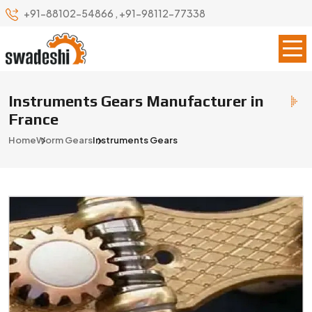
+91-88102-54866
,
+91-98112-77338
Instruments Gears Manufacturer in
France
Home
Worm Gears
Instruments Gears