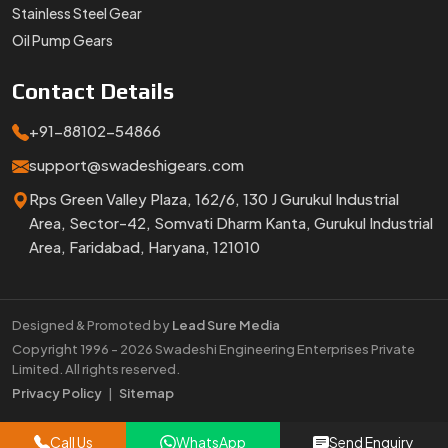
Stainless Steel Gear
Oil Pump Gears
Contact
Details
+91-88102-54866
support@swadeshigears.com
Rps Green Valley Plaza, 162/6, 130 J Gurukul Industrial
Area, Sector-42, Somvati Dharm Kanta, Gurukul Industrial
Area, Faridabad, Haryana, 121010
Designed & Promoted by
Lead Sure Media
Copyright 1996 - 2026 Swadeshi Engineering Enterprises Private
Limited. All rights reserved.
Market Area
Privacy Policy
|
Sitemap
Call Us
WhatsApp
Send Enquiry