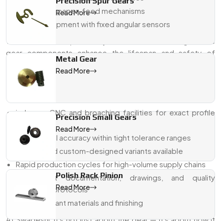
Precision Spur Gears
Printing and paper-feed mechanisms
Read More
Military equipment with fixed angular sensors
With excellent repeatability and reliable meshing, these
gear components enhance the lifespan and safety of
Metal Gear
machines.
Read More
Why Swadeshi Gears For Sector Gear
Pinions?
in-house CNC and broaching facilities for exact profile
Precision Small Gears
shaping
Read More
Dimensional accuracy within tight tolerance ranges
Modular and custom-designed variants available
Rapid production cycles for high-volume supply chains
Polish Rack Pinion
Transparent documentation, drawings, and quality
Read More
assurance protocols
ISO-compliant materials and finishing
At Swadeshi, it's not just about the gear — it's about how it