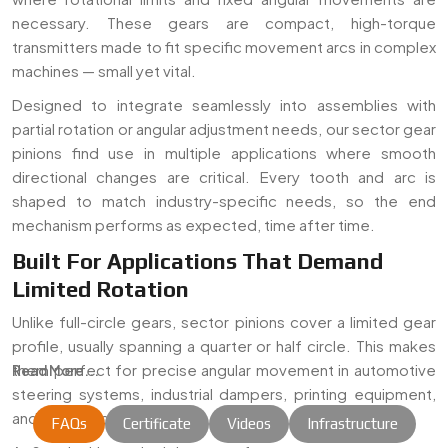
necessary. These gears are compact, high-torque
transmitters made to fit specific movement arcs in complex
machines — small yet vital.
Designed to integrate seamlessly into assemblies with
partial rotation or angular adjustment needs, our sector gear
pinions find use in multiple applications where smooth
directional changes are critical. Every tooth and arc is
shaped to match industry-specific needs, so the end
mechanism performs as expected, time after time.
Built For Applications That Demand
Limited Rotation
Unlike full-circle gears, sector pinions cover a limited gear
profile, usually spanning a quarter or half circle. This makes
them perfect for precise angular movement in automotive
Read More...
steering systems, industrial dampers, printing equipment,
and mechanical linkages.
FAQs
Certificate
Videos
Infrastructure