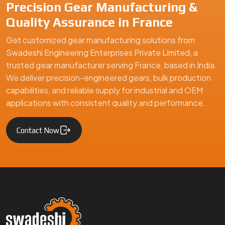
Precision Gear Manufacturing &
Quality Assurance in France
Get customized gear manufacturing solutions from
Swadeshi Engineering Enterprises Private Limited, a
trusted gear manufacturer serving France, based in India.
We deliver precision-engineered gears, bulk production
capabilities, and reliable supply for industrial and OEM
applications with consistent quality and performance.
Contact Now