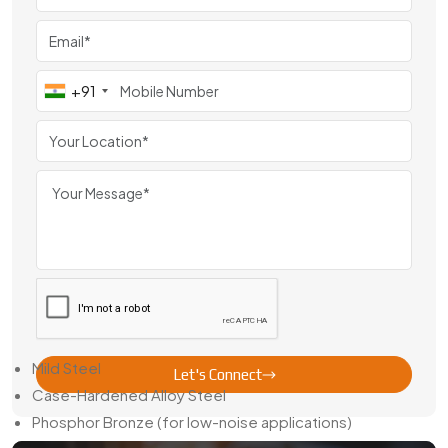
From France
Swadeshi Gears has steadily become a
Sector Gear Pinion
Exporter From
France
,
serving clients across Europe,
Southeast Asia, and the Middle East. Export-focused
+91
variants are manufactured with region-specific standards,
precise bore dimensions, and high-quality finishing.
We also provide packaging solutions that prevent gear
surface damage in long-distance transport and offer
technical documents upon request — making cross-border
business smoother for our partners.
Material Choices & Finishing Details
Our sector gear pinions are available in several material
choices:
Mild Steel
Let's Connect
Case-Hardened Alloy Steel
Phosphor Bronze (for low-noise applications)