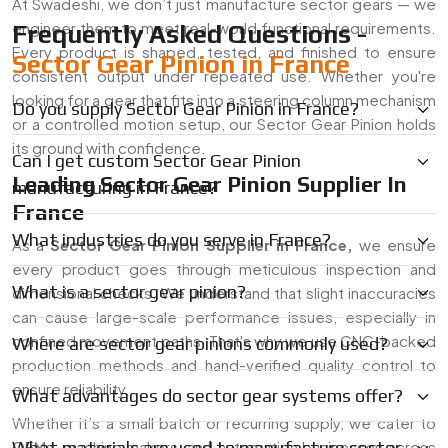
At Swadeshi, we don’t just manufacture sector gears — we
engineer them to meet real-world functional requirements.
Frequently Asked Questions -
Every product is shaped, tested, and finished to ensure
Sector Gear Pinion in France
consistent output under repeated use. Whether you're
looking for a gear that fits into a steering column mechanism
Do you supply Sector Gear Pinion in France?
or a controlled motion setup, our Sector Gear Pinion holds
its ground with confidence.
Can I get custom Sector Gear Pinion
Leading Sector Gear Pinion Supplier In
manufacturing in France?
France
What industries do you serve in France?
As a
Sector Gear Pinion Supplier in
France
,
we ensure
every product goes through meticulous inspection and
What is a sector gear pinion?
dimensional checks. We understand that slight inaccuracies
can cause large-scale performance issues, especially in
confined movement paths. That's why we use CNC-backed
Where are sector gear pinions commonly used?
production methods and hand-verified quality control to
ensure reliability.
What advantages do sector gear systems offer?
Whether it’s a small batch or recurring supply, we cater to
OEMs, machine makers, and automation businesses across
What materials are used to manufacture sector