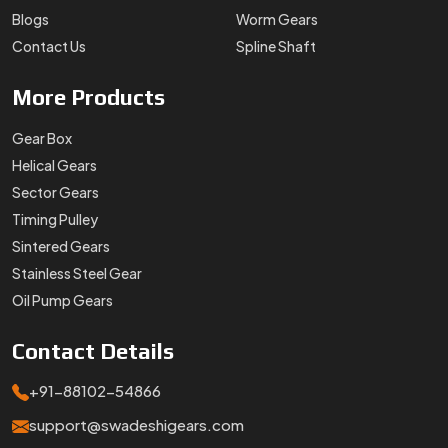
Blogs
Worm Gears
Contact Us
Spline Shaft
More
Products
Gear Box
Helical Gears
Sector Gears
Timing Pulley
Sintered Gears
Stainless Steel Gear
Oil Pump Gears
Contact
Details
+91-88102-54866
support@swadeshigears.com