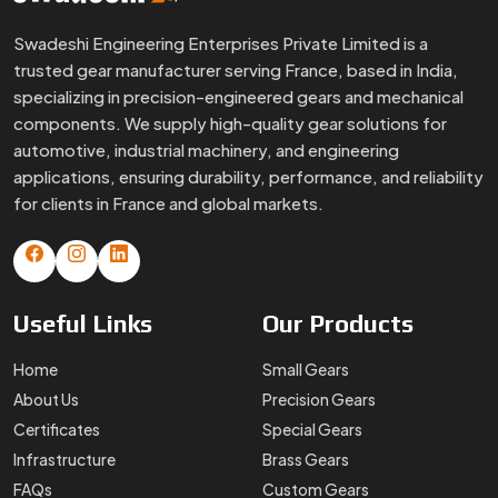
Swadeshi Engineering Enterprises Private Limited is a
trusted gear manufacturer serving France, based in India,
specializing in precision-engineered gears and mechanical
components. We supply high-quality gear solutions for
automotive, industrial machinery, and engineering
applications, ensuring durability, performance, and reliability
for clients in France and global markets.
Useful
Links
Our
Products
Home
Small Gears
About Us
Precision Gears
Certificates
Special Gears
Infrastructure
Brass Gears
FAQs
Custom Gears