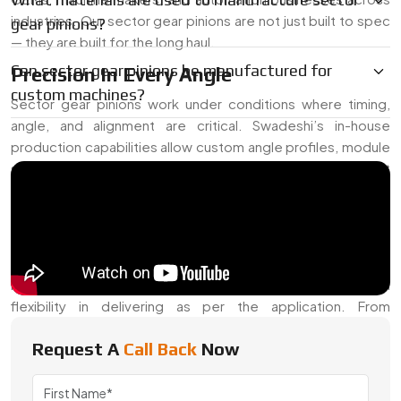
industries. Our sector gear pinions are not just built to spec
gear pinions?
— they are built for the long haul.
Can sector gear pinions be manufactured for
Precision In Every Angle
custom machines?
Sector gear pinions work under conditions where timing,
angle, and alignment are critical. Swadeshi’s in-house
production capabilities allow custom angle profiles, module
specifications, and load tolerance settings. These are built
to take on moderate loads while preserving consistent
rotation control in equipment ranging from vehicle
transmissions to actuator arms.
We often receive requests for hardened teeth, specific
helix angles, or high-lubricity finishes — and we offer full
flexibility in delivering as per the application. From
prototyping to mass production, our approach remains
Request A
Call Back
Now
detail-focused.
Trusted Sector Gear Pinion Exporter