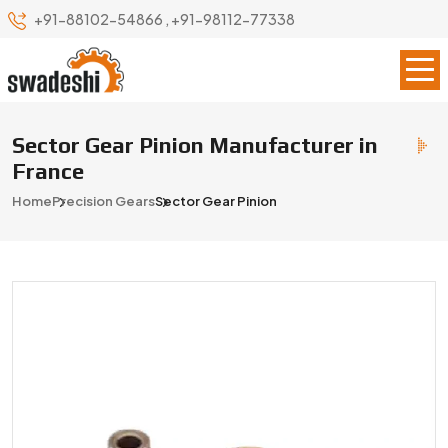
+91-88102-54866
,
+91-98112-77338
Sector Gear Pinion Manufacturer in
France
Home
Precision Gears
Sector Gear Pinion