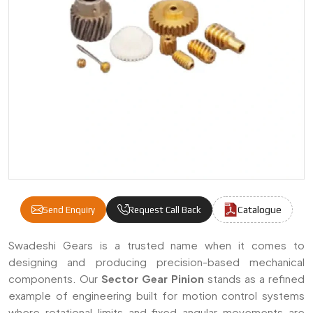
Catalogue
Send Enquiry
Request Call Back
Sector Gear Pinion Manufacturers & Suppli
Swadeshi Gears is a trusted name when it comes to
designing and producing precision-based mechanical
components. Our
Sector Gear Pinion
stands as a refined
example of engineering built for motion control systems
where rotational limits and fixed angular movements are