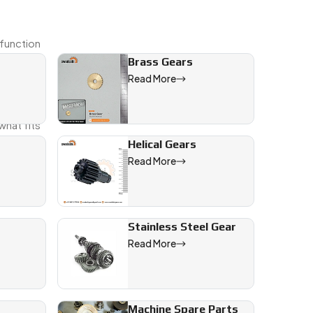
 function
Brass Gears
Read More
 Whether
hat fits
Helical Gears
Read More
Stainless Steel Gear
Read More
Machine Spare Parts