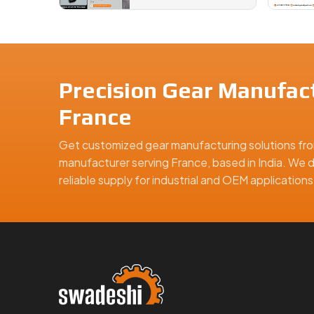
Precision Gear Manufact
France
Get customized gear manufacturing solutions fro
manufacturer serving France, based in India. We d
reliable supply for industrial and OEM applicatio