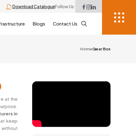
Download Catalogue
Follow Us:
frastructure
Blogs
Contact Us
Home
Gear Box
e at the
purpose.
urers in
hat keep
 without