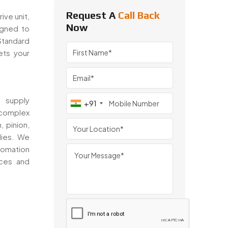
Request A
Call Back
ive unit,
Now
igned to
 Standard
ts your
 supply
+91
 complex
, pinion,
lies. We
tomation
nces and