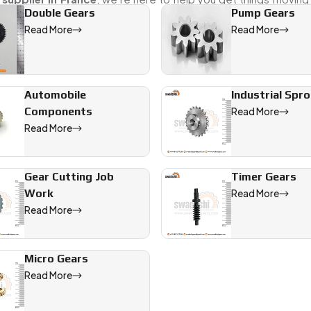
Double Gears
Pump Gears
Read More
Read More
ffering precision-engineered solutions for industrial, automotiv
Automobile
Industrial Spr
Components
Read More
Read More
Gear Cutting Job
Timer Gears
Work
Read More
Read More
Micro Gears
Read More