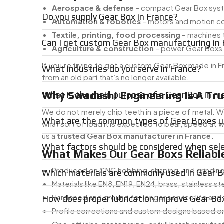
Aerospace & defense
– compact Gear Box syste
Do you supply Gear Box in France?
Automation & robotics
– motors and motion c
Textile, printing, food processing
– machines t
Can I get custom Gear Box manufacturing in 
Agriculture & construction
– power Gear Boxs 
If you’re trying to get a custom Gear Box made in
What industries do you serve in France?
from an old part that’s no longer available.
Why Swadeshi Engineering Is A Tru
What is the main purpose of a Gear Box in m
We do not merely chip teeth in a piece of metal. Wh
What are the common types of Gear Boxes us
what sort of load it is expected to bear, speed at wh
us a
trusted Gear Box manufacturer in France.
What factors should be considered when sel
What Makes Our Gear Boxs Reliable
Produced on CNC hobbing, shaping, and grindin
Which materials are commonly used in Gear 
Materials like EN8, EN19, EN24, brass, stainless st
Hardened and ground for longer service life and
How does proper lubrication improve Gear B
Profile corrections and custom designs based on