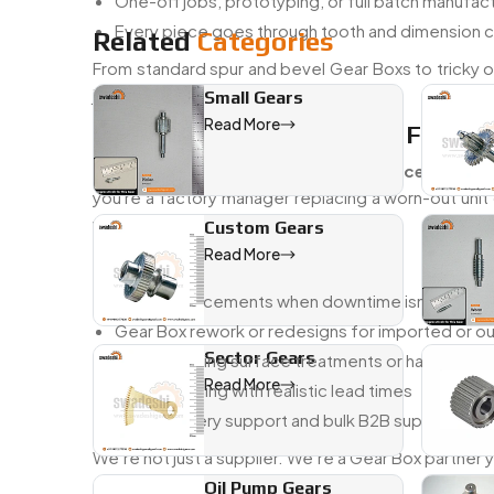
One-off jobs, prototyping, or full batch manuf
Every piece goes through tooth and dimension 
Related
Categories
From standard spur and bevel Gear Boxs to tricky on
just right.
Small Gears
Read More
Trusted Gear Box Dealer In France
As a
trusted Gear Box dealer in France
, we wor
you're a factory manager replacing a worn-out unit
your system—and fast.
Custom Gears
Read More
You Can Count On Us For:
Quick replacements when downtime isn’t an opt
Gear Box rework or redesigns for imported or 
Sector Gears
Help choosing surface treatments or hardening
Read More
Honest pricing with realistic lead times
Local delivery support and bulk B2B supply
We’re not just a supplier. We’re a Gear Box partner
Oil Pump Gears