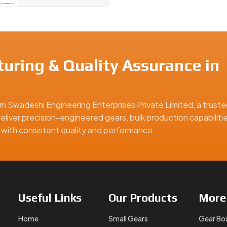
uring & Quality Assurance in
m Swadeshi Engineering Enterprises Private Limited, a truste
eliver precision-engineered gears, bulk production capabiliti
ns with consistent quality and performance.
Useful
Links
Our
Products
Mor
Home
Small Gears
Gear Bo