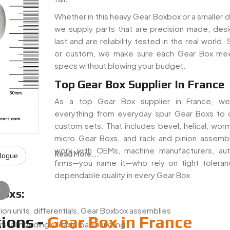
Whether in this heavy Gear Boxbox or a smaller dr
we supply parts that are precision made, des
last and are reliability tested in the real world.
or custom, we make sure each Gear Box mee
specs without blowing your budget.
Top Gear Box Supplier In France
As a top Gear Box supplier in France, we
everything from everyday spur Gear Boxs to
custom sets. That includes bevel, helical, worm
micro Gear Boxs, and rack and pinion assemb
work with OEMs, machine manufacturers, au
Read More...
logue
firms—you name it—who rely on tight tolera
dependable quality in every Gear Box.
e
Boxs:
ion units, differentials, Gear Boxbox assemblies
ions -
Gear Box in France
s, all needing steady load handling