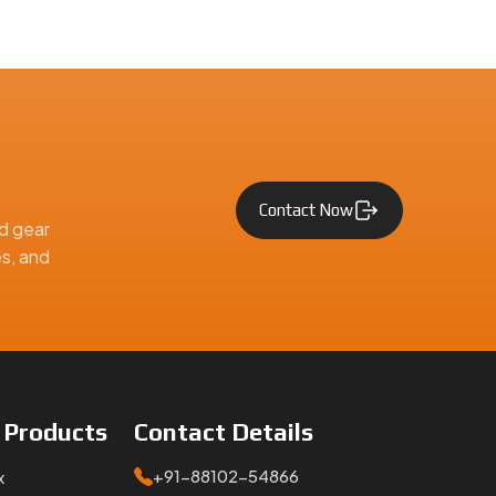
Contact Now
d gear
es, and
e
Products
Contact
Details
+91-88102-54866
x