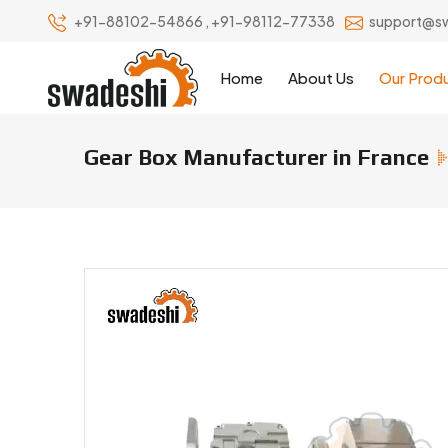
+91-88102-54866
,
+91-98112-77338
support@s
Home
About Us
Our Prod
Gear Box Manufacturer in France
Gear Box Manufacturers & Suppl