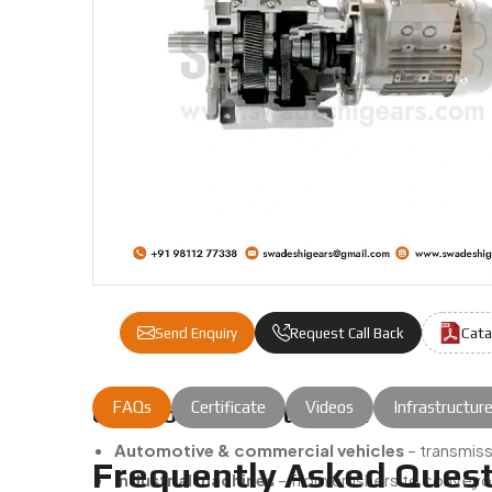
Cata
Send Enquiry
Request Call Back
FAQs
Certificate
Videos
Infrastructur
Common Applications Of Our Gear 
Automotive & commercial vehicles
– transmiss
Frequently Asked Quest
Industrial machines
– from crushers to conveyor