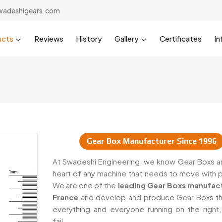
wadeshigears.com
ucts
Reviews
History
Gallery
Certificates
In
Gear Box Manufacturer Since 1996
iers In France
At Swadeshi Engineering, we know Gear Boxs ar
heart of any machine that needs to move with 
We are one of the
leading Gear Boxs manufact
France
and develop and produce Gear Boxs t
everything and everyone running on the right,
fail.