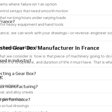
ms where failure isn’t an option
ontrol setups that need smooth motion
hat run long hours under varying loads
France?
for heavy equipment and hand tools
 France, we can work with your drawings—or reverse-engineer s
sted Gear Box Manufacturer In France
echanical systems?
at we consider is: how is that piece of machinery going to do 
ed in industry?
ich it is to operate, and duration of life it must have. That is w
ecting a Gear Box?
:
g machines
Box manufacturing?
eel, and alloy steels
 tight meshing
ox performance?
 actual drawings