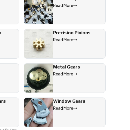
Read More
 give to
ow we’ll
x
Precision Pinions
Read More
Metal Gears
Read More
oint.
ars
Window Gears
ings the
Read More
nd we’re
 with the