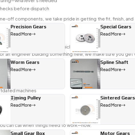
acturing—whatever’s needed
checks before dispatch
e-off components, we take pride in getting the fit, finish, and
Precision Gears
Special Gears
Read More
Read More
k with industries that need quick answers and reliable parts.
 or an engineer building something new, we make sure you get w
Worm Gears
Spline Shaft
Read More
Read More
ion
outdated machines
Timing Pulley
Sintered Gears
 methods
Read More
Read More
 you can call when things need to work—now.
Small Gear Box
Motor Gears