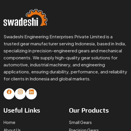
Swadeshi Engineering Enterprises Private Limited is a
trusted gear manufacturer serving Indonesia, based in India,
specializing in precision-engineered gears and mechanical
components. We supply high-quality gear solutions for
automotive, industrial machinery, and engineering
applications, ensuring durability, performance, and reliability
for clients in Indonesia and global markets.
Useful
Links
Our
Products
Home
Small Gears
About Us
Precision Gears