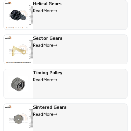
Helical Gears
Read More
Sector Gears
Read More
Timing Pulley
Read More
Sintered Gears
Read More