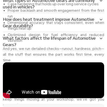
What types of Automotive Gears are commonly
Case hardening that holds up over long service cycles
used in vehicles?
Proper backlash and smooth engagement from the first
run
How does heat treatment improve Automotive
Dimensional accuracy that stays consistent, even when
Gear durability?
things heat up
Optimized design for fuel efficiency and reduced
What factors affect the lifespan of Automotive
vibration
Gears?
And yes, we run detailed checks—runout, hardness, pitch—
all the stuff that ensures the part works first time, every
time.
Trusted Automotive Gears Dealer in Indonesia
As a
Trusted Automotive Gears Dealer in Indonesia
,
we’ve stocked up on gear parts that people actually need—
no unnecessary waiting, no chasing vendors. If you're
building a gearbox, replacing a worn part, or just trying to
keep things moving at your workshop, we’ve got you
covered.