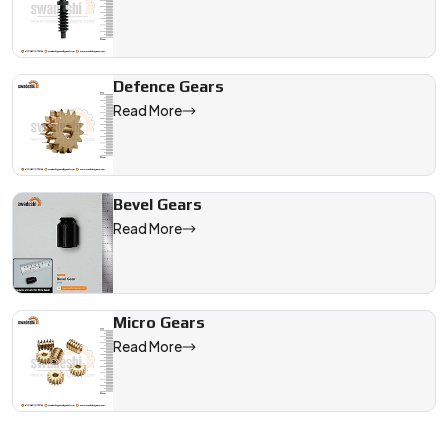
Defence Gears
Read More
Bevel Gears
Read More
Micro Gears
Read More