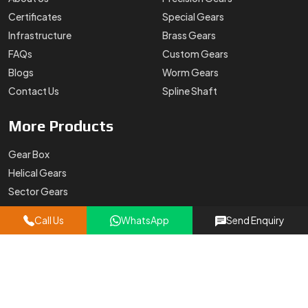
Certificates
Special Gears
Infrastructure
Brass Gears
FAQs
Custom Gears
Blogs
Worm Gears
Contact Us
Spline Shaft
More
Products
Gear Box
Helical Gears
Sector Gears
Timing Pulley
Call Us
WhatsApp
Send Enquiry
Sintered Gears
Stainless Steel Gear
Oil Pump Gears
Contact
Details