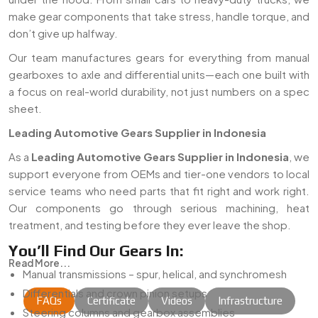
make gear components that take stress, handle torque, and
don’t give up halfway.
Our team manufactures gears for everything from manual
gearboxes to axle and differential units—each one built with
a focus on real-world durability, not just numbers on a spec
sheet.
Leading Automotive Gears Supplier in Indonesia
As a
Leading Automotive Gears Supplier in Indonesia
, we
support everyone from OEMs and tier-one vendors to local
service teams who need parts that fit right and work right.
Our components go through serious machining, heat
treatment, and testing before they ever leave the shop.
You’ll Find Our Gears In:
Read More...
Manual transmissions – spur, helical, and synchromesh
Differentials and crown pinion setups
FAQs
Certificate
Videos
Infrastructure
Steering columns and gearbox assemblies