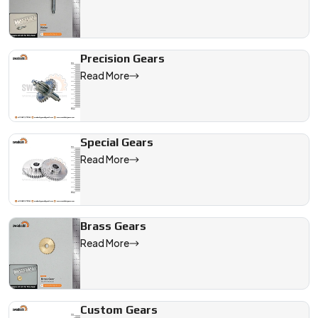
vehicle system needs.
We are a leading Automotive Gears manufacturer in Indonesia, 
Precision Gears
Read More
Special Gears
Read More
Brass Gears
Read More
Custom Gears