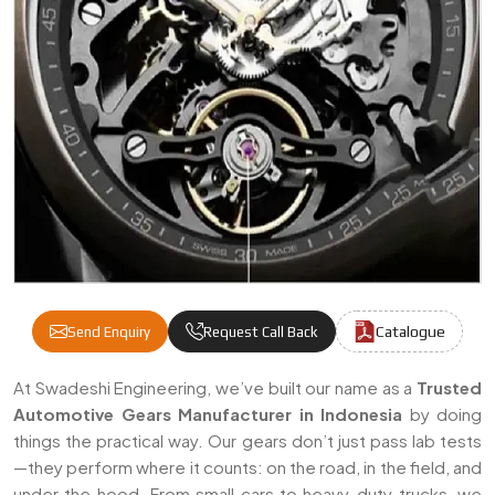
Catalogue
Send Enquiry
Request Call Back
Automotive Gears Manufacturers & Supplie
At Swadeshi Engineering, we’ve built our name as a
Trusted
Automotive Gears Manufacturer in Indonesia
by doing
things the practical way. Our gears don’t just pass lab tests
—they perform where it counts: on the road, in the field, and
under the hood. From small cars to heavy-duty trucks, we