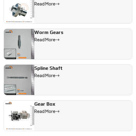
Read More
Worm Gears
Read More
Spline Shaft
Read More
Gear Box
Read More