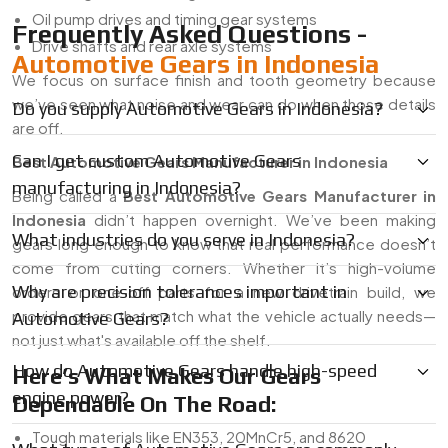
Oil pump drives and timing gear systems
Frequently Asked Questions -
Drive shafts and rear axle systems
Automotive Gears in Indonesia
We focus on surface finish and tooth geometry because
we’ve seen what noise and wear can do when those details
Do you supply Automotive Gears in Indonesia?
are off.
Can I get custom Automotive Gears
Best Automotive Gears Manufacturer in Indonesia
manufacturing in Indonesia?
Being called a
Best Automotive Gears Manufacturer in
Indonesia
didn’t happen overnight. We’ve been making
What industries do you serve in Indonesia?
gears long enough to know that real performance doesn’t
come from cutting corners. Whether it’s high-volume
Why are precision tolerances important in
orders or one-off parts for a new drivetrain build, we
provide gears that match what the vehicle actually needs—
Automotive Gears?
not just what's available off the shelf.
How do Automotive Gears handle high-speed
Here’s What Makes Our Gears
engine power?
Dependable On The Road:
Tough materials like EN353, 20MnCr5, and 8620