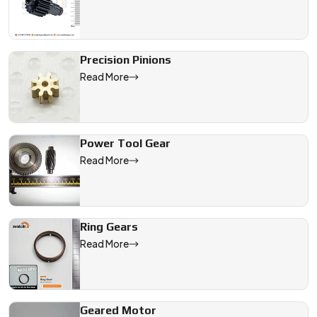
Precision Pinions
Read More
Power Tool Gear
Read More
Ring Gears
Read More
Geared Motor