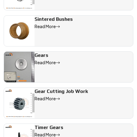
Sintered Bushes
Read More
Gears
Read More
Gear Cutting Job Work
Read More
Timer Gears
Read More