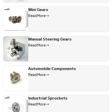
Mini Gears
Read More
Manual Steering Gears
Read More
Automobile Components
Read More
Industrial Sprockets
Read More