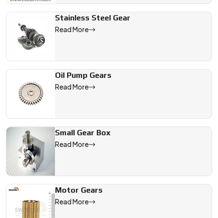
Stainless Steel Gear
Read More
Oil Pump Gears
Read More
Small Gear Box
Read More
Motor Gears
Read More