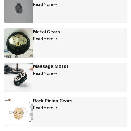
Read More
Metal Gears
Read More
Massage Motor
Read More
Rack Pinion Gears
Read More