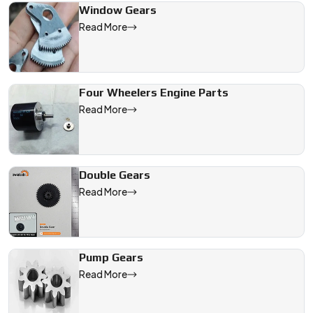
Window Gears
Read More
Four Wheelers Engine Parts
Read More
Double Gears
Read More
Pump Gears
Read More