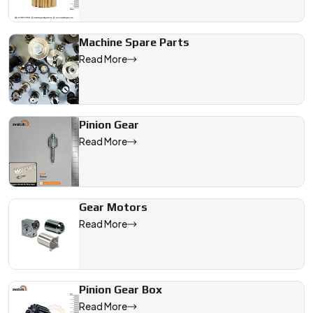
Machine Spare Parts
Read More
Pinion Gear
Read More
Gear Motors
Read More
Pinion Gear Box
Read More