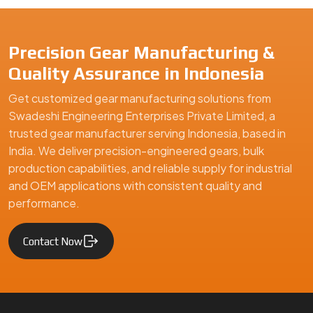
Precision Gear Manufacturing &
Quality Assurance in Indonesia
Get customized gear manufacturing solutions from
Swadeshi Engineering Enterprises Private Limited, a
trusted gear manufacturer serving Indonesia, based in
India. We deliver precision-engineered gears, bulk
production capabilities, and reliable supply for industrial
and OEM applications with consistent quality and
performance.
Contact Now