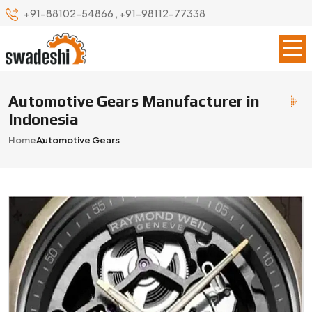
+91-88102-54866
,
+91-98112-77338
Automotive Gears Manufacturer in
Indonesia
Home
Automotive Gears