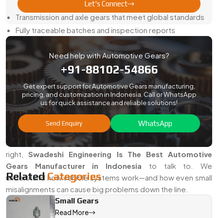
What Our Export Clients Get From Us:
Let's Connect
Transmission and axle gears that meet global standards
Fully traceable batches and inspection reports
Secure export packaging with rust protection built in
Need help with Automotive Gears?
On-time dispatch, every time
+91-88102-54866
Custom parts based on samples, specs, or CAD inputs
We speak your technical language—and we deliver on time,
Get expert support for Automotive Gears manufacturing,
pricing, and customization in Indonesia. Call or WhatsApp
without surprises.
us for quick assistance and reliable solutions!
Looking For The Best Automotive Gears Manufacturer
WhatsApp
Send Enquiry
in Indonesia
If you're tired of gears that don’t last or parts that don’t fit
right,
Swadeshi Engineering Is The Best Automotive
Gears Manufacturer in Indonesia
to talk to. We
Related
Categories
understand how vehicle systems work—and how even small
misalignments can cause big problems down the line.
Small Gears
Just send over your specs or bring us a sample. We'll take it
Read More
from there—and make sure you get exactly what your