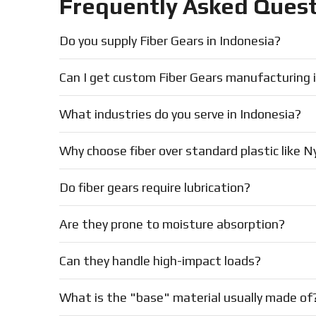
Frequently Asked Quest
Do you supply Fiber Gears in Indonesia?
Can I get custom Fiber Gears manufacturing 
What industries do you serve in Indonesia?
Why choose fiber over standard plastic like N
Do fiber gears require lubrication?
Are they prone to moisture absorption?
Can they handle high-impact loads?
What is the "base" material usually made of