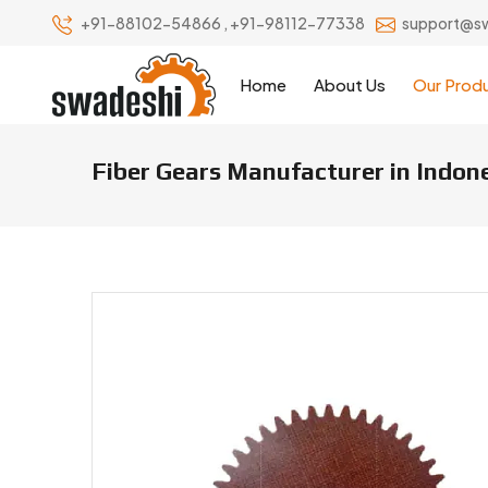
+91-88102-54866
,
+91-98112-77338
support@s
Home
About Us
Our Prod
Fiber Gears Manufacturer in Indon
Fiber Gears Manufacturers & Su