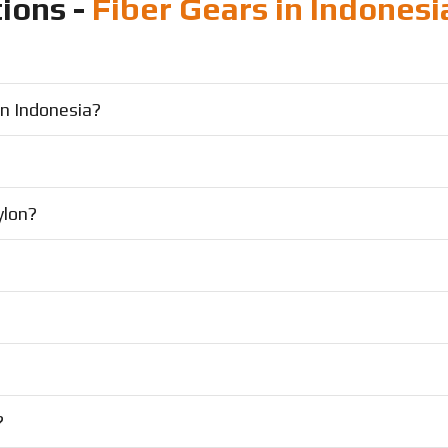
ions -
Fiber Gears in Indonesi
in Indonesia?
ylon?
?