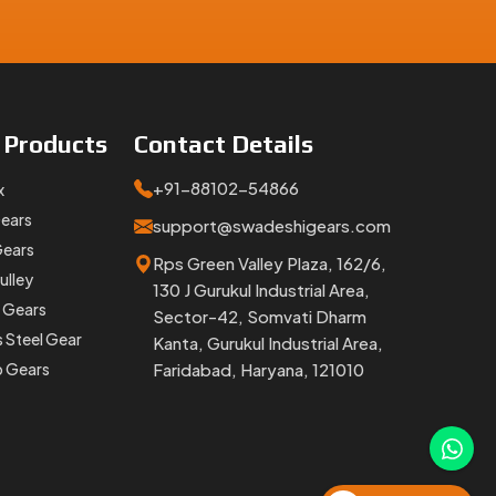
e
Products
Contact
Details
+91-88102-54866
x
Gears
support@swadeshigears.com
Gears
Rps Green Valley Plaza, 162/6,
ulley
130 J Gurukul Industrial Area,
 Gears
Sector-42, Somvati Dharm
s Steel Gear
Kanta, Gurukul Industrial Area,
p Gears
Faridabad, Haryana, 121010