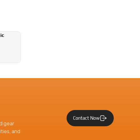
ic
Contact Now
d gear
ties, and