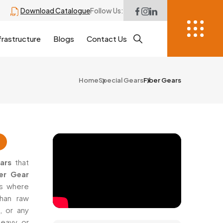
Download Catalogue
Follow Us:
frastructure
Blogs
Contact Us
Home
Special Gears
Fiber Gears
ars
that
er Gear
es where
han raw
, or any
eavy, or