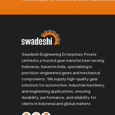
Swadeshi Engineering Enterprises Private
Limited is a trusted gear manufacturer serving
Indonesia, based in India, specializing in
precision-engineered gears and mechanical
components. We supply high-quality gear
solutions for automotive, industrial machinery,
and engineering applications, ensuring
durability, performance, and reliability for
clients in Indonesia and global markets.