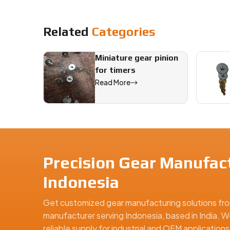
Related
Categories
Miniature gear pinion
for timers
Read More
Precision Gear Manufact
Indonesia
Get customized gear manufacturing solutions fro
manufacturer serving Indonesia, based in India. W
reliable supply for industrial and OEM applicatio