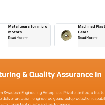
Metal gears for micro
Machined Plast
motors
Gears
Read More
Read More
uring & Quality Assurance in
m Swadeshi Engineering Enterprises Private Limited, a truste
e deliver precision-engineered gears, bulk production capabili
ns with consistent quality and performance.