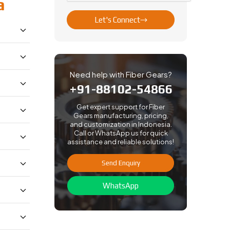
a
Let's Connect
Need help with Fiber Gears?
+91-88102-54866
Get expert support for Fiber
Gears manufacturing, pricing,
and customization in Indonesia.
Call or WhatsApp us for quick
assistance and reliable solutions!
Send Enquiry
WhatsApp