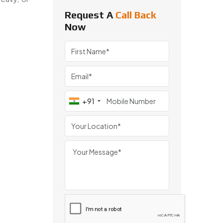
Request A
Call Back
Now
omotive, and engineering applications across India and worldwide
+91