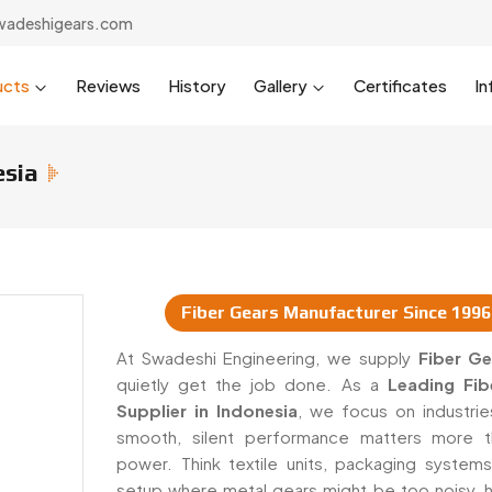
wadeshigears.com
ucts
Reviews
History
Gallery
Certificates
In
esia
Fiber Gears Manufacturer Since 1996
ppliers In Indonesia
At Swadeshi Engineering, we supply
Fiber Ge
quietly get the job done. As a
Leading Fib
Supplier in Indonesia
, we focus on industri
smooth, silent performance matters more t
power. Think textile units, packaging systems
setup where metal gears might be too noisy, h