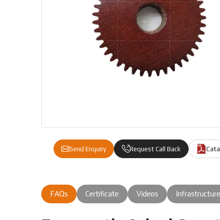
We are a leading Fiber Gears manufacturer in Indone
Cata
Send Enquiry
Request Call Back
FAQs
Certificate
Videos
Infrastructur