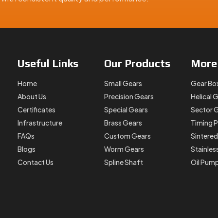
Useful
Links
Our
Products
Mor
Home
Small Gears
Gear Bo
About Us
Precision Gears
Helical 
Certificates
Special Gears
Sector 
Infrastructure
Brass Gears
Timing P
FAQs
Custom Gears
Sintered
Blogs
Worm Gears
Stainles
Contact Us
Spline Shaft
Oil Pum