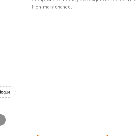
high-maintenance.
sia, offering precision-engineered solutions for industrial, aut
logue
e