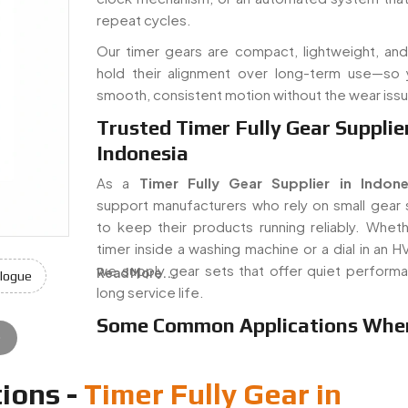
repeat cycles.
Our timer gears are compact, lightweight, and 
hold their alignment over long-term use—so
smooth, consistent motion without the wear iss
Trusted Timer Fully Gear Supplier
Indonesia
As a
Timer Fully Gear Supplier in Indone
support manufacturers who rely on small gear
to keep their products running reliably. Whethe
timer inside a washing machine or a dial in an H
we supply gear sets that offer quiet perform
Read More...
logue
long service life.
Some Common Applications Whe
e
ions -
Timer Fully Gear in