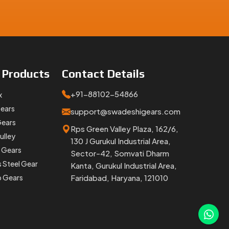
 timing,
e
Products
Contact
Details
+91-88102-54866
x
Gears
support@swadeshigears.com
Gears
Rps Green Valley Plaza, 162/6,
ulley
130 J Gurukul Industrial Area,
 Gears
Sector-42, Somvati Dharm
lacement
s Steel Gear
Kanta, Gurukul Industrial Area,
orter Of
p Gears
Faridabad, Haryana, 121010