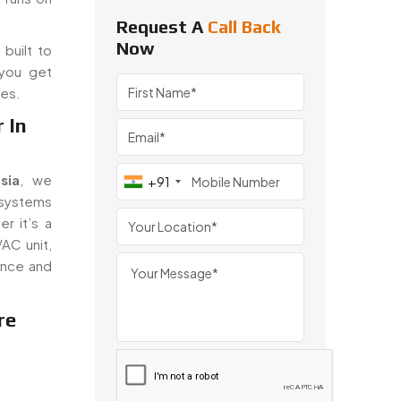
Request A
Call Back
Now
built to
 you get
ues.
 In
sia
, we
+91
 systems
r it’s a
VAC unit,
ance and
re