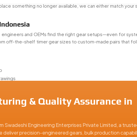
place something no longer available, we can either match your 
 Indonesia
p engineers and OEMs find the right gear setups—even for syst
om off-the-shelf timer gear sizes to custom-made pairs that fo
p
drawings
ring
uring & Quality Assurance in
gears
you don’t have one—we can step in and get things moving again.
Indonesia
m Swadeshi Engineering Enterprises Private Limited, a truste
e deliver precision-engineered gears, bulk production capabili
r Exporter From Indonesia
, shipping gear assemblies to c