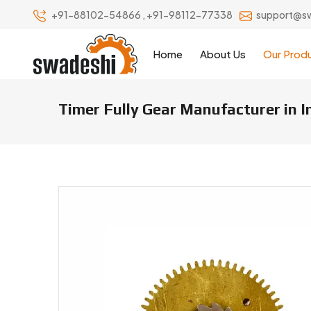
+91-88102-54866
,
+91-98112-77338
support@s
Home
About Us
Our Prod
Timer Fully Gear Manufacturer in 
Timer Fully Gear Manufacturers