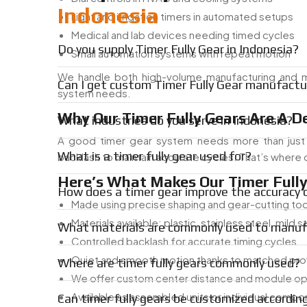
Indonesia
Light and irrigation timers in automated setups
Medical and lab devices needing timed cycles
Do you supply Timer Fully Gear in Indonesia?
Small automation systems with repeat motion
We handle both high-volume manufacturing and 
Can I get custom Timer Fully Gear manufactur
system needs.
Why Our Timer Fully Gears Are A D
What industries do you serve in Indonesia?
A good timer gear system needs more than just 
What is a timer fully gear used for?
backlash to maintain accurate cycles. That’s where 
Here’s What Makes Our Timer Fully 
How does a timer gear improve the accuracy
Made using precise shaping and gear-cutting too
Materials available: plastic, stainless steel, mild s
What materials are commonly used to manufa
Controlled backlash for accurate timing cycles
Quiet and smooth motion thanks to matched prof
Where are timer fully gears commonly used?
We offer custom center distance and module op
Available as assembled units or individual comp
Can timer fully gears be customized accordin