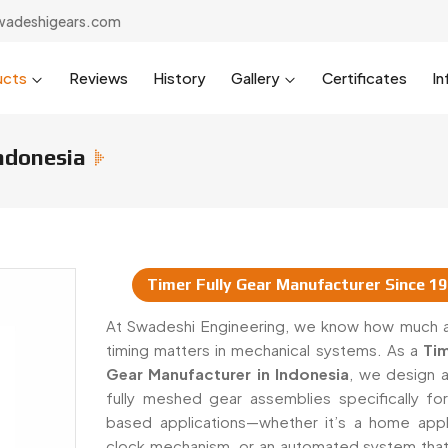
wadeshigears.com
ucts
Reviews
History
Gallery
Certificates
In
Indonesia
Timer Fully Gear Manufacturer Since 1
 & Suppliers In Indonesia
At Swadeshi Engineering, we know how much 
timing matters in mechanical systems. As a
Tim
Gear Manufacturer in Indonesia
, we design a
fully meshed gear assemblies specifically for
based applications—whether it’s a home appl
clock mechanism, or an automated system that