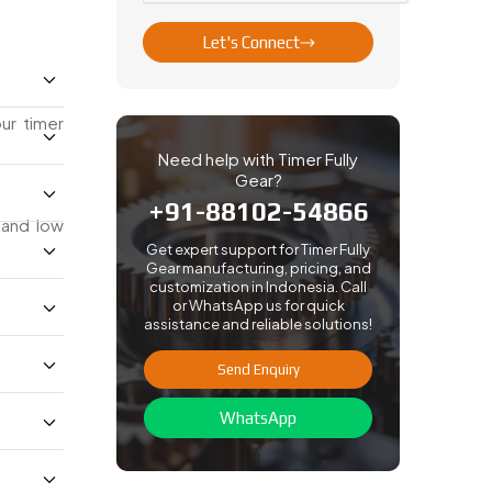
Let's Connect
ur timer
Need help with Timer Fully
Gear?
+91-88102-54866
 and low
Get expert support for Timer Fully
Gear manufacturing, pricing, and
customization in Indonesia. Call
or WhatsApp us for quick
assistance and reliable solutions!
Send Enquiry
WhatsApp