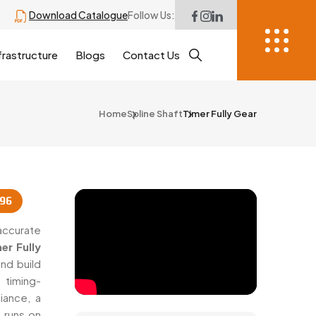
Download Catalogue
Follow Us:
frastructure
Blogs
Contact Us
Home
Spline Shaft
Timer Fully Gear
996
accurate
er Fully
nd build
 timing-
iance, a
 runs on