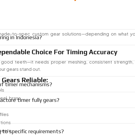
made-to-spec custom gear solutions—depending on what yo
ing in Indonesia?
ependable Choice For Timing Accuracy
good teeth—it needs proper meshing, consistent strength,
our gears stand out.
Gears Reliable:
 of timer mechanisms?
ls
teel, brass
cture timer fully gears?
iles
tions
onents
g to specific requirements?