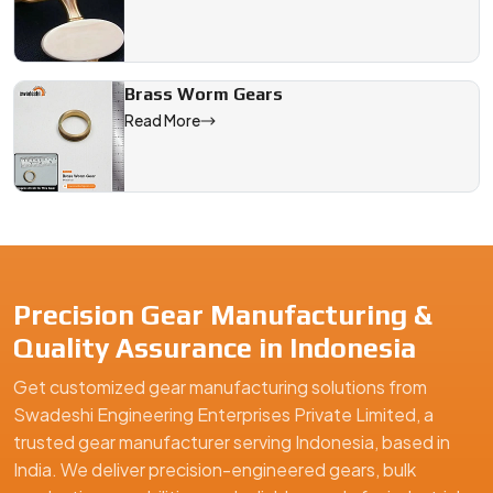
Brass Worm Gears
Read More
Precision Gear Manufacturing &
Quality Assurance in Indonesia
Get customized gear manufacturing solutions from
Swadeshi Engineering Enterprises Private Limited, a
trusted gear manufacturer serving Indonesia, based in
India. We deliver precision-engineered gears, bulk