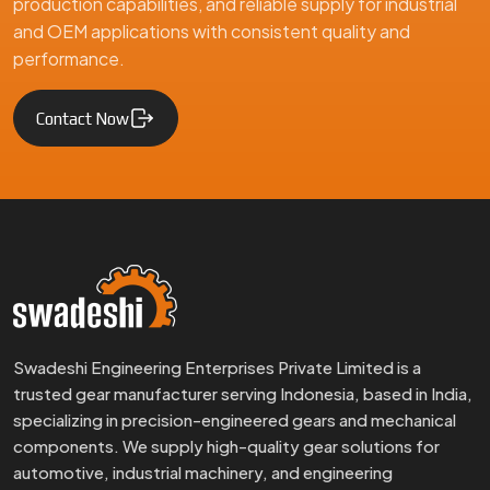
production capabilities, and reliable supply for industrial
and OEM applications with consistent quality and
performance.
Contact Now
Swadeshi Engineering Enterprises Private Limited is a
trusted gear manufacturer serving Indonesia, based in India,
specializing in precision-engineered gears and mechanical
components. We supply high-quality gear solutions for
automotive, industrial machinery, and engineering