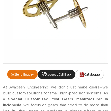
Catalogue
Send Enquiry
Request Call Back
Special Customized Mini Gears Manufacture
At Swadeshi Engineering, we don’t just make gears—we
build custom solutions for small, high-precision systems. As
a
Special Customized Mini Gears Manufacturer in
Indonesia
, we focus on gears that need to do more than
just fit—they need to perform in places where every