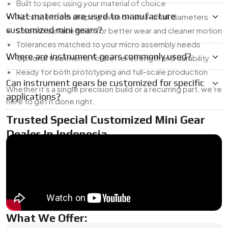
Built to spec using your material of choice
What materials are used to manufacture
Accurate tooth shaping even on ultra-small diameters
customized mini gears?
Smooth surface finish for better wear and cleaner motion
Tolerances matched to your micro assembly needs
Where are instrument gears commonly used?
Optional treatments for better strength and durability
Ready for both prototyping and full-scale production
Can instrument gears be customized for specific
Whether it’s a single precision build or a recurring part, we’re
applications?
here to get it done right.
Trusted Special Customized Mini Gear
Dealer In Indonesia
As a
Mini Gear Dealer in Indonesia
, we’re used to working
with tight timelines and unique specs. Whether you need a
one-off for R&D or a short production run, we’ve got the in-
house tooling and micro-machining capabilities to turn your
design into a finished part.
What We Offer: