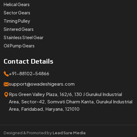
Helical Gears
Sector Gears
Timing Pulley
Sintered Gears
Stainless Steel Gear
Oil Pump Gears
Contact
Details
+91-88102-54866
support@swadeshigears.com
Rps Green Valley Plaza, 162/6, 130 J Gurukul Industrial
Area, Sector-42, Somvati Dharm Kanta, Gurukul Industrial
Area, Faridabad, Haryana, 121010
Designed & Promoted by
Lead Sure Media