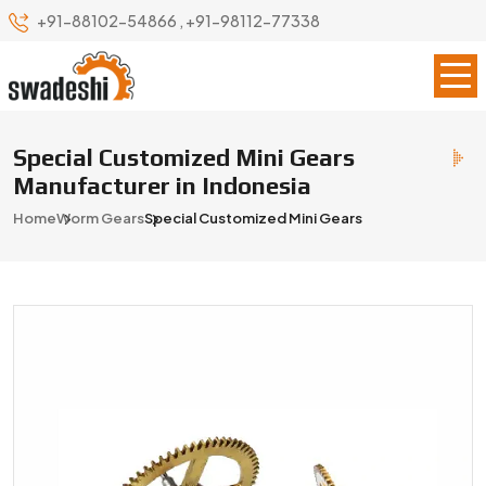
+91-88102-54866
,
+91-98112-77338
Special Customized Mini Gears
Manufacturer in Indonesia
Home
Worm Gears
Special Customized Mini Gears