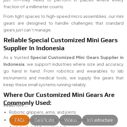
fraction of a millimeter counts.
From tight spaces to high-speed micro assemblies, our mini
gears are designed to handle challenges that standard
gears just can’t manage.
Reliable Special Customized Mini Gears
Supplier In Indonesia
As a trusted
Special Customized Mini Gears Supplier in
Indonesia
, we support industries where size and accuracy
go hand in hand. From robotics and wearables to lab
instruments and medical tools, we supply the gears that
keep these small systems running reliably.
Where Our Customized Mini Gears Are
Commonly Used:
Read More...
Robotic grippers, arms, and joints
Sensors and compact actuator assemblies
FAQs
Certificate
Videos
Infrastructure