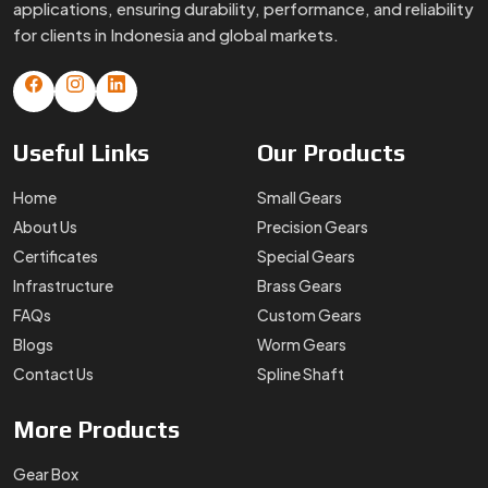
applications, ensuring durability, performance, and reliability
for clients in Indonesia and global markets.
Useful
Links
Our
Products
Home
Small Gears
About Us
Precision Gears
Certificates
Special Gears
Infrastructure
Brass Gears
FAQs
Custom Gears
Blogs
Worm Gears
Contact Us
Spline Shaft
More
Products
Gear Box