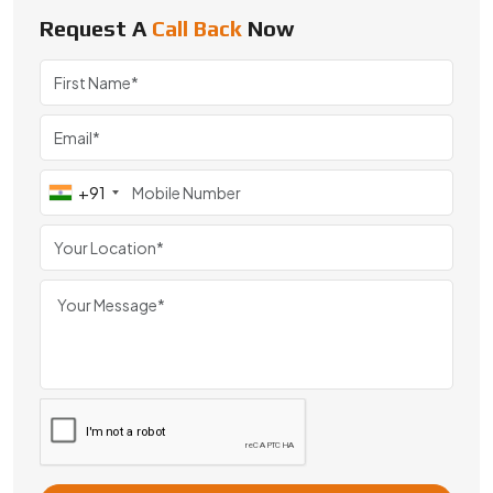
#BBD0E0 »
Request A
Call Back
Now
We are a leading Special Customized Mini Gears manufacturer i
+91