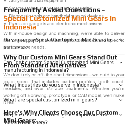
Analytical and lab equipment
Smartwatches and wearable accessories
Frequently Asked Questions -
Diagnostic tools and handheld surgical devices
Special Customized Mini Gears in
Precision gadgets and electronic mechanisms
Indonesia
With in-house design and machining, we’re able to deliver
Do you supply Special Customized Mini Gears in
micro gear parts that meet tight tolerances and specific
performance needs.
Indonesia?
Why Our Custom Mini Gears Stand Out
Can I get custom Special Customized Mini Gears
From Standard Alternatives
manufacturing in Indonesia?
We don’t rely on off-the-shelf dimensions—we build to your
exact spec. That includes custom profiles, tooth count,
What industries do you serve in Indonesia?
modules, and even surface treatments. Whether you’re
working off a drawing, prototype, or CAD model, we’ll make
What are special customized mini gears?
it real.
Here’s Why Clients Choose Our Custom
Why are customized mini gears important for
Mini Gears:
modern machinery?