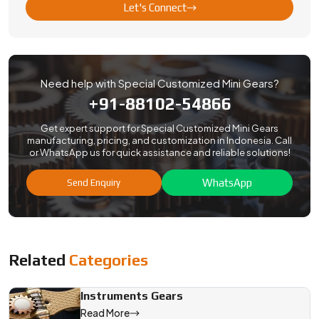
Let's Connect
Need help with Special Customized Mini Gears?
+91-88102-54866
Get expert support for Special Customized Mini Gears
manufacturing, pricing, and customization in Indonesia. Call
or WhatsApp us for quick assistance and reliable solutions!
WhatsApp
Send Enquiry
Related
Categories
Instruments Gears
Read More