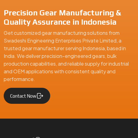
Precision Gear Manufacturing &
Quality Assurance in Indonesia
Get customized gear manufacturing solutions from
Swadeshi Engineering Enterprises Private Limited, a
trusted gear manufacturer serving Indonesia, based in
India. We deliver precision-engineered gears, bulk
production capabilities, and reliable supply for industrial
and OEM applications with consistent quality and
performance.
Contact Now