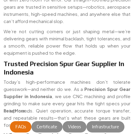
gears are trusted in sensitive setups—robotics, aerospace
instruments, high-speed machines, and anywhere else that
can’t afford mechanical slop.
We’re not cutting corners or just shaping metal—we’re
delivering gears with minimal backlash, tight tolerances, and
a smooth, reliable power flow that holds up when your
equipment is pushed to the edge.
Trusted Precision Spur Gear Supplier In
Indonesia
Today’s high-performance machines don’t tolerate
guesswork—and neither do we. As a
Precision Spur Gear
Supplier in Indonesia
, we use CNC machining and profile
grinding to make sure every gear hits the tight specs your
setup needs. Quiet operation, accurate torque transfer,
Read More...
and repeatable results—that’s what these gears are built
for.
FAQs
Certificate
Videos
Infrastructure