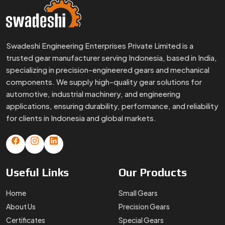
Swadeshi Engineering Enterprises Private Limited is a
trusted gear manufacturer serving Indonesia, based in India,
specializing in precision-engineered gears and mechanical
components. We supply high-quality gear solutions for
automotive, industrial machinery, and engineering
applications, ensuring durability, performance, and reliability
for clients in Indonesia and global markets.
Useful
Links
Our
Products
Home
Small Gears
About Us
Precision Gears
Certificates
Special Gears