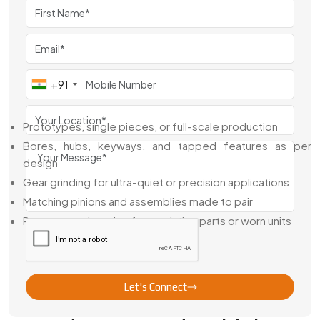
stock of standard modules and gear sizes for quick
dispatch—but we also take on made-to-order requests.
Whether you’re building a prototype or running production
batches, we’ve got the right tools to deliver gears that fit
and function like they’re supposed to.
+91
Here’s What We Handle In-House:
Prototypes, single pieces, or full-scale production
Bores, hubs, keyways, and tapped features as per
design
Gear grinding for ultra-quiet or precision applications
Matching pinions and assemblies made to pair
Reverse engineering from existing parts or worn units
We understand that in precision work, it’s not just about tight
tolerances—it’s about keeping those tolerances consistent
across batches.
Let's Connect
Leading Precision Spur Gear Exporter