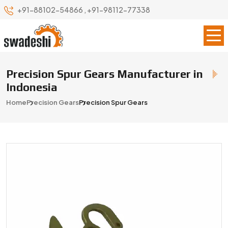
+91-88102-54866
,
+91-98112-77338
Precision Spur Gears Manufacturer in
Indonesia
Home
Precision Gears
Precision Spur Gears