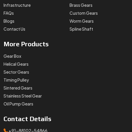
Infrastructure
Brass Gears
FAQs
Custom Gears
Blogs
Worm Gears
Contact Us
Spline Shaft
More
Products
Gear Box
Helical Gears
Sector Gears
Timing Pulley
Sintered Gears
Stainless Steel Gear
Oil Pump Gears
Contact
Details
+91-88102-54866