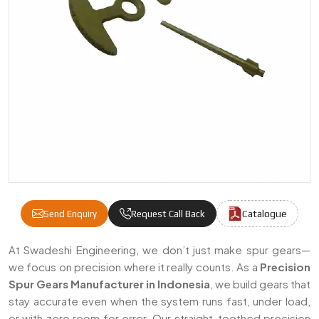
Catalogue
Send Enquiry
Request Call Back
Precision Spur Gears Manufacturers & Supp
At Swadeshi Engineering, we don’t just make spur gears—
we focus on precision where it really counts. As a
Precision
Spur Gears Manufacturer in Indonesia
, we build gears that
stay accurate even when the system runs fast, under load,
or with zero room for error. Our straight-toothed precision