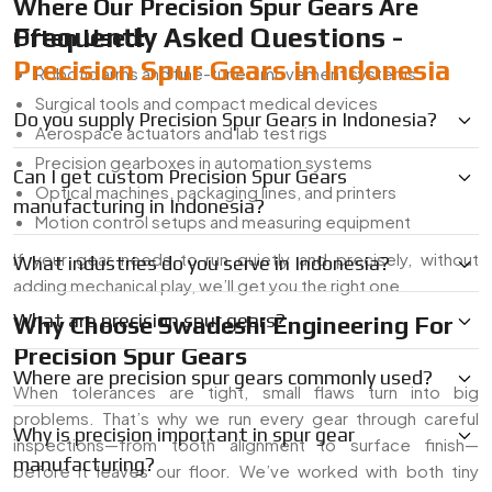
Where Our Precision Spur Gears Are
Frequently Asked Questions -
Often Used:
Precision Spur Gears in Indonesia
Robotic arms and fine-tuned movement systems
Surgical tools and compact medical devices
Do you supply Precision Spur Gears in Indonesia?
Aerospace actuators and lab test rigs
Precision gearboxes in automation systems
Can I get custom Precision Spur Gears
Optical machines, packaging lines, and printers
manufacturing in Indonesia?
Motion control setups and measuring equipment
If your gear needs to run quietly and precisely, without
What industries do you serve in Indonesia?
adding mechanical play, we’ll get you the right one.
What are precision spur gears?
Why Choose Swadeshi Engineering For
Precision Spur Gears
Where are precision spur gears commonly used?
When tolerances are tight, small flaws turn into big
problems. That’s why we run every gear through careful
Why is precision important in spur gear
inspections—from tooth alignment to surface finish—
manufacturing?
before it leaves our floor. We’ve worked with both tiny