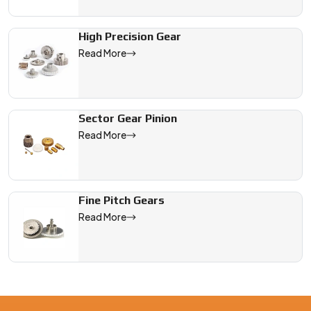
High Precision Gear
Read More
Sector Gear Pinion
Read More
Fine Pitch Gears
Read More