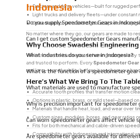
Indonesia
Tractors and farm vehicles—built for rugged pe
Light trucks and delivery fleets—under constant
Do you supply Speedometer Gears in Indones
Speed sensor units and digital adapters for upg
No matter where they go, our gears are made to resis
Can I get custom Speedometer Gears manufac
Why Choose Swadeshi Engineering
What industries do you serve in Indonesia?
We’re not in the business of churning out gears by
and trusted to perform. Every
Speedometer Gear
and long-term durability before it reaches your han
What is the function of a speedometer gear i
Here’s What We Bring To The Table
What materials are used to manufacture sp
Accurate tooth profiles that transfer motion clea
Options in plastic, brass, or mild steel—based on
Why is precision important for speedometer 
Materials that handle heat, load, and wear over t
Custom sizes, modules, bores, and gear ratios o
Can worn speedometer gears affect vehicle 
Fits for both mechanical and cable-driven spe
Compatibility with Indonesian and international v
Are speedometer gears available for differen