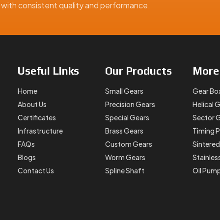
ns with consistent quality and performance.
Useful
Links
Our
Products
Mor
Home
Small Gears
Gear Bo
About Us
Precision Gears
Helical 
Certificates
Special Gears
Sector 
Infrastructure
Brass Gears
Timing P
FAQs
Custom Gears
Sintered
Blogs
Worm Gears
Stainles
Contact Us
Spline Shaft
Oil Pum