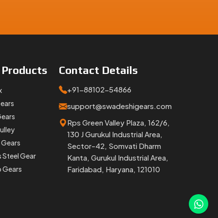
e
Products
Contact
Details
+91-88102-54866
x
Gears
support@swadeshigears.com
Gears
Rps Green Valley Plaza, 162/6,
ulley
130 J Gurukul Industrial Area,
 Gears
Sector-42, Somvati Dharm
s Steel Gear
Kanta, Gurukul Industrial Area,
p Gears
Faridabad, Haryana, 121010