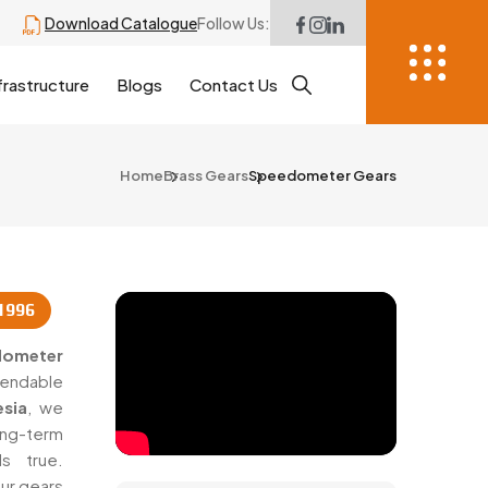
Download Catalogue
Follow Us:
frastructure
Blogs
Contact Us
Home
Brass Gears
Speedometer Gears
1996
dometer
ependable
sia
, we
ng-term
s true.
ur gears