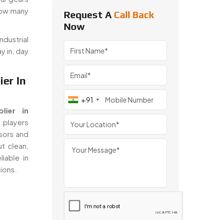
how many
Request A
Call Back
Now
dustrial
y in, day
er In
+91
lier in
 players
sors and
t clean,
iable in
tions.