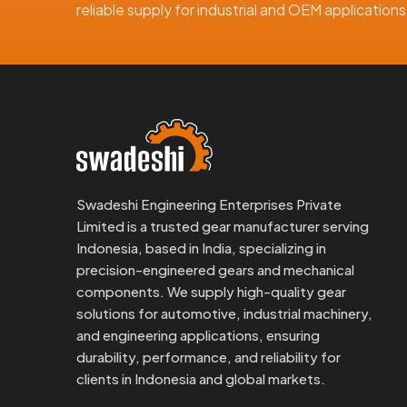
reliable supply for industrial and OEM applicatio
Swadeshi Engineering Enterprises Private
Limited is a trusted gear manufacturer serving
Indonesia, based in India, specializing in
precision-engineered gears and mechanical
components. We supply high-quality gear
solutions for automotive, industrial machinery,
and engineering applications, ensuring
durability, performance, and reliability for
clients in Indonesia and global markets.