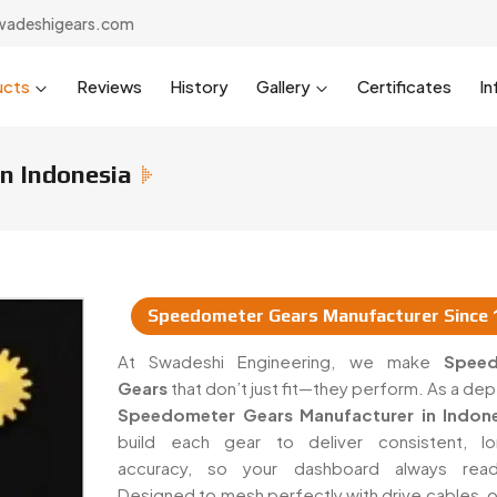
wadeshigears.com
ucts
Reviews
History
Gallery
Certificates
In
n Indonesia
Speedometer Gears Manufacturer Since 
rs & Suppliers In Indonesia
At Swadeshi Engineering, we make
Spee
Gears
that don’t just fit—they perform. As a d
Speedometer Gears Manufacturer in Indone
build each gear to deliver consistent, lo
accuracy, so your dashboard always read
Designed to mesh perfectly with drive cables, o