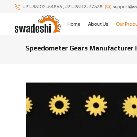
+91-88102-54866
,
+91-98112-77338
support@s
Home
About Us
Our Prod
Speedometer Gears Manufacturer i
Speedometer Gears Manufacture