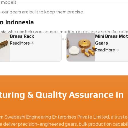
d models
our gears are built to keep them precise.
n Indonesia
sia
who can help you source, modify, or replace a specific gea
Brass Rack
Mini Brass Mo
 older vehicle or maintaining a current fleet, we provide both
Gears
Read More
 needs.
Read More
 Indonesia, offering precision-engineered solutions for industr
uring & Quality Assurance in
m Swadeshi Engineering Enterprises Private Limited, a truste
e deliver precision-engineered gears, bulk production capabili