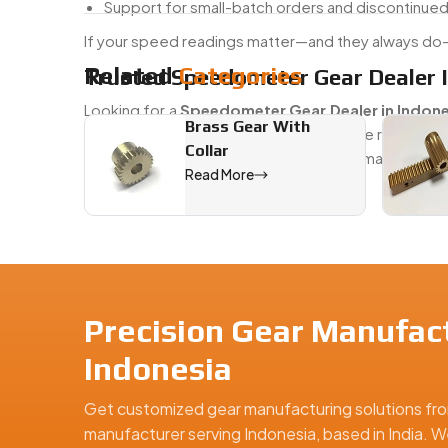
Support for small-batch orders and discontinue
If your speed readings matter—and they always do—
Related
Categories
Trusted Speedometer Gear Dealer I
Looking for a
Speedometer Gear Dealer in Indone
Brass Gear With
We’ve got you covered. Whether you're restoring an
Collar
shelf and custom-machined options to match your
Read More
#BBD0E0 »
We are a leading Speedometer Gears manufacturer in
Precision Gear Manufact
Indonesia
Get customized gear manufacturing solutions fro
manufacturer serving Indonesia, based in India. W