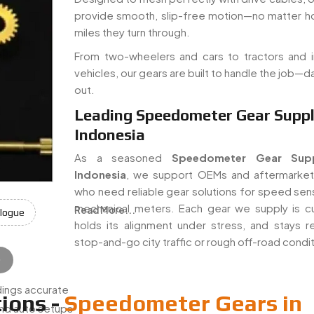
provide smooth, slip-free motion—no matter 
miles they turn through.
From two-wheelers and cars to tractors and in
vehicles, our gears are built to handle the job—da
out.
Leading Speedometer Gear Suppli
Indonesia
As a seasoned
Speedometer Gear Supp
Indonesia
, we support OEMs and aftermarket
who need reliable gear solutions for speed sen
mechanical meters. Each gear we supply is cu
Read More...
logue
holds its alignment under stress, and stays rel
stop-and-go city traffic or rough off-road condi
e
e
:
ings accurate
ions -
Speedometer Gears in
nd auto setups