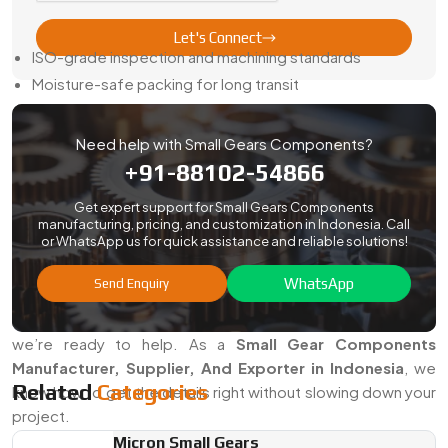
Here’s How We Keep It Easy:
Let's Connect
ISO-grade inspection and machining standards
Moisture-safe packing for long transit
Sample approval before full runs
Full paperwork—traceability, certs, and reports included
Need help with Small Gears Components?
Steady updates and honest timelines
+91-88102-54866
When you order from us, your gears show up ready to fit—
Get expert support for Small Gears Components
not just ready to sort.
manufacturing, pricing, and customization in Indonesia. Call
or WhatsApp us for quick assistance and reliable solutions!
Searching For The Best Small Gears
Components In Indonesia?
WhatsApp
Send Enquiry
If your work depends on precise motion in a tight space,
we’re ready to help. As a
Small Gear Components
Manufacturer, Supplier, And Exporter in Indonesia
, we
Related
Categories
know how to get the details right without slowing down your
project.
Micron Small Gears