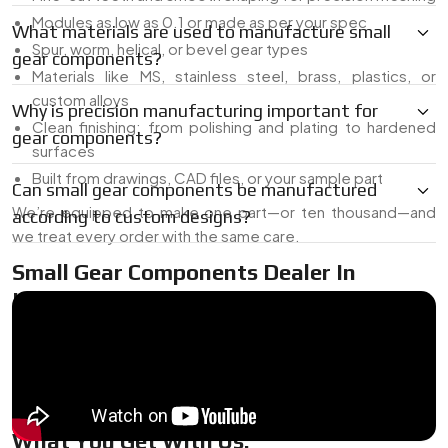
Modules as low as 0.1 or made as per your spec
What materials are used to manufacture small
Spur, worm, helical, or bevel gear types
gear components?
Materials like MS, stainless steel, brass, plastics, or
custom alloys
Why is precision manufacturing important for
Clean finishing: from polishing and plating to hardened
gear components?
surfaces
Built from drawings, CAD files, or your sample part
Can small gear components be manufactured
We’re equipped to make one part—or ten thousand—and
according to custom designs?
we treat every order with the same care.
Small Gear Components Dealer In
Indonesia
As a
Small Gear Components Dealer in Indonesia
, we’ve
got common sizes on hand for quick delivery, plus the ability
to tweak or build exactly what you need. Whether it’s a last-
minute part or a pilot batch for testing, we’ve got your back.
What You Get With Us: