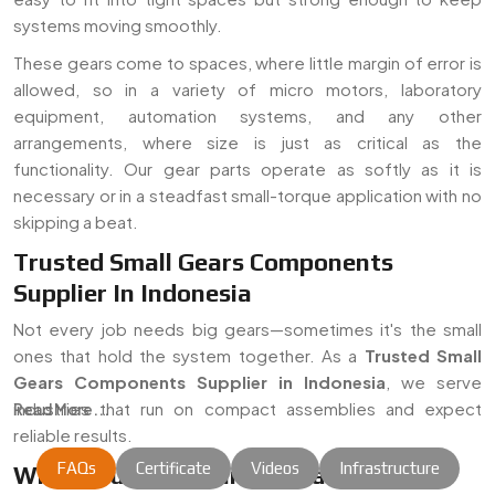
systems moving smoothly.
These gears come to spaces, where little margin of error is
allowed, so in a variety of micro motors, laboratory
equipment, automation systems, and any other
arrangements, where size is just as critical as the
functionality. Our gear parts operate as softly as it is
necessary or in a steadfast small-torque application with no
skipping a beat.
Trusted Small Gears Components
Supplier In Indonesia
Not every job needs big gears—sometimes it's the small
ones that hold the system together. As a
Trusted Small
Gears Components Supplier in Indonesia
, we serve
industries that run on compact assemblies and expect
Read More...
reliable results.
FAQs
Certificate
Videos
Infrastructure
Where Our Gear Parts Usually End Up: