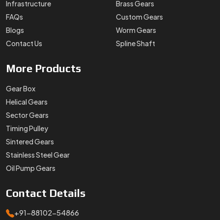
Infrastructure
Brass Gears
FAQs
Custom Gears
Blogs
Worm Gears
Contact Us
Spline Shaft
More
Products
Gear Box
Helical Gears
Sector Gears
Timing Pulley
Sintered Gears
Stainless Steel Gear
Oil Pump Gears
Contact
Details
+91-88102-54866