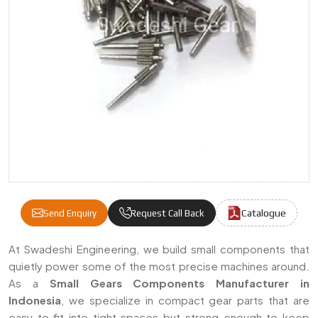
Catalogue
Send Enquiry
Request Call Back
Small Gears Components Manufacturers & S
At Swadeshi Engineering, we build small components that
quietly power some of the most precise machines around.
As a
Small Gears Components Manufacturer in
Indonesia
, we specialize in compact gear parts that are
easy to fit into tight spaces but strong enough to keep