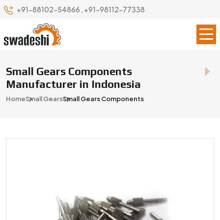
+91-88102-54866
,
+91-98112-77338
Small Gears Components
Manufacturer in Indonesia
Home
Small Gears
Small Gears Components