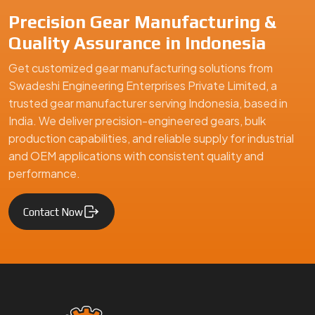
Precision Gear Manufacturing &
Quality Assurance in Indonesia
Get customized gear manufacturing solutions from
Swadeshi Engineering Enterprises Private Limited, a
trusted gear manufacturer serving Indonesia, based in
India. We deliver precision-engineered gears, bulk
production capabilities, and reliable supply for industrial
and OEM applications with consistent quality and
performance.
Contact Now