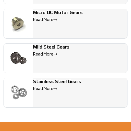
Micro DC Motor Gears
Read More
Mild Steel Gears
Read More
Stainless Steel Gears
Read More