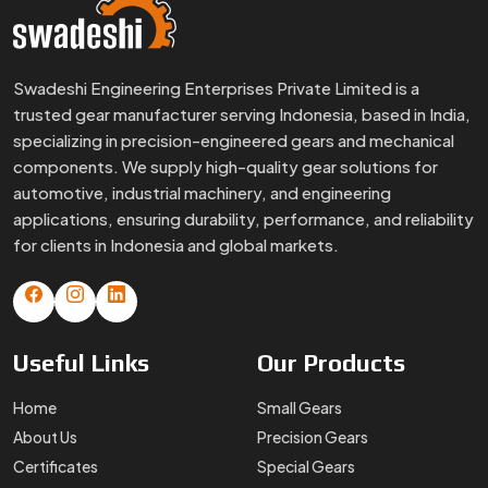
Swadeshi Engineering Enterprises Private Limited is a
trusted gear manufacturer serving Indonesia, based in India,
specializing in precision-engineered gears and mechanical
components. We supply high-quality gear solutions for
automotive, industrial machinery, and engineering
applications, ensuring durability, performance, and reliability
for clients in Indonesia and global markets.
Useful
Links
Our
Products
Home
Small Gears
About Us
Precision Gears
Certificates
Special Gears