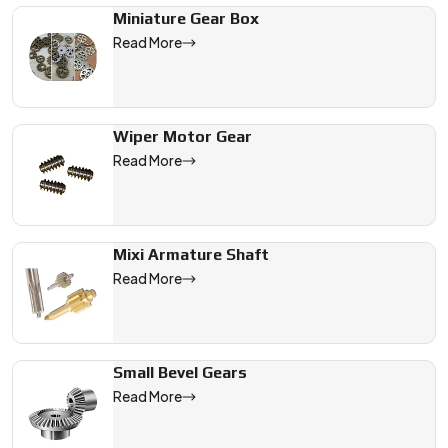
Miniature Gear Box
Read More
Wiper Motor Gear
Read More
Mixi Armature Shaft
Read More
Small Bevel Gears
Read More