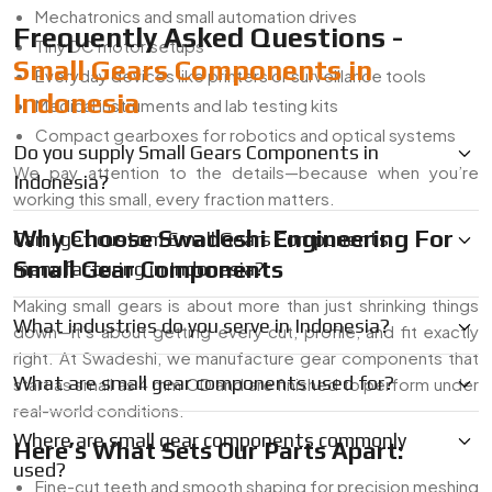
Mechatronics and small automation drives
Frequently Asked Questions -
Tiny DC motor setups
Small Gears Components in
Everyday devices like printers or surveillance tools
Indonesia
Medical instruments and lab testing kits
Compact gearboxes for robotics and optical systems
Do you supply Small Gears Components in
We pay attention to the details—because when you’re
Indonesia?
working this small, every fraction matters.
Why Choose Swadeshi Engineering For
Can I get custom Small Gears Components
Small Gear Components
manufacturing in Indonesia?
Making small gears is about more than just shrinking things
What industries do you serve in Indonesia?
down—it’s about getting every cut, profile, and fit exactly
right. At Swadeshi, we manufacture gear components that
What are small gear components used for?
start as small as 4 mm OD and are finished to perform under
real-world conditions.
Where are small gear components commonly
Here’s What Sets Our Parts Apart:
used?
Fine-cut teeth and smooth shaping for precision meshing