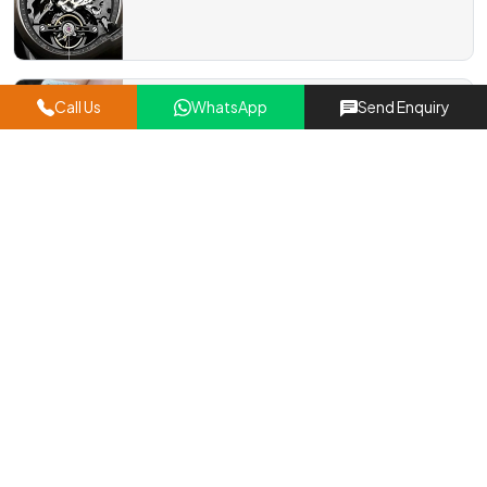
Window Gears
Call Us
WhatsApp
Send Enquiry
Read More
Micro DC Motor Gears
Read More
Precision Gear Pinion
Read More
Timing Pulley