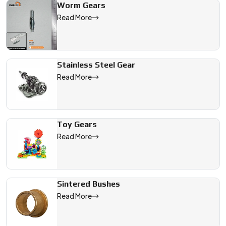
Worm Gears
Read More
Stainless Steel Gear
Read More
Toy Gears
Read More
Sintered Bushes
Read More