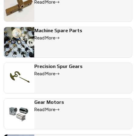
Read More
Machine Spare Parts
Read More
Precision Spur Gears
Read More
Gear Motors
Read More