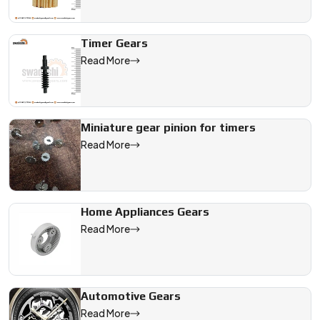
Timer Gears
Read More
Miniature gear pinion for timers
Read More
Home Appliances Gears
Read More
Automotive Gears
Read More