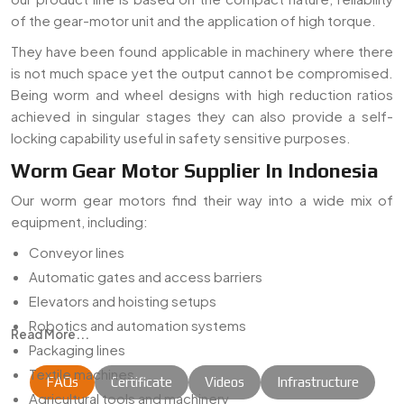
of the gear-motor unit and the application of high torque.
They have been found applicable in machinery where there
is not much space yet the output cannot be compromised.
Being worm and wheel designs with high reduction ratios
achieved in singular stages they can also provide a self-
locking capability useful in safety sensitive purposes.
Worm Gear Motor Supplier In Indonesia
Our worm gear motors find their way into a wide mix of
equipment, including:
Conveyor lines
Automatic gates and access barriers
Elevators and hoisting setups
Robotics and automation systems
Read More...
Packaging lines
Textile machines
FAQs
Certificate
Videos
Infrastructure
Agricultural tools and machinery