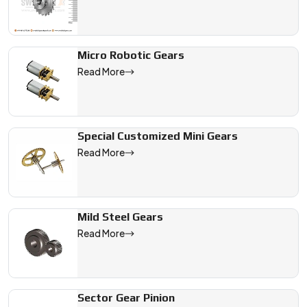
Micro Robotic Gears
Read More
Special Customized Mini Gears
Read More
Mild Steel Gears
Read More
Sector Gear Pinion