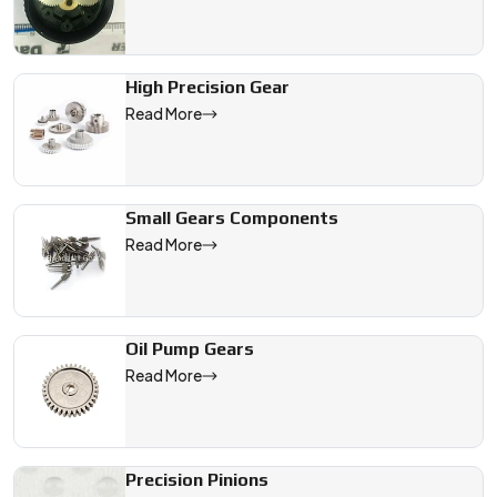
High Precision Gear
Read More
Small Gears Components
Read More
Oil Pump Gears
Read More
Precision Pinions