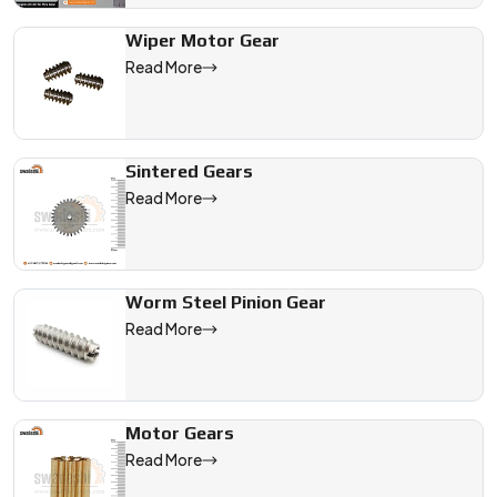
Wiper Motor Gear
Read More
Sintered Gears
Read More
Worm Steel Pinion Gear
Read More
Motor Gears
Read More