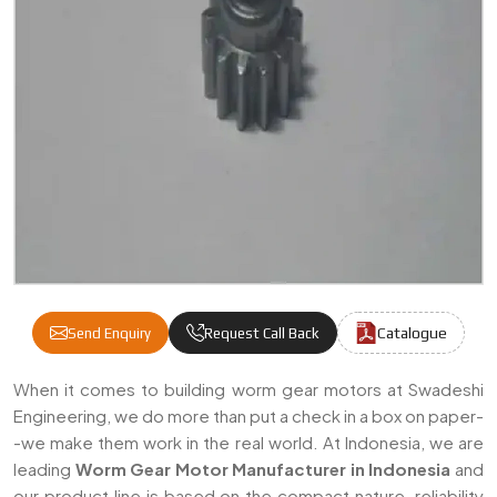
Catalogue
Send Enquiry
Request Call Back
Worm Gear Motor Manufacturers & Supplie
When it comes to building worm gear motors at Swadeshi
Engineering, we do more than put a check in a box on paper-
-we make them work in the real world. At Indonesia, we are
leading
Worm Gear Motor Manufacturer in Indonesia
and
our product line is based on the compact nature, reliability