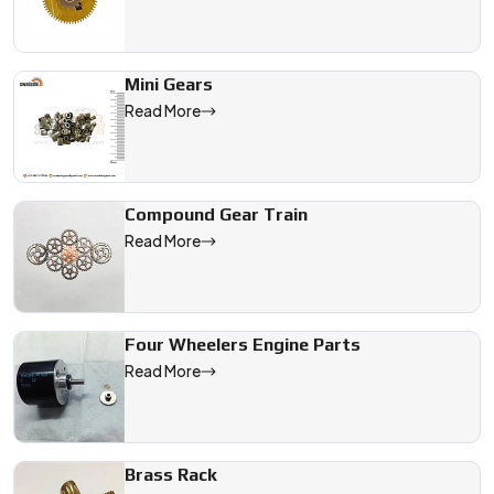
Mini Gears
Read More
Compound Gear Train
Read More
Four Wheelers Engine Parts
Read More
Brass Rack