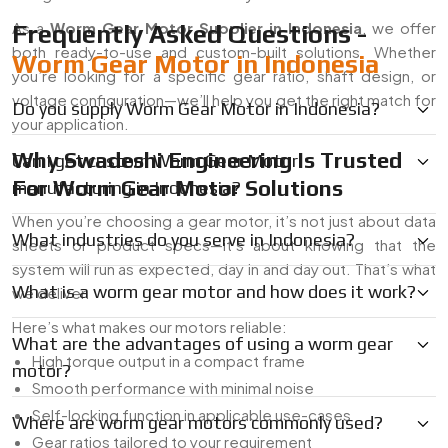
As a
Worm Gear Motor Supplier in Indonesia
, we offer
Frequently Asked Questions -
both ready-to-use and custom-built solutions. Whether
Worm Gear Motor in Indonesia
you’re looking for a specific gear ratio, shaft design, or
voltage configuration—we’ll help you get the right match for
Do you supply Worm Gear Motor in Indonesia?
your application.
Why Swadeshi Engineering Is Trusted
Can I get custom Worm Gear Motor
For Worm Gear Motor Solutions
manufacturing in Indonesia?
When you’re choosing a gear motor, it’s not just about data
What industries do you serve in Indonesia?
sheets or product specs—it’s about knowing that the
system will run as expected, day in and day out. That’s what
What is a worm gear motor and how does it work?
we deliver.
Here’s what makes our motors reliable:
What are the advantages of using a worm gear
High torque output in a compact frame
motor?
Smooth performance with minimal noise
Self-locking function in applicable use-cases
Where are worm gear motors commonly used?
Gear ratios tailored to your requirement