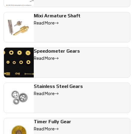
Mixi Armature Shaft
Read More
Speedometer Gears
Read More
Stainless Steel Gears
Read More
Timer Fully Gear
Read More