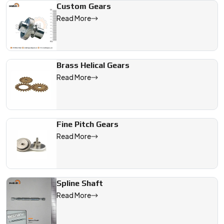
Custom Gears
Read More
Brass Helical Gears
Read More
Fine Pitch Gears
Read More
Spline Shaft
Read More