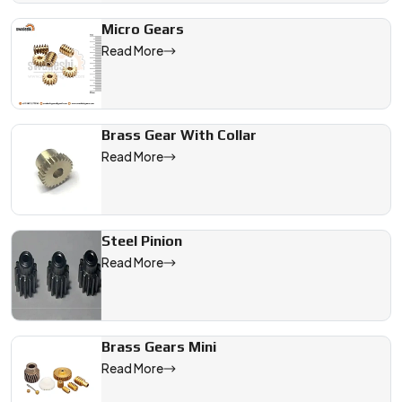
Micro Gears
Read More
Brass Gear With Collar
Read More
Steel Pinion
Read More
Brass Gears Mini
Read More