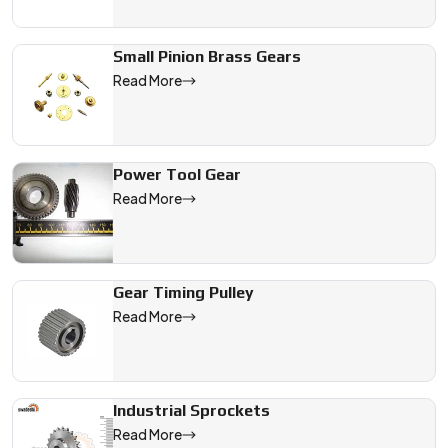
Small Pinion Brass Gears
Read More
Power Tool Gear
Read More
Gear Timing Pulley
Read More
Industrial Sprockets
Read More