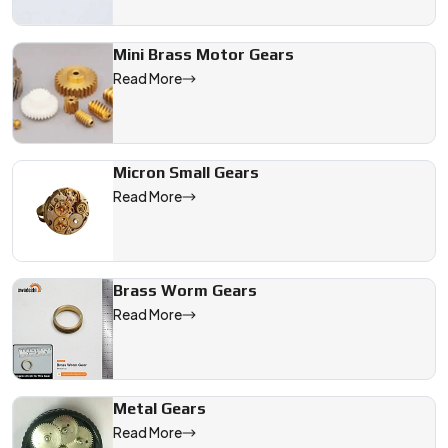
Mini Brass Motor Gears
Read More
Micron Small Gears
Read More
Brass Worm Gears
Read More
Metal Gears
Read More