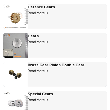
Defence Gears
Read More
Gears
Read More
Brass Gear Pinion Double Gear
Read More
Special Gears
Read More