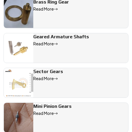
Brass Ring Gear
Read More
Geared Armature Shafts
Read More
Sector Gears
Read More
Mini Pinion Gears
Read More