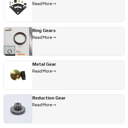
Read More
Ring Gears
Read More
Metal Gear
Read More
Reduction Gear
Read More