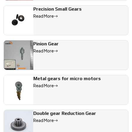
Precision Small Gears
Read More
Pinion Gear
Read More
Metal gears for micro motors
Read More
Double gear Reduction Gear
Read More