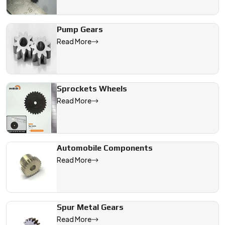
Pump Gears
Read More
Sprockets Wheels
Read More
Automobile Components
Read More
Spur Metal Gears
Read More