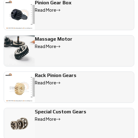
Pinion Gear Box
Read More
Massage Motor
Read More
Rack Pinion Gears
Read More
Special Custom Gears
Read More