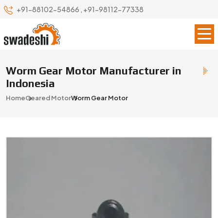
+91-88102-54866
,
+91-98112-77338
Worm Gear Motor Manufacturer in
Indonesia
Home
Geared Motor
Worm Gear Motor