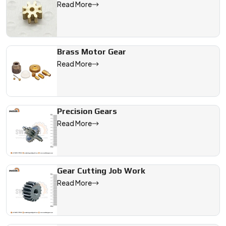
Read More
Brass Motor Gear
Read More
Precision Gears
Read More
Gear Cutting Job Work
Read More