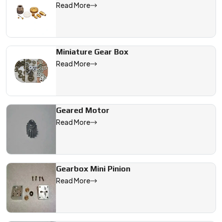
Read More
Miniature Gear Box
Read More
Geared Motor
Read More
Gearbox Mini Pinion
Read More