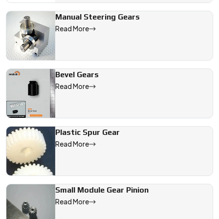
Manual Steering Gears
Read More
Bevel Gears
Read More
Plastic Spur Gear
Read More
Small Module Gear Pinion
Read More