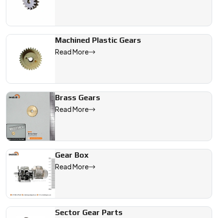
Machined Plastic Gears
Read More
Brass Gears
Read More
Gear Box
Read More
Sector Gear Parts