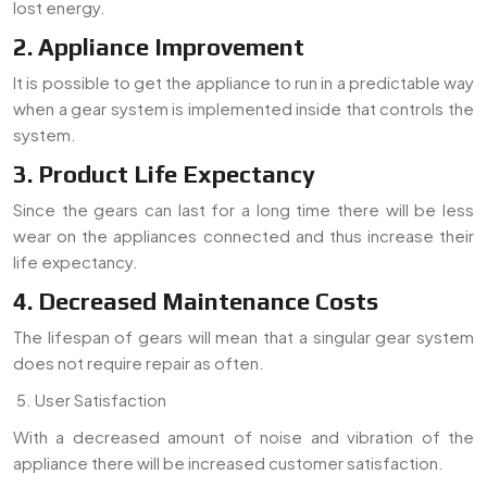
lost energy.
2. Appliance Improvement
It is possible to get the appliance to run in a predictable way
when a gear system is implemented inside that controls the
system.
3. Product Life Expectancy
Since the gears can last for a long time there will be less
wear on the appliances connected and thus increase their
life expectancy.
4. Decreased Maintenance Costs
The lifespan of gears will mean that a singular gear system
does not require repair as often.
User Satisfaction
With a decreased amount of noise and vibration of the
appliance there will be increased customer satisfaction.