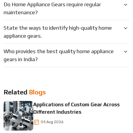
Do Home Appliance Gears require regular
maintenance?
State the ways to identify high-quality home
appliance gears.
Who provides the best quality home appliance
gears in India?
Related
Blogs
Applications of Custom Gear Across
Different Industries
05 Aug 2026