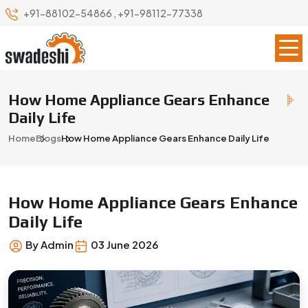
+91-88102-54866
,
+91-98112-77338
How Home Appliance Gears Enhance
Daily Life
Home
Blogs
How Home Appliance Gears Enhance Daily Life
How Home Appliance Gears Enhance
Daily Life
By Admin
03 June 2026