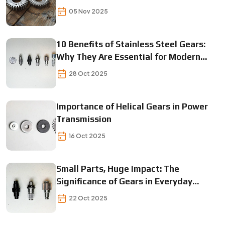
05 Nov 2025
10 Benefits of Stainless Steel Gears:
Why They Are Essential for Modern
Machinery
28 Oct 2025
Importance of Helical Gears in Power
Transmission
16 Oct 2025
Small Parts, Huge Impact: The
Significance of Gears in Everyday
Operations
22 Oct 2025