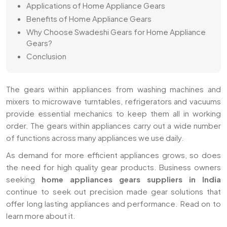
Applications of Home Appliance Gears
Benefits of Home Appliance Gears
Why Choose Swadeshi Gears for Home Appliance
Gears?
Conclusion
The gears within appliances from washing machines and
mixers to microwave turntables, refrigerators and vacuums
provide essential mechanics to keep them all in working
order. The gears within appliances carry out a wide number
of functions across many appliances we use daily.
As demand for more efficient appliances grows, so does
the need for high quality gear products. Business owners
seeking
home appliances gears suppliers in India
continue to seek out precision made gear solutions that
offer long lasting appliances and performance. Read on to
learn more about it.