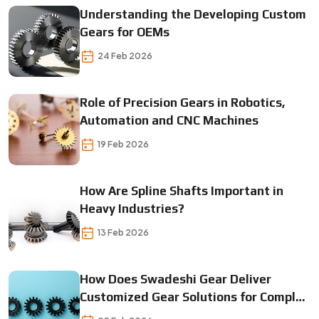
Understanding the Developing Custom
Gears for OEMs
24 Feb 2026
Role of Precision Gears in Robotics,
Automation and CNC Machines
19 Feb 2026
How Are Spline Shafts Important in
Heavy Industries?
13 Feb 2026
How Does Swadeshi Gear Deliver
Customized Gear Solutions for Complex
Machines?