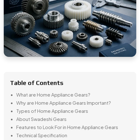
Table of Contents
What are Home Appliance Gears?
Why are Home Appliance Gears Important?
Types of Home Appliance Gears
About Swadeshi Gears
Features to Look For in Home Appliance Gears
Technical Specification