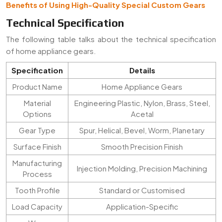
Benefits of Using High-Quality Special Custom Gears
Technical Specification
The following table talks about the technical specification
of home appliance gears.
Specification
Details
Product Name
Home Appliance Gears
Material
Engineering Plastic, Nylon, Brass, Steel,
Options
Acetal
Gear Type
Spur, Helical, Bevel, Worm, Planetary
Surface Finish
Smooth Precision Finish
Manufacturing
Injection Molding, Precision Machining
Process
Tooth Profile
Standard or Customised
Load Capacity
Application-Specific