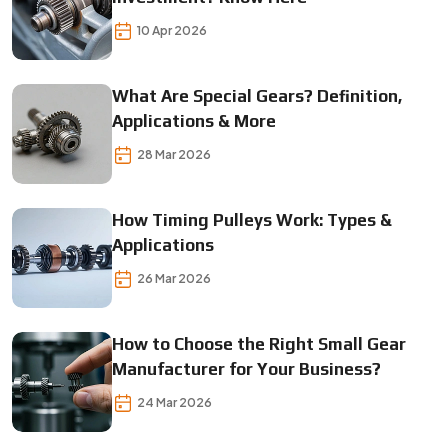
10 Apr 2026
What Are Special Gears? Definition,
Applications & More
28 Mar 2026
How Timing Pulleys Work: Types &
Applications
26 Mar 2026
How to Choose the Right Small Gear
Manufacturer for Your Business?
24 Mar 2026