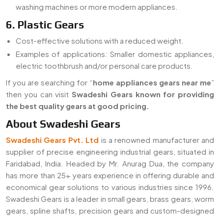
washing machines or more modern appliances.
6. Plastic Gears
Cost-effective solutions with a reduced weight.
Examples of applications: Smaller domestic appliances,
electric toothbrush and/or personal care products.
If you are searching for “
home appliances gears near me
”
then you can visit
Swadeshi Gears known for providing
the best quality gears at good pricing.
About Swadeshi Gears
Swadeshi Gears Pvt. Ltd
is a renowned manufacturer and
supplier of precise engineering industrial gears, situated in
Faridabad, India. Headed by Mr. Anurag Dua, the company
has more than 25+ years experience in offering durable and
economical gear solutions to various industries since 1996.
Swadeshi Gears is a leader in small gears, brass gears, worm
gears, spline shafts, precision gears and custom-designed