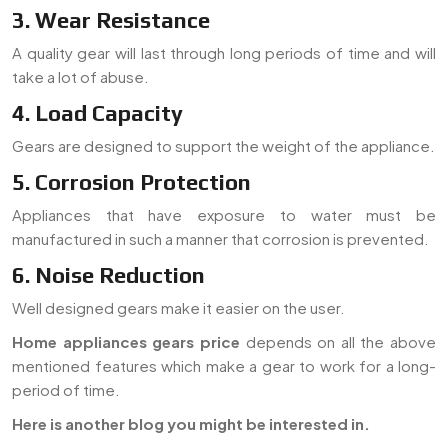
3. Wear Resistance
A quality gear will last through long periods of time and will
take a lot of abuse.
4. Load Capacity
Gears are designed to support the weight of the appliance.
5. Corrosion Protection
Appliances that have exposure to water must be
manufactured in such a manner that corrosion is prevented.
6. Noise Reduction
Well designed gears make it easier on the user.
Home appliances gears price
depends on all the above
mentioned features which make a gear to work for a long-
period of time.
Here is another blog you might be interested in.