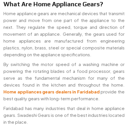
What Are Home Appliance Gears?
Home appliance gears are mechanical devices that transmit
power and move from one part of the appliance to the
next. They regulate the speed, torque and direction of
movement of an appliance. Generally, the gears used for
home appliances are manufactured from engineering
plastics, nylon, brass, steel or special composite materials
depending on the appliance specifications.
By switching the motor speed of a washing machine or
powering the rotating blades of a food processor, gears
serve as the fundamental mechanism for many of the
devices found in the kitchen and throughout the home.
Home appliances gears dealers in Faridabad
provide the
best quality gears with long-term performance.
Faridabad has many industries that deal in home appliance
gears. Swadeshi Gears is one of the best industries located
in the place.