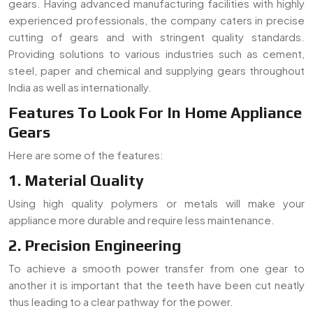
gears. Having advanced manufacturing facilities with highly
experienced professionals, the company caters in precise
cutting of gears and with stringent quality standards.
Providing solutions to various industries such as cement,
steel, paper and chemical and supplying gears throughout
India as well as internationally.
Features To Look For In Home Appliance
Gears
Here are some of the features:
1. Material Quality
Using high quality polymers or metals will make your
appliance more durable and require less maintenance.
2. Precision Engineering
To achieve a smooth power transfer from one gear to
another it is important that the teeth have been cut neatly
thus leading to a clear pathway for the power.