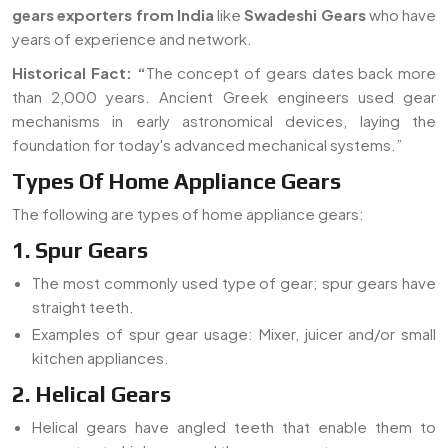
gears exporters from India
like
Swadeshi Gears
who have
years of experience and network.
Historical Fact:
“
The concept of gears dates back more
than 2,000 years. Ancient Greek engineers used gear
mechanisms in early astronomical devices, laying the
foundation for today's advanced mechanical systems.”
Types Of Home Appliance Gears
The following are types of home appliance gears:
1. Spur Gears
The most commonly used type of gear; spur gears have
straight teeth.
Examples of spur gear usage: Mixer, juicer and/or small
kitchen appliances.
2. Helical Gears
Helical gears have angled teeth that enable them to