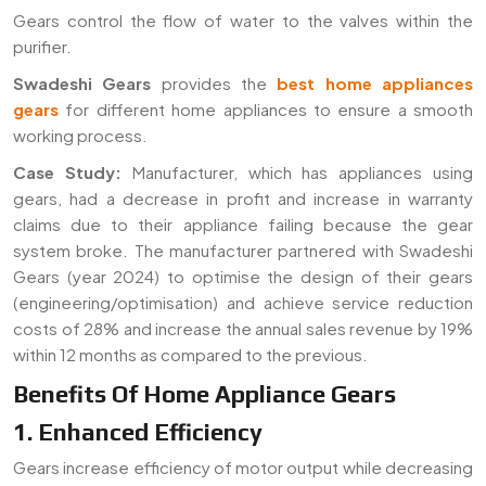
Gears control the flow of water to the valves within the
purifier.
Swadeshi Gears
provides the
best home appliances
gears
for different home appliances to ensure a smooth
working process.
Case Study:
Manufacturer, which has appliances using
gears, had a decrease in profit and increase in warranty
claims due to their appliance failing because the gear
system broke. The manufacturer partnered with Swadeshi
Gears (year 2024) to optimise the design of their gears
(engineering/optimisation) and achieve service reduction
costs of 28% and increase the annual sales revenue by 19%
within 12 months as compared to the previous.
Benefits Of Home Appliance Gears
1. Enhanced Efficiency
Gears increase efficiency of motor output while decreasing