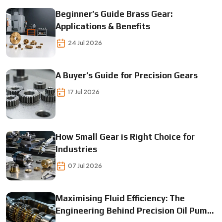
Beginner’s Guide Brass Gear:
Applications & Benefits
24 Jul 2026
A Buyer’s Guide for Precision Gears
17 Jul 2026
How Small Gear is Right Choice for
Industries
07 Jul 2026
Maximising Fluid Efficiency: The
Engineering Behind Precision Oil Pump