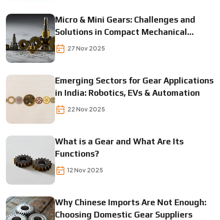
Micro & Mini Gears: Challenges and
Solutions in Compact Mechanical
Designs
27 Nov 2025
Emerging Sectors for Gear Applications
in India: Robotics, EVs & Automation
22 Nov 2025
What is a Gear and What Are Its
Functions?
12 Nov 2025
Why Chinese Imports Are Not Enough:
Choosing Domestic Gear Suppliers