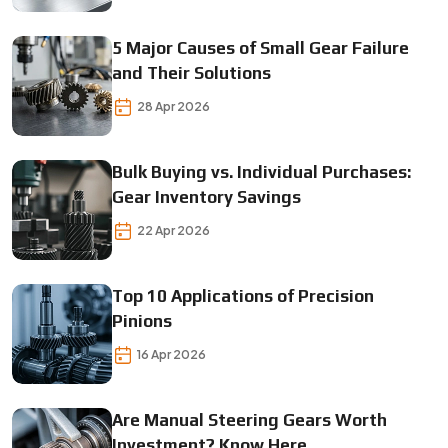
5 Major Causes of Small Gear Failure
and Their Solutions
28 Apr 2026
Bulk Buying vs. Individual Purchases:
Gear Inventory Savings
22 Apr 2026
Top 10 Applications of Precision
Pinions
16 Apr 2026
Are Manual Steering Gears Worth
Investment? Know Here