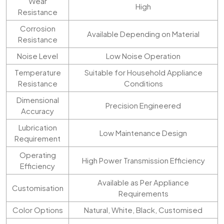
Wear
High
Resistance
Corrosion
Available Depending on Material
Resistance
Noise Level
Low Noise Operation
Temperature
Suitable for Household Appliance
Resistance
Conditions
Dimensional
Precision Engineered
Accuracy
Lubrication
Low Maintenance Design
Requirement
Operating
High Power Transmission Efficiency
Efficiency
Available as Per Appliance
Customisation
Requirements
Color Options
Natural, White, Black, Customised