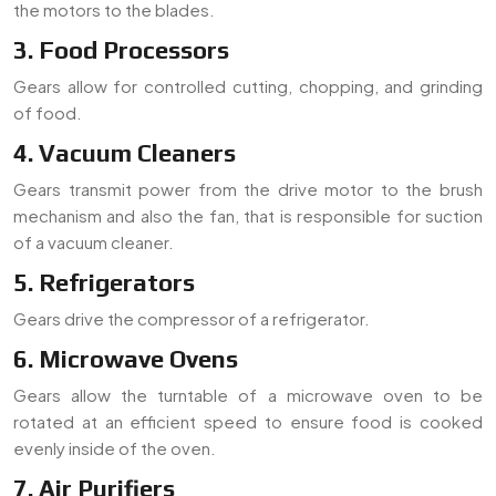
the motors to the blades.
3. Food Processors
Gears allow for controlled cutting, chopping, and grinding
of food.
4. Vacuum Cleaners
Gears transmit power from the drive motor to the brush
mechanism and also the fan, that is responsible for suction
of a vacuum cleaner.
5. Refrigerators
Gears drive the compressor of a refrigerator.
6. Microwave Ovens
Gears allow the turntable of a microwave oven to be
rotated at an efficient speed to ensure food is cooked
evenly inside of the oven.
7. Air Purifiers