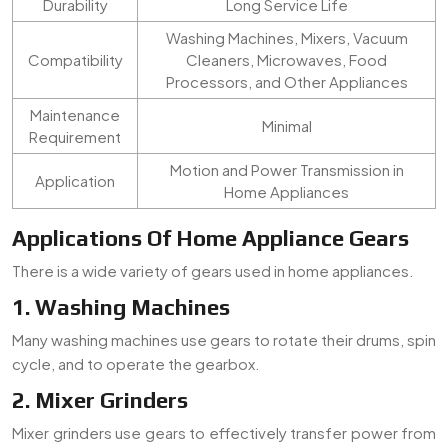
Durability
Long Service Life
Washing Machines, Mixers, Vacuum
Compatibility
Cleaners, Microwaves, Food
Processors, and Other Appliances
Maintenance
Minimal
Requirement
Motion and Power Transmission in
Application
Home Appliances
Applications Of Home Appliance Gears
There is a wide variety of gears used in home appliances.
1. Washing Machines
Many washing machines use gears to rotate their drums, spin
cycle, and to operate the gearbox.
2. Mixer Grinders
Mixer grinders use gears to effectively transfer power from