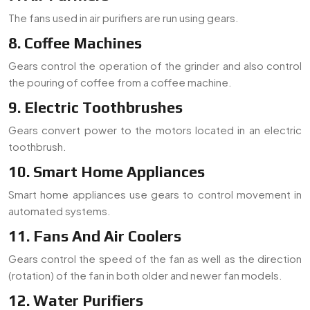
The fans used in air purifiers are run using gears.
8. Coffee Machines
Gears control the operation of the grinder and also control
the pouring of coffee from a coffee machine.
9. Electric Toothbrushes
Gears convert power to the motors located in an electric
toothbrush.
10. Smart Home Appliances
Smart home appliances use gears to control movement in
automated systems.
11. Fans And Air Coolers
Gears control the speed of the fan as well as the direction
(rotation) of the fan in both older and newer fan models.
12. Water Purifiers