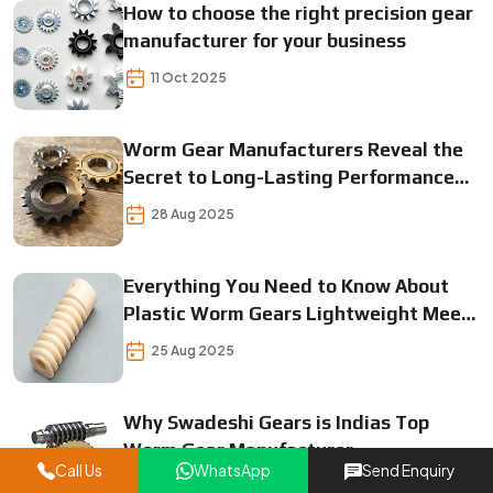
How to choose the right precision gear
manufacturer for your business
11 Oct 2025
Worm Gear Manufacturers Reveal the
Secret to Long-Lasting Performance
Find Out Now!
28 Aug 2025
Everything You Need to Know About
Plastic Worm Gears Lightweight Meets
Durable
25 Aug 2025
Why Swadeshi Gears is Indias Top
Worm Gear Manufacturer
Call Us
WhatsApp
Send Enquiry
23 Aug 2025