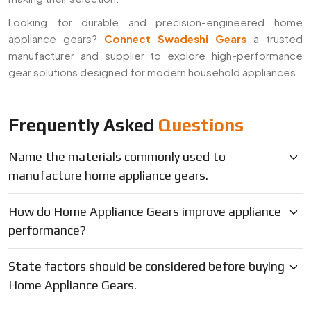
Looking for durable and precision-engineered home
appliance gears?
Connect Swadeshi Gears
a trusted
manufacturer and supplier to explore high-performance
gear solutions designed for modern household appliances.
Frequently Asked
Questions
Name the materials commonly used to
manufacture home appliance gears.
How do Home Appliance Gears improve appliance
performance?
State factors should be considered before buying
Home Appliance Gears.