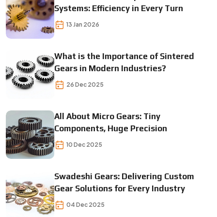
Systems: Efficiency in Every Turn
13 Jan 2026
What is the Importance of Sintered
Gears in Modern Industries?
26 Dec 2025
All About Micro Gears: Tiny
Components, Huge Precision
10 Dec 2025
Swadeshi Gears: Delivering Custom
Gear Solutions for Every Industry
04 Dec 2025