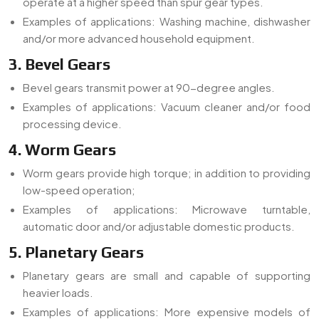
operate at a higher speed than spur gear types.
Examples of applications: Washing machine, dishwasher
and/or more advanced household equipment.
3. Bevel Gears
Bevel gears transmit power at 90-degree angles.
Examples of applications: Vacuum cleaner and/or food
processing device.
4. Worm Gears
Worm gears provide high torque; in addition to providing
low-speed operation;
Examples of applications: Microwave turntable,
automatic door and/or adjustable domestic products.
5. Planetary Gears
Planetary gears are small and capable of supporting
heavier loads.
Examples of applications: More expensive models of