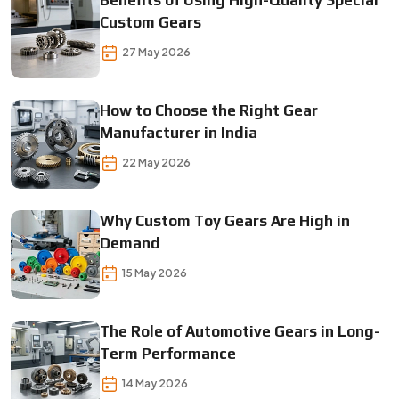
Benefits of Using High-Quality Special
Custom Gears
27 May 2026
How to Choose the Right Gear
Manufacturer in India
22 May 2026
Why Custom Toy Gears Are High in
Demand
15 May 2026
The Role of Automotive Gears in Long-
Term Performance
14 May 2026