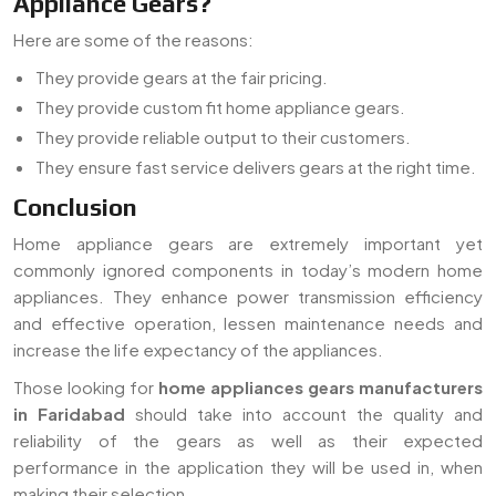
Appliance Gears?
Here are some of the reasons:
They provide gears at the fair pricing.
They provide custom fit home appliance gears.
They provide reliable output to their customers.
They ensure fast service delivers gears at the right time.
Conclusion
Home appliance gears are extremely important yet
commonly ignored components in today’s modern home
appliances. They enhance power transmission efficiency
and effective operation, lessen maintenance needs and
increase the life expectancy of the appliances.
Those looking for
home appliances gears manufacturers
in Faridabad
should take into account the quality and
reliability of the gears as well as their expected
performance in the application they will be used in, when
making their selection.