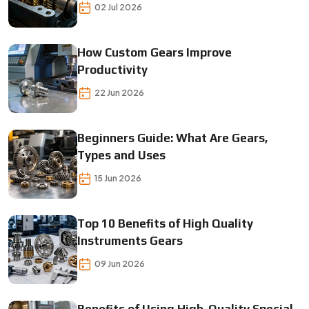
Gears
02 Jul 2026
How Custom Gears Improve
Productivity
22 Jun 2026
Beginners Guide: What Are Gears,
Types and Uses
15 Jun 2026
Top 10 Benefits of High Quality
Instruments Gears
09 Jun 2026