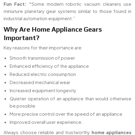
Fun Fact:
“
Some modern robotic vacuum cleaners use
miniature planetary gear systems similar to those found in
industrial automation equipment.”
Why Are Home Appliance Gears
Important?
Key reasons for their importance are:
Smooth transmission of power
Enhanced efficiency of the appliance
Reduced electric consumption
Decreased mechanical wear
Increased equipment longevity
Quieter operation of an appliance than would otherwise
be possible
More precise control over the speed of an appliance
Improved overall user experience.
Always choose reliable and trustworthy
home appliances