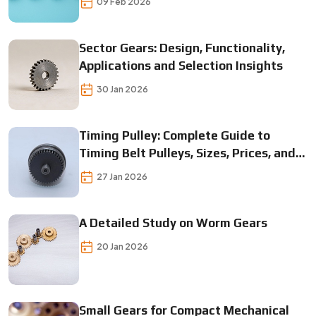
09 Feb 2026
Sector Gears: Design, Functionality,
Applications and Selection Insights
30 Jan 2026
Timing Pulley: Complete Guide to
Timing Belt Pulleys, Sizes, Prices, and
Applications
27 Jan 2026
A Detailed Study on Worm Gears
20 Jan 2026
Small Gears for Compact Mechanical