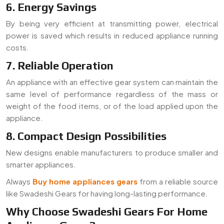
6. Energy Savings
By being very efficient at transmitting power, electrical
power is saved which results in reduced appliance running
costs.
7. Reliable Operation
An appliance with an effective gear system can maintain the
same level of performance regardless of the mass or
weight of the food items, or of the load applied upon the
appliance.
8. Compact Design Possibilities
New designs enable manufacturers to produce smaller and
smarter appliances.
Always
Buy home appliances gears
from a reliable source
like Swadeshi Gears for having long-lasting performance.
Why Choose Swadeshi Gears For Home